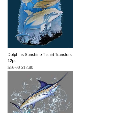
Dolphins Sunshine T-shirt Transfers
12pc
Regular Price
Sale Price
$16.00
$12.80