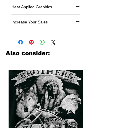
Heat Applied Graphics
All designs are sold in dozens.
Increase Your Sales
Have you been searching where to
buy licensed iron on transfers? Well
look no further. We carry a large
assortment of heat applied decals
Also consider:
from all the top transfer companies in
addition to our own custom designs.