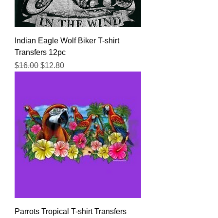
Indian Eagle Wolf Biker T-shirt
Transfers 12pc
Regular Price
Sale Price
$16.00
$12.80
Parrots Tropical T-shirt Transfers