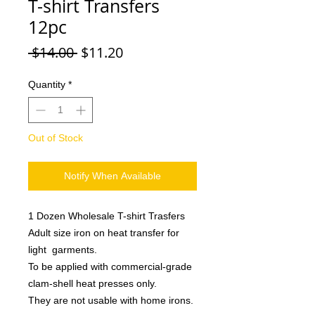
T-shirt Transfers
12pc
Regular
Sale
 $14.00 
$11.20
Price
Price
Quantity
*
Out of Stock
Notify When Available
1 Dozen Wholesale T-shirt Trasfers
Adult size iron on heat transfer for
light garments.
To be applied with commercial-grade
clam-shell heat presses only.
They are not usable with home irons.