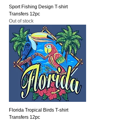
Sport Fishing Design T-shirt
Transfers 12pc
Out of stock
Florida Tropical Birds T-shirt
Transfers 12pc
Regular Price
Sale Price
$16.00
$12.80