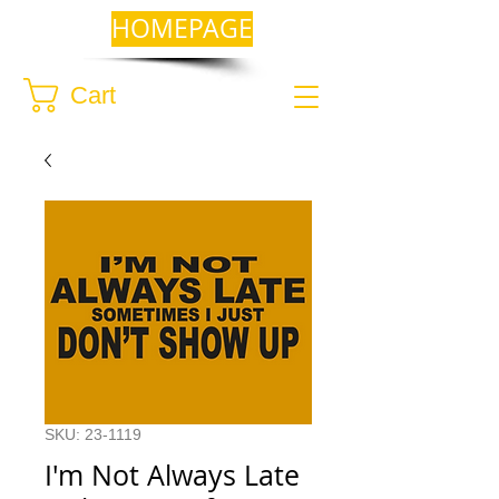
HOMEPAGE
Cart
SKU: 23-1119
I'm Not Always Late