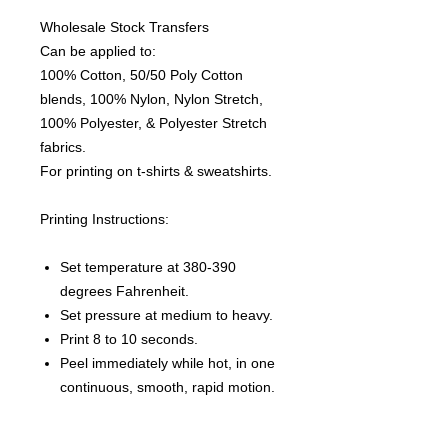
Wholesale Stock Transfers
Can be applied to:
100% Cotton, 50/50 Poly Cotton
blends, 100% Nylon, Nylon Stretch,
100% Polyester, & Polyester Stretch
fabrics.
For printing on t-shirts & sweatshirts.
Printing Instructions:
Set temperature at 380-390
degrees Fahrenheit.
Set pressure at medium to heavy.
Print 8 to 10 seconds.
Peel immediately while hot, in one
continuous, smooth, rapid motion.