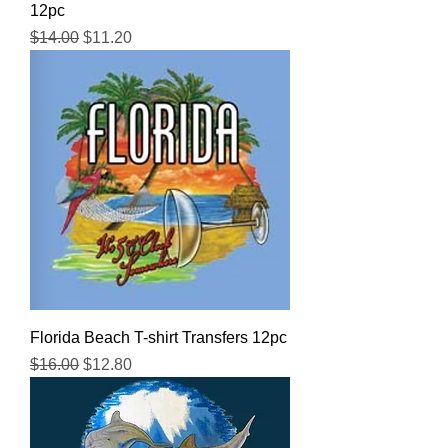
12pc
Regular Price
Sale Price
$14.00
$11.20
Florida Beach T-shirt Transfers 12pc
Regular Price
Sale Price
$16.00
$12.80