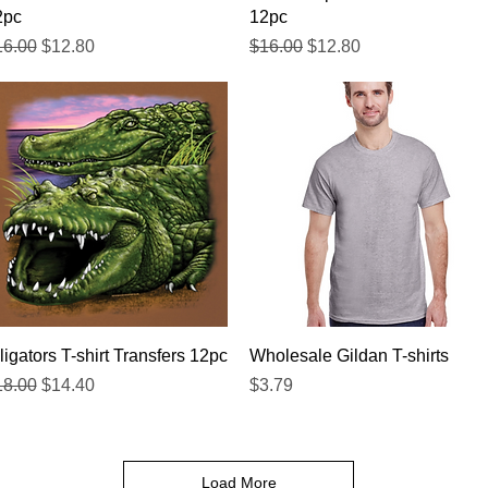
2pc
12pc
gular Price
Sale Price
Regular Price
Sale Price
16.00
$12.80
$16.00
$12.80
Quick View
Quick View
ligators T-shirt Transfers 12pc
Wholesale Gildan T-shirts
gular Price
Sale Price
Price
18.00
$14.40
$3.79
Load More