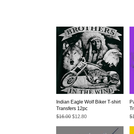
Quick View
Indian Eagle Wolf Biker T-shirt
Pa
Transfers 12pc
Tr
Regular Price
Sale Price
Re
$16.00
$12.80
$