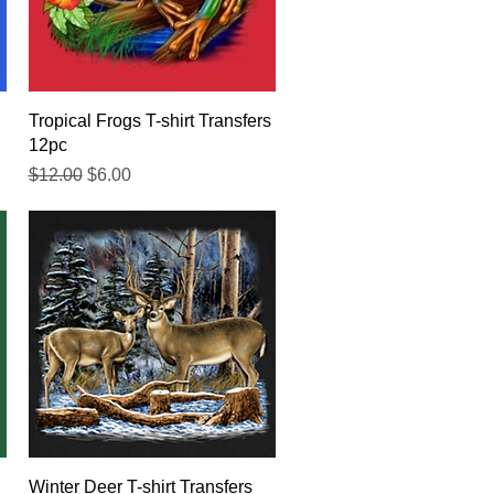
Quick View
Tropical Frogs T-shirt Transfers
12pc
Regular Price
Sale Price
$12.00
$6.00
Quick View
Winter Deer T-shirt Transfers