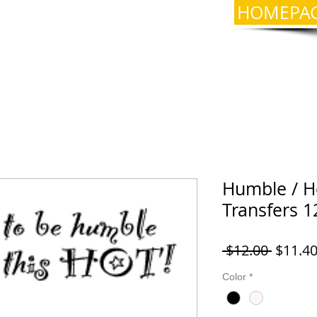
HOMEPA
Humble / Ho
Transfers 1
Regula
 $12.00 
$11.4
Price
Color
*