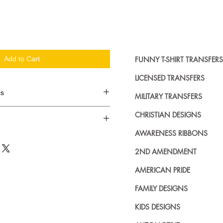
FUNNY T-SHIRT TRANSFERS
Add to Cart
LICENSED TRANSFERS
cs
MILITARY TRANSFERS
d in dozens.
CHRISTIAN DESIGNS
AWARENESS RIBBONS
ing where to buy licensed iron on
no further. We carry a large
2ND AMENDMENT
plied decals from all the top
n addition to our own custom
AMERICAN PRIDE
FAMILY DESIGNS
KIDS DESIGNS