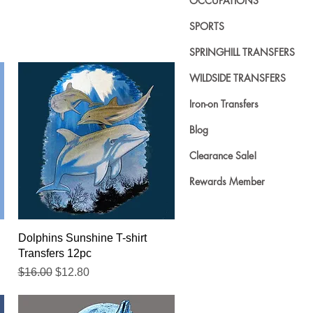
OCCUPATIONS
SPORTS
SPRINGHILL TRANSFERS
WILDSIDE TRANSFERS
Iron-on Transfers
Blog
Clearance Sale!
Rewards Member
Quick View
Dolphins Sunshine T-shirt
Transfers 12pc
Regular Price
Sale Price
$16.00
$12.80