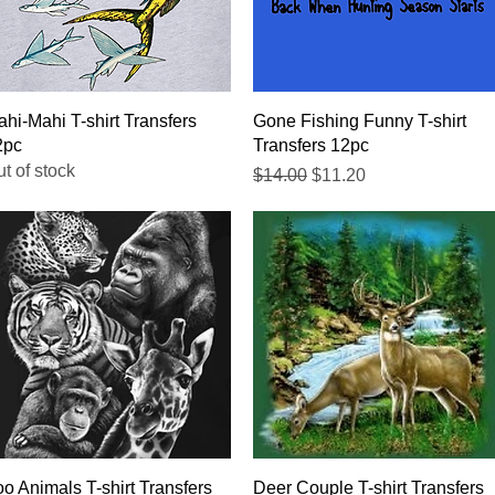
Quick View
Quick View
hi-Mahi T-shirt Transfers
Gone Fishing Funny T-shirt
2pc
Transfers 12pc
t of stock
Regular Price
Sale Price
$14.00
$11.20
Quick View
Quick View
o Animals T-shirt Transfers
Deer Couple T-shirt Transfers