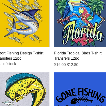
Quick View
Quick View
ort Fishing Design T-shirt
Florida Tropical Birds T-shirt
ansfers 12pc
Transfers 12pc
t of stock
Regular Price
Sale Price
$16.00
$12.80