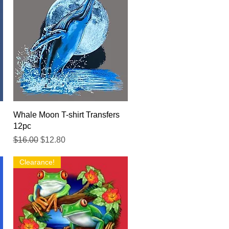
Quick View
Whale Moon T-shirt Transfers
12pc
Regular Price
Sale Price
$16.00
$12.80
Clearance!