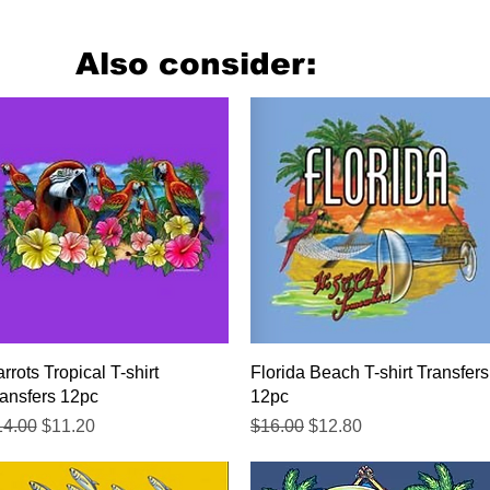
Also consider:
Quick View
Quick View
rrots Tropical T-shirt
Florida Beach T-shirt Transfers
ansfers 12pc
12pc
gular Price
Sale Price
Regular Price
Sale Price
14.00
$11.20
$16.00
$12.80