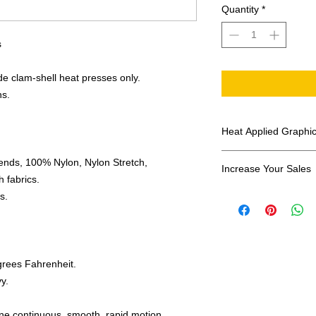
Quantity
*
s
e clam-shell heat presses only.
ns.
Heat Applied Graphi
All designs are sol
ends, 100% Nylon, Nylon Stretch,
Increase Your Sales
 fabrics.
Have you been search
s.
transfers? Well look 
assortment of heat ap
transfer companies i
designs.
grees Fahrenheit.
y.
one continuous, smooth, rapid motion.