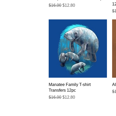
1
Regular Price
Sale Price
$16.00
$12.80
Re
$
Quick View
Manatee Family T-shirt
Al
Transfers 12pc
Re
$
Regular Price
Sale Price
$16.00
$12.80