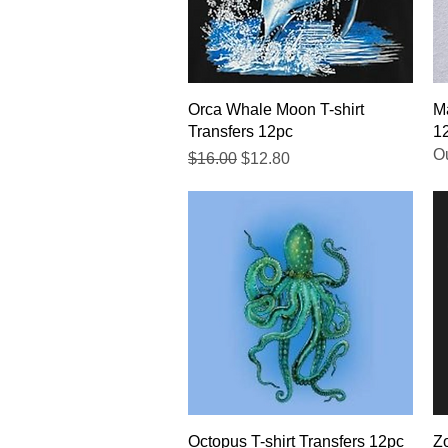
Quick View
Orca Whale Moon T-shirt
Ma
Transfers 12pc
1
Ou
Regular Price
Sale Price
$16.00
$12.80
Quick View
Octopus T-shirt Transfers 12pc
Zo