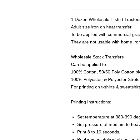
1 Dozen Wholesale T-shirt Trasfer
Adult size iron on heat transfer.
To be applied with commercial-grad
They are not usable with home iro
Wholesale Stock Transfers
Can be applied to:
100% Cotton, 50/50 Poly Cotton bl
100% Polyester, & Polyester Stretch
For printing on t-shirts & sweatshirt
Printing Instructions:
Set temperature at 380-390 de
Set pressure at medium to heav
Print 8 to 10 seconds.
Peel immediately while hot, in 