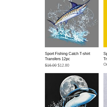
Quick View
Sport Fishing Catch T-shirt
Sp
Transfers 12pc
Tr
Ou
Regular Price
Sale Price
$16.00
$12.80