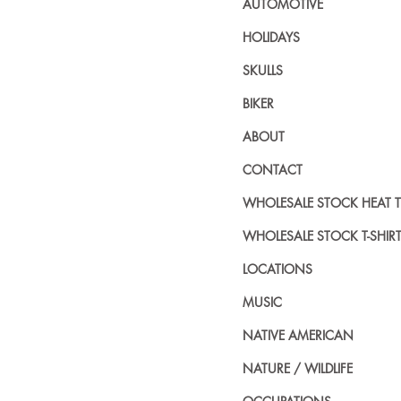
AUTOMOTIVE
HOLIDAYS
SKULLS
BIKER
ABOUT
CONTACT
WHOLESALE STOCK HEAT 
WHOLESALE STOCK T-SHIR
LOCATIONS
MUSIC
NATIVE AMERICAN
NATURE / WILDLIFE