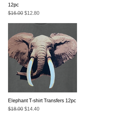
12pc
Regular Price
Sale Price
$16.00
$12.80
Quick View
Elephant T-shirt Transfers 12pc
Regular Price
Sale Price
$18.00
$14.40