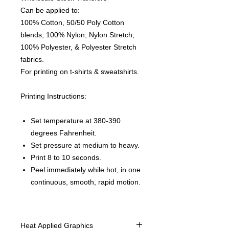
Can be applied to:
100% Cotton, 50/50 Poly Cotton
blends, 100% Nylon, Nylon Stretch,
100% Polyester, & Polyester Stretch
fabrics.
For printing on t-shirts & sweatshirts.
Printing Instructions:
Set temperature at 380-390
degrees Fahrenheit.
Set pressure at medium to heavy.
Print 8 to 10 seconds.
Peel immediately while hot, in one
continuous, smooth, rapid motion.
Heat Applied Graphics