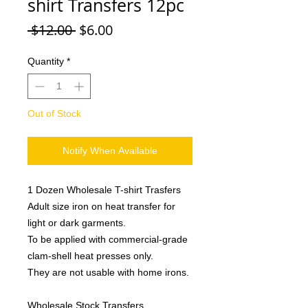
shirt Transfers 12pc
Regular
Sale
 $12.00 
$6.00
Price
Price
Quantity
*
Out of Stock
Notify When Available
1 Dozen Wholesale T-shirt Trasfers
Adult size iron on heat transfer for
light or dark garments.
To be applied with commercial-grade
clam-shell heat presses only.
They are not usable with home irons.
Wholesale Stock Transfers