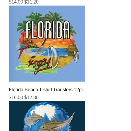
Regular Price
Sale Price
$14.00
$11.20
Florida Beach T-shirt Transfers 12pc
Regular Price
Sale Price
$16.00
$12.80