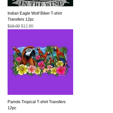
Indian Eagle Wolf Biker T-shirt
Transfers 12pc
Regular Price
Sale Price
$16.00
$12.80
Parrots Tropical T-shirt Transfers
12pc