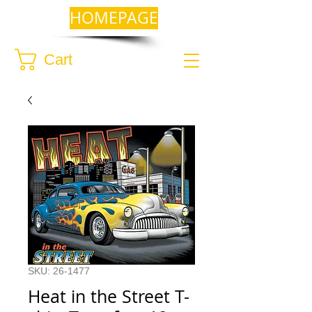
HOMEPAGE
Cart
SKU: 26-1477
Heat in the Street T-