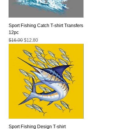
Sport Fishing Catch T-shirt Transfers
12pc
Regular Price
Sale Price
$16.00
$12.80
Sport Fishing Design T-shirt