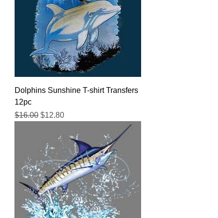
Dolphins Sunshine T-shirt Transfers
12pc
Regular Price
Sale Price
$16.00
$12.80