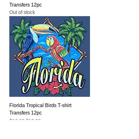
Transfers 12pc
Out of stock
Florida Tropical Birds T-shirt
Transfers 12pc
Regular Price
Sale Price
$16.00
$12.80