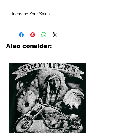
All designs are sold in dozens.
Increase Your Sales
Have you been searching where to
buy licensed iron on transfers? Well
look no further. We carry a large
assortment of heat applied decals
Also consider:
from all the top transfer companies in
addition to our own custom designs.