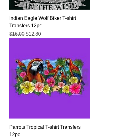
Indian Eagle Wolf Biker T-shirt
Transfers 12pc
Regular Price
Sale Price
$16.00
$12.80
Parrots Tropical T-shirt Transfers
12pc