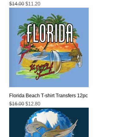
Regular Price
Sale Price
$14.00
$11.20
Florida Beach T-shirt Transfers 12pc
Regular Price
Sale Price
$16.00
$12.80