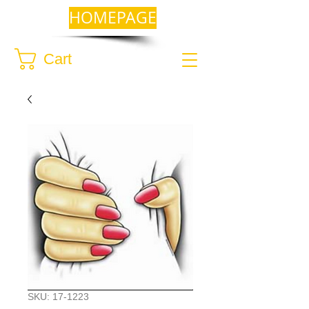
HOMEPAGE
Cart
SKU: 17-1223