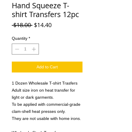
Hand Squeeze T-
shirt Transfers 12pc
Regular
Sale
 $18.00 
$14.40
Price
Price
Quantity
*
Add to Cart
1 Dozen Wholesale T-shirt Trasfers
Adult size iron on heat transfer for
light or dark garments.
To be applied with commercial-grade
clam-shell heat presses only.
They are not usable with home irons.