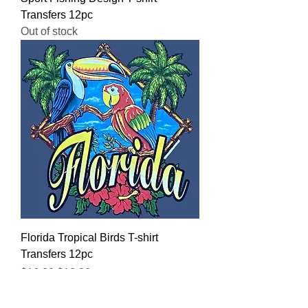
Transfers 12pc
Out of stock
Florida Tropical Birds T-shirt
Transfers 12pc
Regular Price
Sale Price
$16.00
$12.80