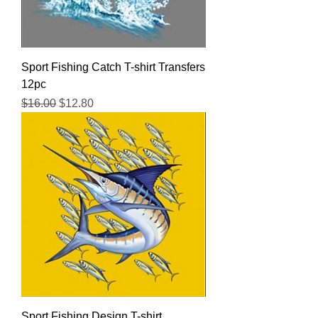
Sport Fishing Catch T-shirt Transfers
12pc
Regular Price
Sale Price
$16.00
$12.80
Sport Fishing Design T-shirt