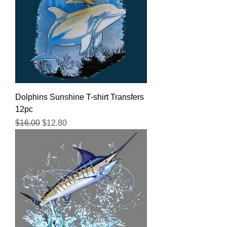
Dolphins Sunshine T-shirt Transfers
12pc
Regular Price
Sale Price
$16.00
$12.80