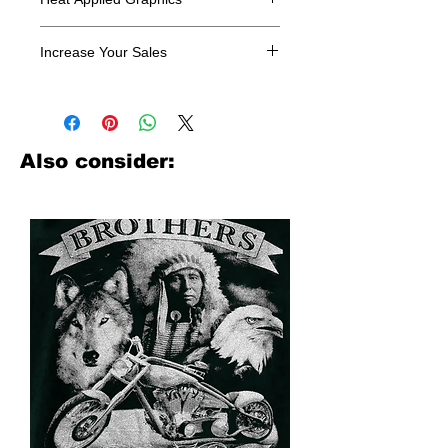
All designs are sold in dozens.
Increase Your Sales
Have you been searching where to
buy licensed iron on transfers? Well
look no further. We carry a large
assortment of heat applied decals
Also consider:
from all the top transfer companies in
addition to our own custom designs.