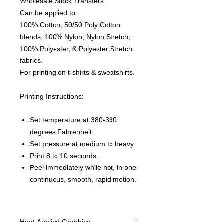
Wholesale Stock Transfers
Can be applied to:
100% Cotton, 50/50 Poly Cotton
blends, 100% Nylon, Nylon Stretch,
100% Polyester, & Polyester Stretch
fabrics.
For printing on t-shirts & sweatshirts.
Printing Instructions:
Set temperature at 380-390
degrees Fahrenheit.
Set pressure at medium to heavy.
Print 8 to 10 seconds.
Peel immediately while hot, in one
continuous, smooth, rapid motion.
Heat Applied Graphics