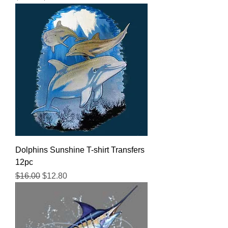
Dolphins Sunshine T-shirt Transfers
12pc
Regular Price
Sale Price
$16.00
$12.80