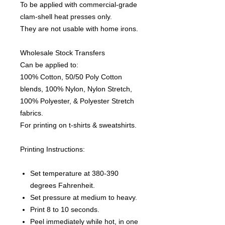
To be applied with commercial-grade
clam-shell heat presses only.
They are not usable with home irons.
Wholesale Stock Transfers
Can be applied to:
100% Cotton, 50/50 Poly Cotton
blends, 100% Nylon, Nylon Stretch,
100% Polyester, & Polyester Stretch
fabrics.
For printing on t-shirts & sweatshirts.
Printing Instructions:
Set temperature at 380-390
degrees Fahrenheit.
Set pressure at medium to heavy.
Print 8 to 10 seconds.
Peel immediately while hot, in one