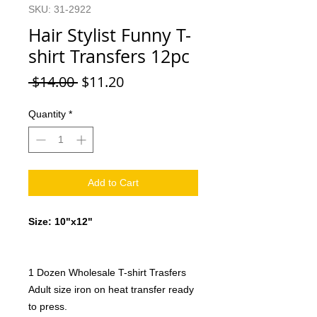
SKU: 31-2922
Hair Stylist Funny T-
shirt Transfers 12pc
Regular
Sale
 $14.00 
$11.20
Price
Price
Quantity
*
Add to Cart
Size: 10"x12"
1 Dozen Wholesale T-shirt Trasfers
Adult size iron on heat transfer ready
to press.