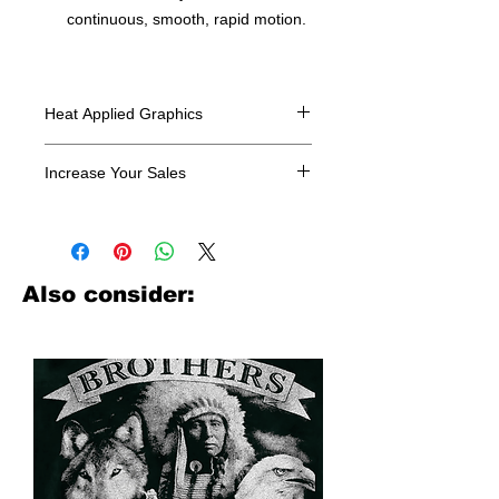
continuous, smooth, rapid motion.
Heat Applied Graphics
All designs are sold in dozens.
Increase Your Sales
Have you been searching where to
buy licensed iron on transfers? Well
look no further. We carry a large
assortment of heat applied decals
Also consider:
from all the top transfer companies in
addition to our own custom designs.