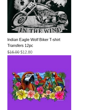
Indian Eagle Wolf Biker T-shirt
Transfers 12pc
Regular Price
Sale Price
$16.00
$12.80