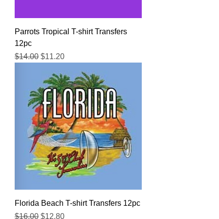
Parrots Tropical T-shirt Transfers
12pc
Regular Price
Sale Price
$14.00
$11.20
Florida Beach T-shirt Transfers 12pc
Regular Price
Sale Price
$16.00
$12.80