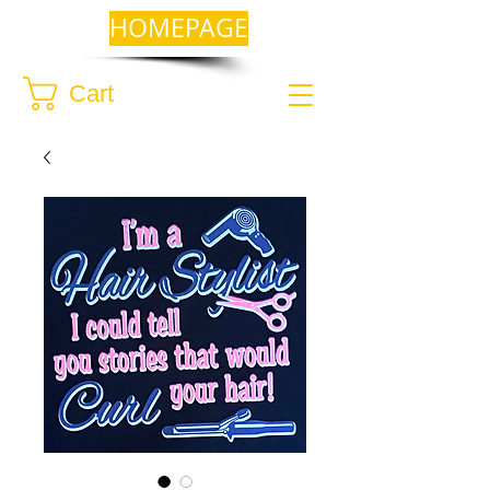
HOMEPAGE
Cart