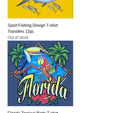
Sport Fishing Design T-shirt
Transfers 12pc
Out of stock