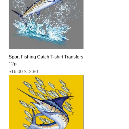
Sport Fishing Catch T-shirt Transfers
12pc
Regular Price
Sale Price
$16.00
$12.80