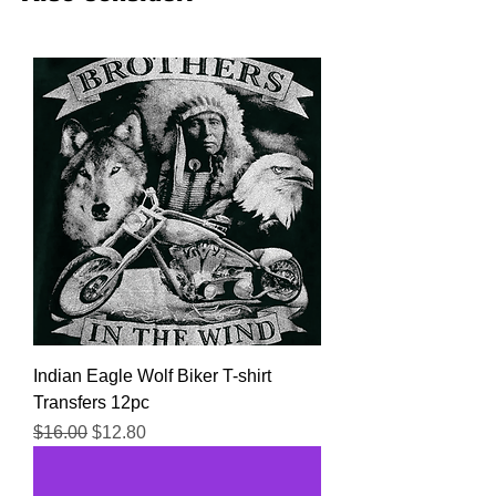
from all the top transfer companies in
addition to our own custom designs.
Indian Eagle Wolf Biker T-shirt
Transfers 12pc
Regular Price
Sale Price
$16.00
$12.80