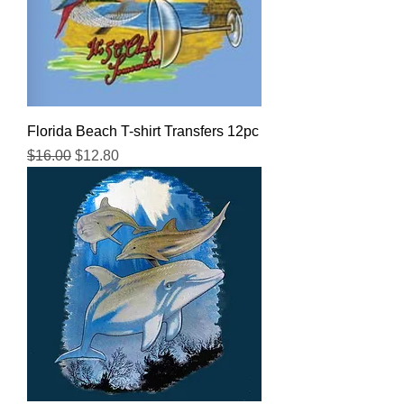
Florida Beach T-shirt Transfers 12pc
Regular Price
Sale Price
$16.00
$12.80