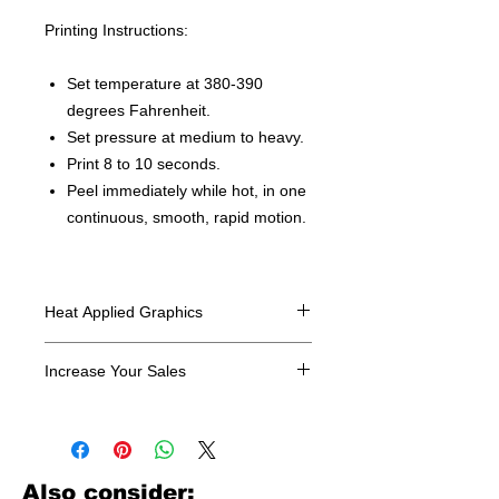
Printing Instructions:
Set temperature at 380-390
degrees Fahrenheit.
Set pressure at medium to heavy.
Print 8 to 10 seconds.
Peel immediately while hot, in one
continuous, smooth, rapid motion.
Heat Applied Graphics
All designs are sold in dozens.
Increase Your Sales
Have you been searching where to
buy licensed iron on transfers? Well
look no further. We carry a large
assortment of heat applied decals
Also consider: