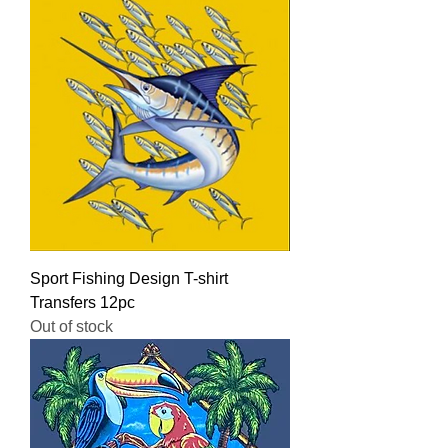
Sport Fishing Design T-shirt
Transfers 12pc
Out of stock