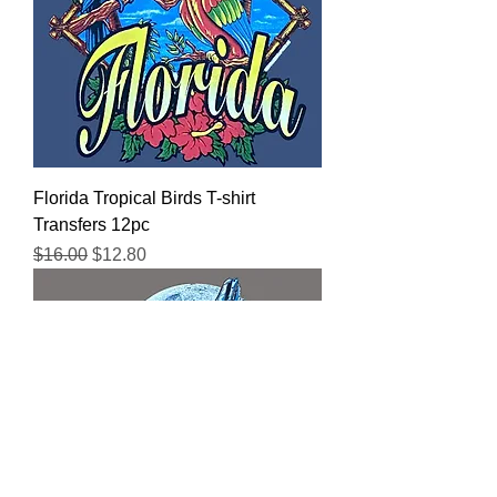
Florida Tropical Birds T-shirt
Transfers 12pc
Regular Price
Sale Price
$16.00
$12.80