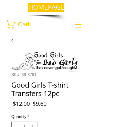
HOMEPAGE
Cart
SKU: 38-3791
Good Girls T-shirt
Transfers 12pc
Regular
Sale
 $12.00 
$9.60
Price
Price
Quantity
*