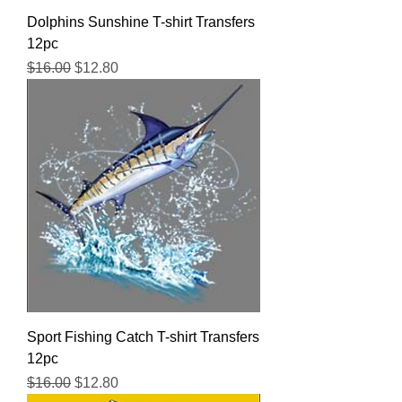
Dolphins Sunshine T-shirt Transfers
12pc
Regular Price
Sale Price
$16.00
$12.80
Sport Fishing Catch T-shirt Transfers
12pc
Regular Price
Sale Price
$16.00
$12.80