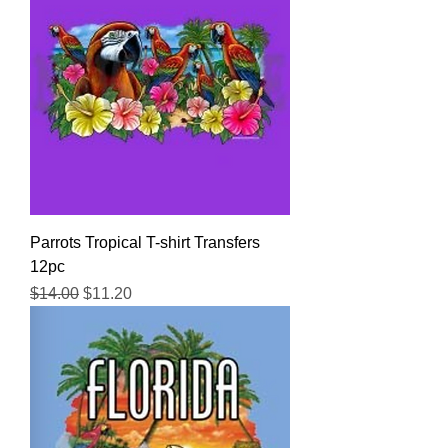
Parrots Tropical T-shirt Transfers
12pc
Regular Price
Sale Price
$14.00
$11.20