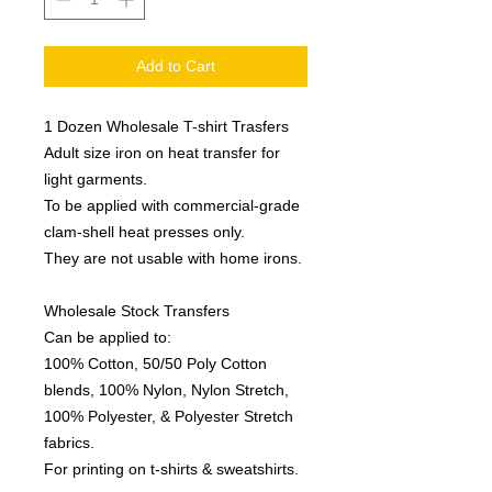
Add to Cart
1 Dozen Wholesale T-shirt Trasfers
Adult size iron on heat transfer for
light garments.
To be applied with commercial-grade
clam-shell heat presses only.
They are not usable with home irons.
Wholesale Stock Transfers
Can be applied to:
100% Cotton, 50/50 Poly Cotton
blends, 100% Nylon, Nylon Stretch,
100% Polyester, & Polyester Stretch
fabrics.
For printing on t-shirts & sweatshirts.