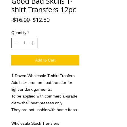
Good Bad Skulls T-
shirt Transfers 12pc
Regular
Sale
 $16.00 
$12.80
Price
Price
Quantity
*
Add to Cart
1 Dozen Wholesale T-shirt Trasfers
Adult size iron on heat transfer for
light or dark garments.
To be applied with commercial-grade
clam-shell heat presses only.
They are not usable with home irons.
Wholesale Stock Transfers