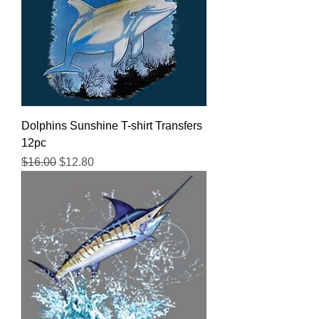
Dolphins Sunshine T-shirt Transfers
12pc
Regular Price
Sale Price
$16.00
$12.80