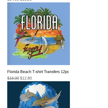
Florida Beach T-shirt Transfers 12pc
Regular Price
Sale Price
$16.00
$12.80