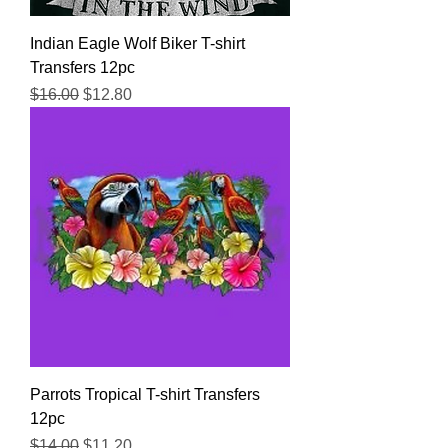
Indian Eagle Wolf Biker T-shirt
Transfers 12pc
Regular Price
Sale Price
$16.00
$12.80
Parrots Tropical T-shirt Transfers
12pc
Regular Price
Sale Price
$14.00
$11.20