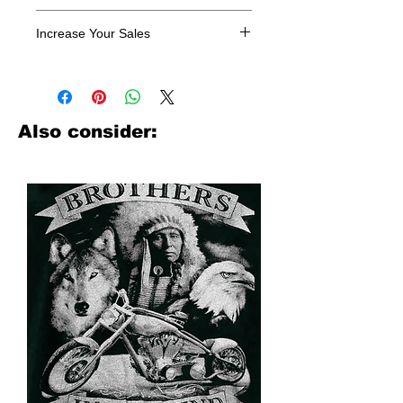
All designs are sold in dozens.
Increase Your Sales
Have you been searching where to
buy licensed iron on transfers? Well
look no further. We carry a large
assortment of heat applied decals
Also consider:
from all the top transfer companies in
addition to our own custom designs.