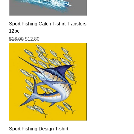
Sport Fishing Catch T-shirt Transfers
12pc
Regular Price
Sale Price
$16.00
$12.80
Sport Fishing Design T-shirt