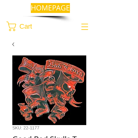
HOMEPAGE
Cart
SKU: 22-1177