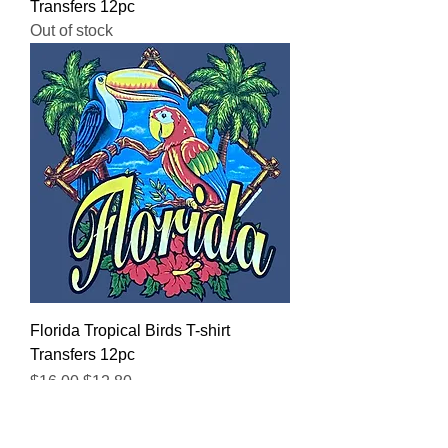
Transfers 12pc
Out of stock
Florida Tropical Birds T-shirt
Transfers 12pc
Regular Price
Sale Price
$16.00
$12.80