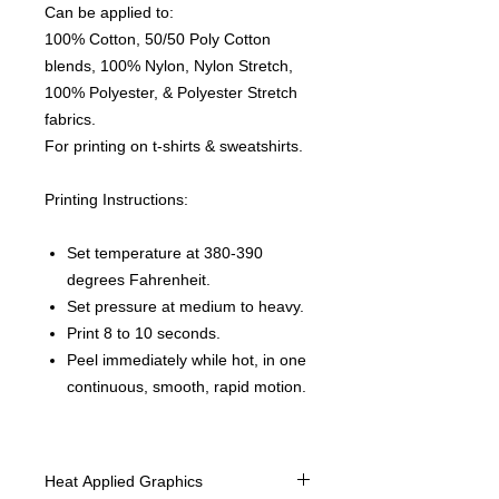
Can be applied to:
100% Cotton, 50/50 Poly Cotton
blends, 100% Nylon, Nylon Stretch,
100% Polyester, & Polyester Stretch
fabrics.
For printing on t-shirts & sweatshirts.
Printing Instructions:
Set temperature at 380-390
degrees Fahrenheit.
Set pressure at medium to heavy.
Print 8 to 10 seconds.
Peel immediately while hot, in one
continuous, smooth, rapid motion.
Heat Applied Graphics