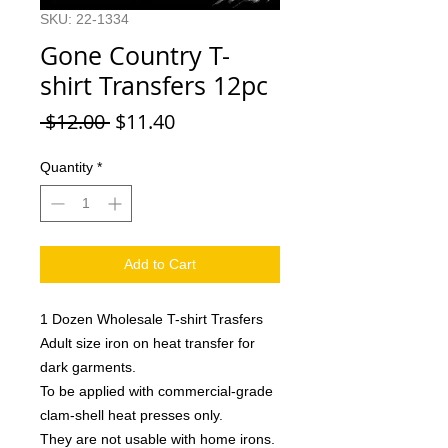
SKU: 22-1334
Gone Country T-
shirt Transfers 12pc
Regular
Sale
 $12.00 
$11.40
Price
Price
Quantity
*
Add to Cart
1 Dozen Wholesale T-shirt Trasfers
Adult size iron on heat transfer for
dark garments.
To be applied with commercial-grade
clam-shell heat presses only.
They are not usable with home irons.