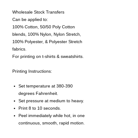
Wholesale Stock Transfers
Can be applied to:
100% Cotton, 50/50 Poly Cotton
blends, 100% Nylon, Nylon Stretch,
100% Polyester, & Polyester Stretch
fabrics.
For printing on t-shirts & sweatshirts.
Printing Instructions:
Set temperature at 380-390
degrees Fahrenheit.
Set pressure at medium to heavy.
Print 8 to 10 seconds.
Peel immediately while hot, in one
continuous, smooth, rapid motion.