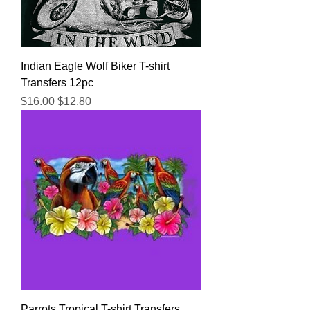
Indian Eagle Wolf Biker T-shirt
Transfers 12pc
Regular Price
Sale Price
$16.00
$12.80
Parrots Tropical T-shirt Transfers