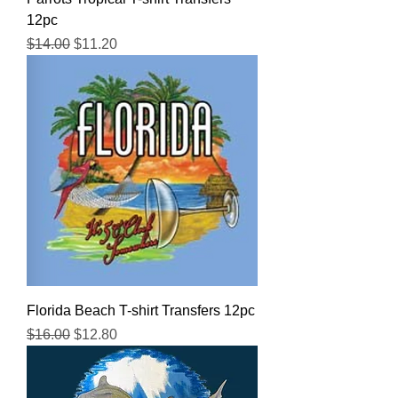
12pc
Regular Price
Sale Price
$14.00
$11.20
Florida Beach T-shirt Transfers 12pc
Regular Price
Sale Price
$16.00
$12.80