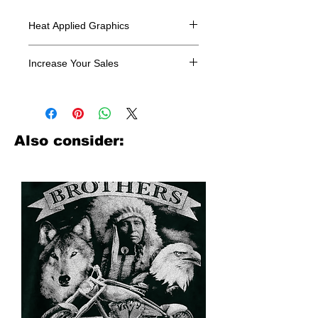
Heat Applied Graphics
All designs are sold in dozens.
Increase Your Sales
Have you been searching where to
buy licensed iron on transfers? Well
look no further. We carry a large
assortment of heat applied decals
Also consider:
from all the top transfer companies in
addition to our own custom designs.