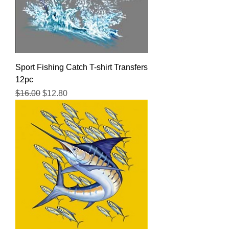
Sport Fishing Catch T-shirt Transfers
12pc
Regular Price
Sale Price
$16.00
$12.80