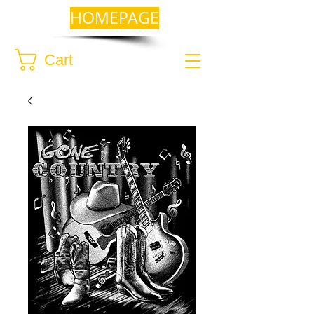
HOMEPAGE
Cart