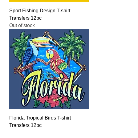
Sport Fishing Design T-shirt
Transfers 12pc
Out of stock
Florida Tropical Birds T-shirt
Transfers 12pc
Regular Price
Sale Price
$16.00
$12.80