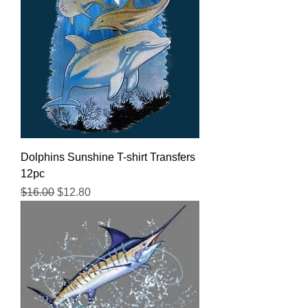
Dolphins Sunshine T-shirt Transfers
12pc
Regular Price
Sale Price
$16.00
$12.80