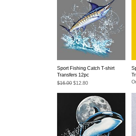
Quick View
Sport Fishing Catch T-shirt
Sp
Transfers 12pc
Tr
Ou
Regular Price
Sale Price
$16.00
$12.80