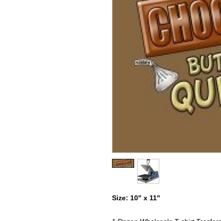
Size: 10" x 11"