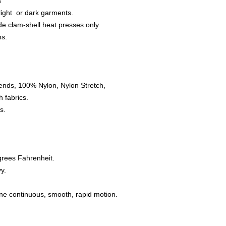
s
 light or dark garments.
e clam-shell heat presses only.
ns.
ends, 100% Nylon, Nylon Stretch,
 fabrics.
s.
grees Fahrenheit.
y.
one continuous, smooth, rapid motion.