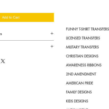
Add to Cart
FUNNY T-SHIRT TRANSFERS
cs
LICENSED TRANSFERS
d in dozens.
MILITARY TRANSFERS
ing where to buy licensed iron on
CHRISTIAN DESIGNS
no further. We carry a large
AWARENESS RIBBONS
plied decals from all the top
n addition to our own custom
2ND AMENDMENT
AMERICAN PRIDE
FAMILY DESIGNS
KIDS DESIGNS