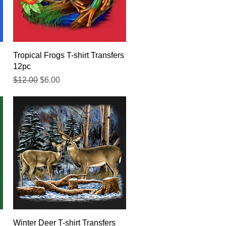
Quick View
Tropical Frogs T-shirt Transfers
12pc
Regular Price
Sale Price
$12.00
$6.00
Quick View
Winter Deer T-shirt Transfers