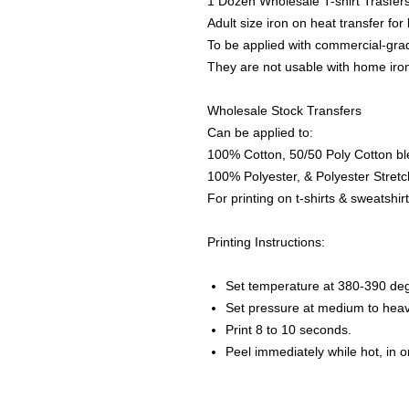
1 Dozen Wholesale T-shirt Trasfer
Adult size iron on heat transfer for
To be applied with commercial-grad
They are not usable with home iro
Wholesale Stock Transfers
Can be applied to:
100% Cotton, 50/50 Poly Cotton bl
100% Polyester, & Polyester Stretch
For printing on t-shirts & sweatshirt
Printing Instructions:
Set temperature at 380-390 de
Set pressure at medium to heav
Print 8 to 10 seconds.
Peel immediately while hot, in 