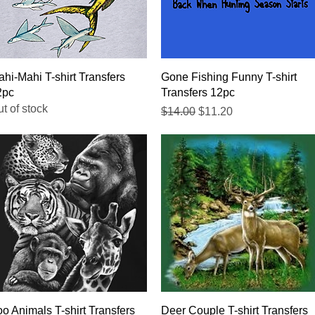
Quick View
Quick View
hi-Mahi T-shirt Transfers
Gone Fishing Funny T-shirt
2pc
Transfers 12pc
t of stock
Regular Price
Sale Price
$14.00
$11.20
Quick View
Quick View
o Animals T-shirt Transfers
Deer Couple T-shirt Transfers