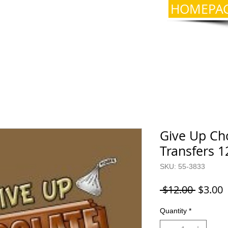
HOMEPA
Give Up Cho
Transfers 1
SKU: 55-3833
Regula
S
 $12.00 
$3.00
Price
P
Quantity
*