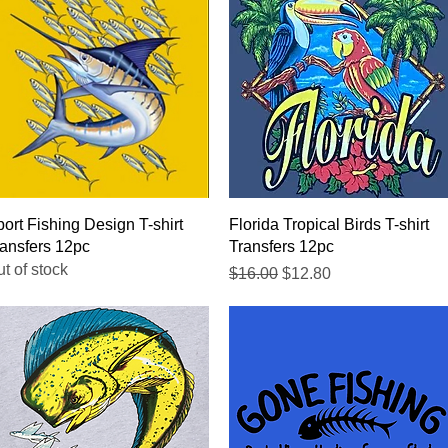
Quick View
Quick View
ort Fishing Design T-shirt
Florida Tropical Birds T-shirt
ansfers 12pc
Transfers 12pc
t of stock
Regular Price
Sale Price
$16.00
$12.80