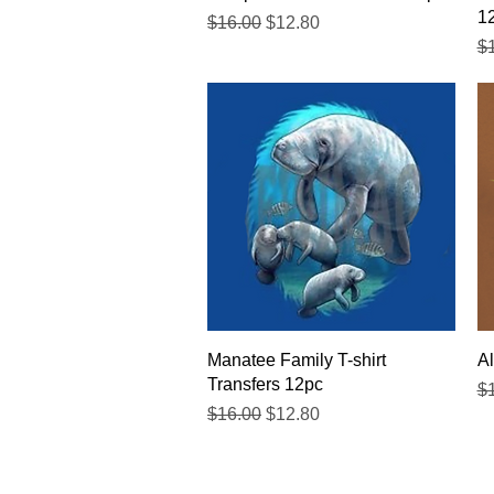
1
Regular Price
Sale Price
$16.00
$12.80
Re
$
Quick View
Manatee Family T-shirt
Al
Transfers 12pc
Re
$
Regular Price
Sale Price
$16.00
$12.80