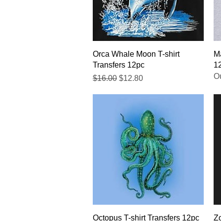
Quick View
Orca Whale Moon T-shirt
Ma
Transfers 12pc
1
Ou
Regular Price
Sale Price
$16.00
$12.80
Quick View
Octopus T-shirt Transfers 12pc
Zo