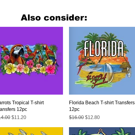
Also consider:
Quick View
Quick View
rrots Tropical T-shirt
Florida Beach T-shirt Transfers
ansfers 12pc
12pc
gular Price
Sale Price
Regular Price
Sale Price
14.00
$11.20
$16.00
$12.80