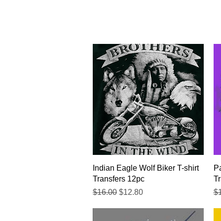
Quick View
Indian Eagle Wolf Biker T-shirt
Pa
Transfers 12pc
Tr
Regular Price
Sale Price
Re
$16.00
$12.80
$