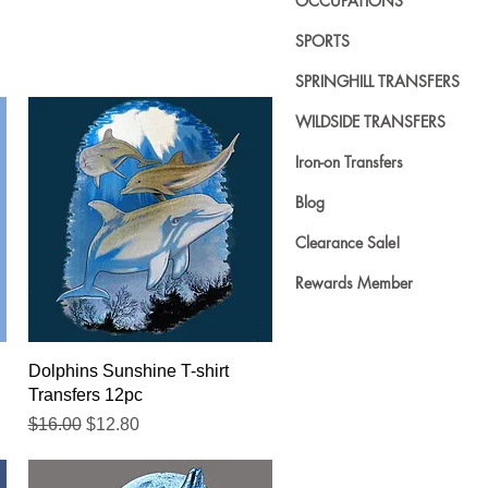
OCCUPATIONS
SPORTS
SPRINGHILL TRANSFERS
WILDSIDE TRANSFERS
Iron-on Transfers
Blog
Clearance Sale!
Rewards Member
Quick View
Dolphins Sunshine T-shirt
Transfers 12pc
Regular Price
Sale Price
$16.00
$12.80