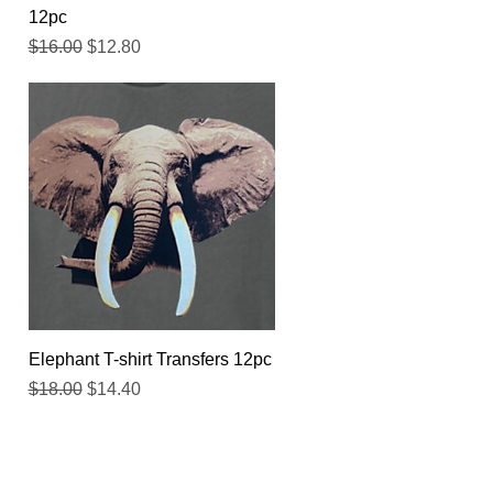
12pc
Regular Price
Sale Price
$16.00
$12.80
Quick View
Elephant T-shirt Transfers 12pc
Regular Price
Sale Price
$18.00
$14.40