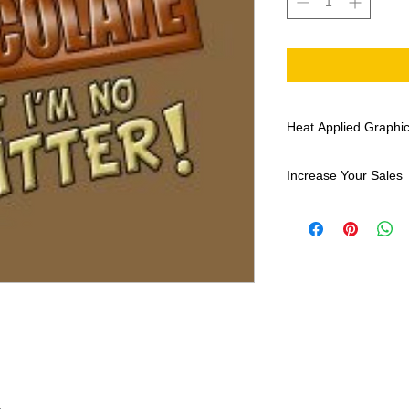
Heat Applied Graphi
All designs are sol
Increase Your Sales
Have you been search
transfers? Well look 
assortment of heat ap
transfer companies i
designs.