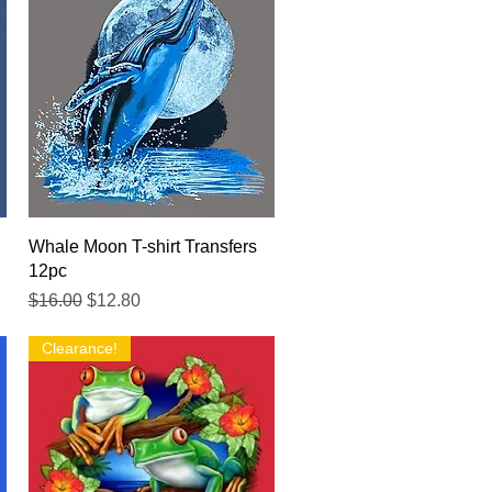
Quick View
Whale Moon T-shirt Transfers
12pc
Regular Price
Sale Price
$16.00
$12.80
Clearance!