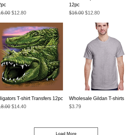
2pc
12pc
gular Price
Sale Price
Regular Price
Sale Price
16.00
$12.80
$16.00
$12.80
Quick View
Quick View
ligators T-shirt Transfers 12pc
Wholesale Gildan T-shirts
gular Price
Sale Price
Price
18.00
$14.40
$3.79
Load More