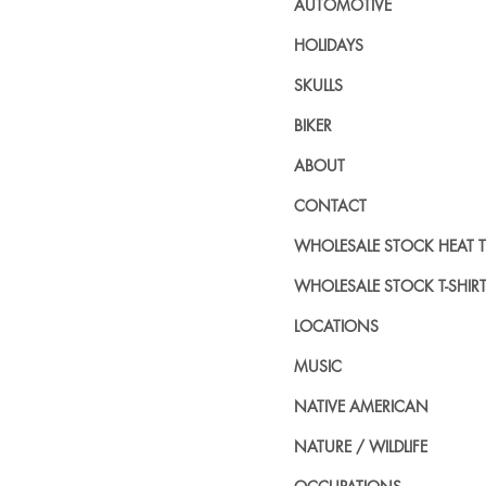
AUTOMOTIVE
HOLIDAYS
SKULLS
BIKER
ABOUT
CONTACT
WHOLESALE STOCK HEAT 
WHOLESALE STOCK T-SHIR
LOCATIONS
MUSIC
NATIVE AMERICAN
NATURE / WILDLIFE