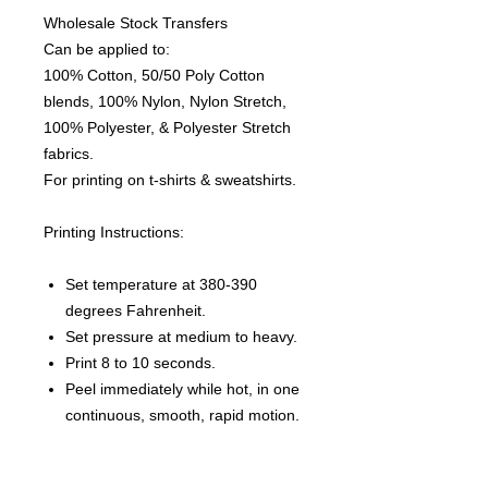
Wholesale Stock Transfers
Can be applied to:
100% Cotton, 50/50 Poly Cotton
blends, 100% Nylon, Nylon Stretch,
100% Polyester, & Polyester Stretch
fabrics.
For printing on t-shirts & sweatshirts.
Printing Instructions:
Set temperature at 380-390
degrees Fahrenheit.
Set pressure at medium to heavy.
Print 8 to 10 seconds.
Peel immediately while hot, in one
continuous, smooth, rapid motion.