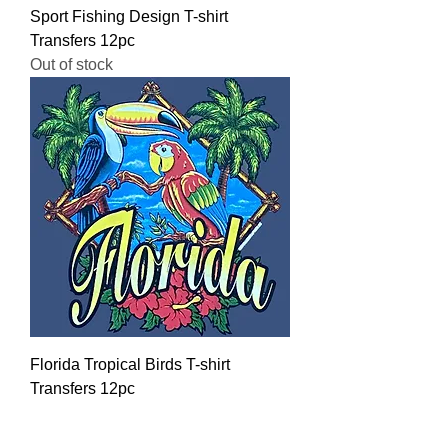
Sport Fishing Design T-shirt
Transfers 12pc
Out of stock
Florida Tropical Birds T-shirt
Transfers 12pc
Regular Price
Sale Price
$16.00
$12.80