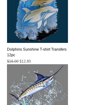
Dolphins Sunshine T-shirt Transfers
12pc
Regular Price
Sale Price
$16.00
$12.80