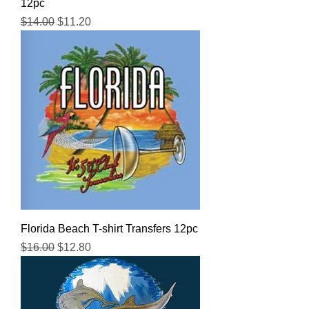
12pc
Regular Price
Sale Price
$14.00
$11.20
Florida Beach T-shirt Transfers 12pc
Regular Price
Sale Price
$16.00
$12.80