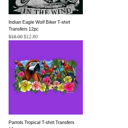
Indian Eagle Wolf Biker T-shirt
Transfers 12pc
Regular Price
Sale Price
$16.00
$12.80
Parrots Tropical T-shirt Transfers