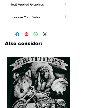
Heat Applied Graphics
All designs are sold in dozens.
Increase Your Sales
Have you been searching where to
buy licensed iron on transfers? Well
look no further. We carry a large
assortment of heat applied decals
Also consider:
from all the top transfer companies in
addition to our own custom designs.