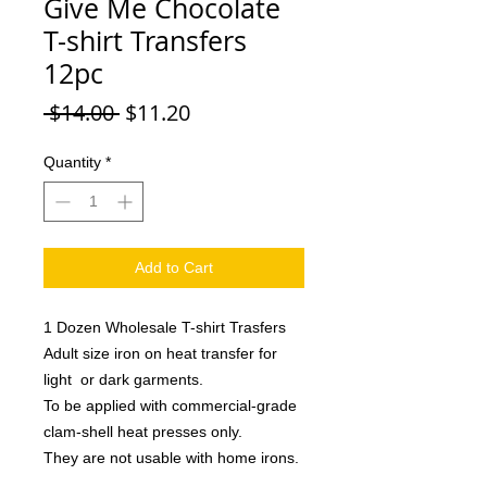
Give Me Chocolate
T-shirt Transfers
12pc
Regular
Sale
 $14.00 
$11.20
Price
Price
Quantity
*
Add to Cart
1 Dozen Wholesale T-shirt Trasfers
Adult size iron on heat transfer for
light or dark garments.
To be applied with commercial-grade
clam-shell heat presses only.
They are not usable with home irons.