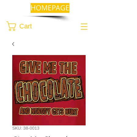
HOMEPAGE
Cart
SKU: 38-0013