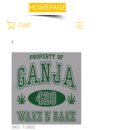
HOMEPAGE
Cart
SKU: 7-2002