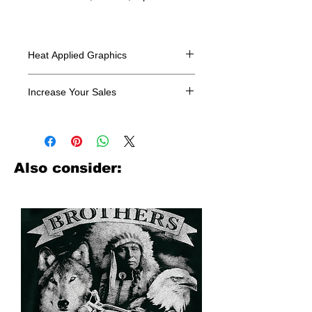
Heat Applied Graphics
All designs are sold in dozens.
Increase Your Sales
Have you been searching where to
buy licensed iron on transfers? Well
look no further. We carry a large
assortment of heat applied decals
Also consider:
from all the top transfer companies in
addition to our own custom designs.