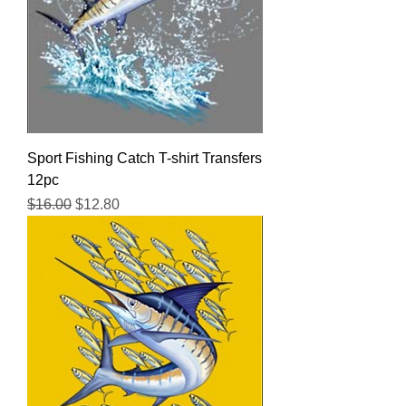
Sport Fishing Catch T-shirt Transfers
12pc
Regular Price
Sale Price
$16.00
$12.80