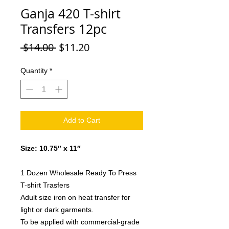
Ganja 420 T-shirt
Transfers 12pc
Regular
Sale
 $14.00 
$11.20
Price
Price
Quantity
*
Add to Cart
Size: 10.75″ x 11″
1 Dozen Wholesale Ready To Press
T-shirt Trasfers
Adult size iron on heat transfer for
light or dark garments.
To be applied with commercial-grade