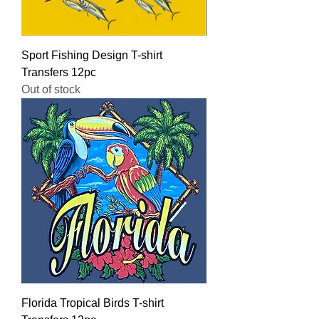
Sport Fishing Design T-shirt
Transfers 12pc
Out of stock
Florida Tropical Birds T-shirt