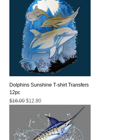
Dolphins Sunshine T-shirt Transfers
12pc
Regular Price
Sale Price
$16.00
$12.80