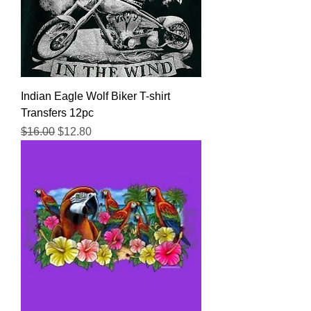
Indian Eagle Wolf Biker T-shirt
Transfers 12pc
Regular Price
Sale Price
$16.00
$12.80