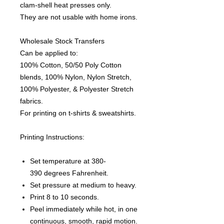
clam-shell heat presses only.
They are not usable with home irons.
Wholesale Stock Transfers
Can be applied to:
100% Cotton, 50/50 Poly Cotton
blends, 100% Nylon, Nylon Stretch,
100% Polyester, & Polyester Stretch
fabrics.
For printing on t-shirts & sweatshirts.
Printing Instructions:
Set temperature at 380-
390 degrees Fahrenheit.
Set pressure at medium to heavy.
Print 8 to 10 seconds.
Peel immediately while hot, in one
continuous, smooth, rapid motion.