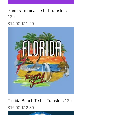
Parrots Tropical T-shirt Transfers
12pc
Regular Price
Sale Price
$14.00
$11.20
Florida Beach T-shirt Transfers 12pc
Regular Price
Sale Price
$16.00
$12.80