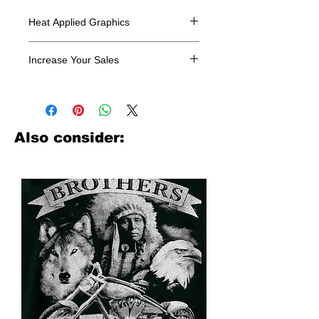
Heat Applied Graphics
All designs are sold in dozens.
Increase Your Sales
Have you been searching where to
buy licensed iron on transfers? Well
look no further. We carry a large
assortment of heat applied decals
Also consider:
from all the top transfer companies in
addition to our own custom designs.