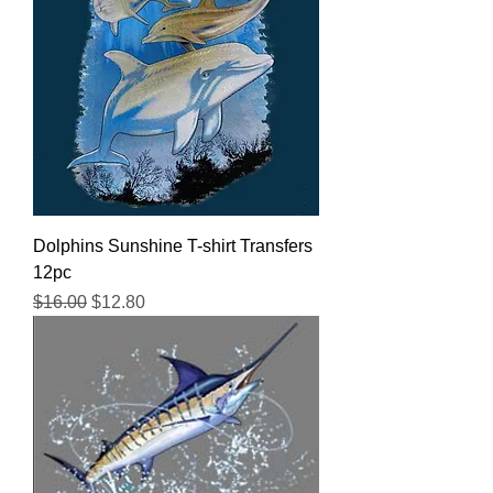
Dolphins Sunshine T-shirt Transfers
12pc
Regular Price
Sale Price
$16.00
$12.80