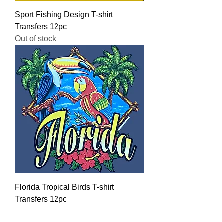
Sport Fishing Design T-shirt
Transfers 12pc
Out of stock
Florida Tropical Birds T-shirt
Transfers 12pc
Regular Price
Sale Price
$16.00
$12.80