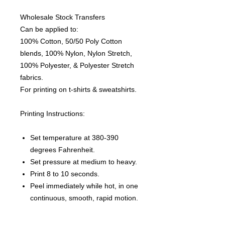
Wholesale Stock Transfers
Can be applied to:
100% Cotton, 50/50 Poly Cotton
blends, 100% Nylon, Nylon Stretch,
100% Polyester, & Polyester Stretch
fabrics.
For printing on t-shirts & sweatshirts.
Printing Instructions:
Set temperature at 380-390
degrees Fahrenheit.
Set pressure at medium to heavy.
Print 8 to 10 seconds.
Peel immediately while hot, in one
continuous, smooth, rapid motion.