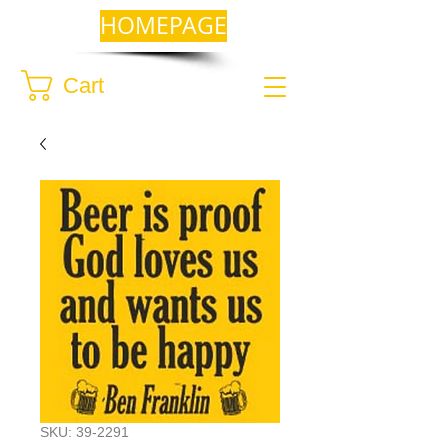
HOMEPAGE
Cart
SKU: 39-2291