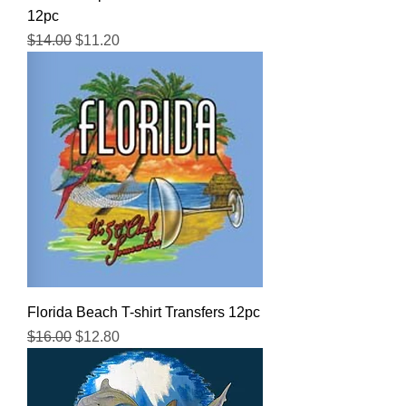
12pc
Regular Price
Sale Price
$14.00
$11.20
Florida Beach T-shirt Transfers 12pc
Regular Price
Sale Price
$16.00
$12.80