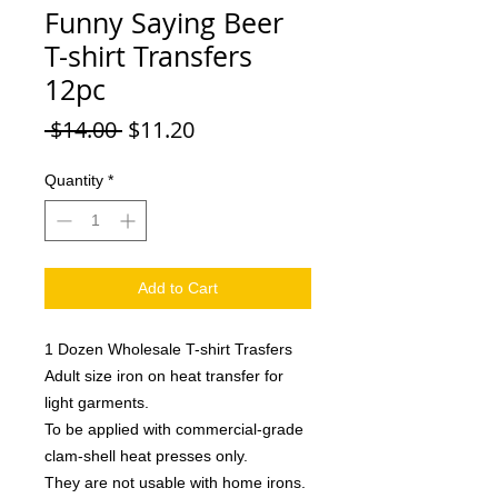
Funny Saying Beer
T-shirt Transfers
12pc
Regular
Sale
 $14.00 
$11.20
Price
Price
Quantity
*
Add to Cart
1 Dozen Wholesale T-shirt Trasfers
Adult size iron on heat transfer for
light garments.
To be applied with commercial-grade
clam-shell heat presses only.
They are not usable with home irons.