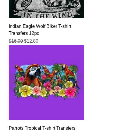
Indian Eagle Wolf Biker T-shirt
Transfers 12pc
Regular Price
Sale Price
$16.00
$12.80
Parrots Tropical T-shirt Transfers