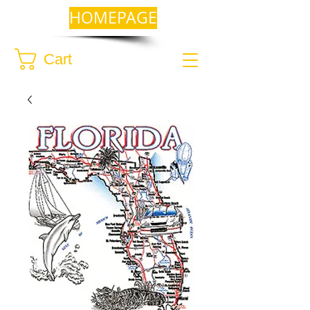
HOMEPAGE
Cart