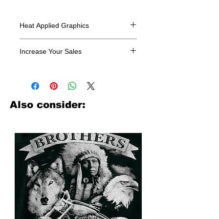
Heat Applied Graphics
All designs are sold in dozens.
Increase Your Sales
Have you been searching where to
buy licensed iron on transfers? Well
look no further. We carry a large
assortment of heat applied decals
Also consider:
from all the top transfer companies in
addition to our own custom designs.