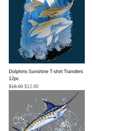
Dolphins Sunshine T-shirt Transfers
12pc
Regular Price
Sale Price
$16.00
$12.80