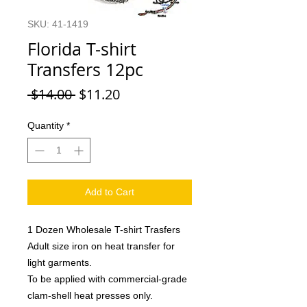
SKU: 41-1419
Florida T-shirt
Transfers 12pc
Regular
Sale
 $14.00 
$11.20
Price
Price
Quantity
*
Add to Cart
1 Dozen Wholesale T-shirt Trasfers
Adult size iron on heat transfer for
light garments.
To be applied with commercial-grade
clam-shell heat presses only.