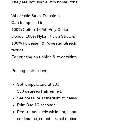
They are not usable with home irons.
Wholesale Stock Transfers
Can be applied to:
100% Cotton, 50/50 Poly Cotton
blends, 100% Nylon, Nylon Stretch,
100% Polyester, & Polyester Stretch
fabrics.
For printing on t-shirts & sweatshirts.
Printing Instructions:
Set temperature at 380-
390 degrees Fahrenheit.
Set pressure at medium to heavy.
Print 8 to 10 seconds.
Peel immediately while hot, in one
continuous, smooth, rapid motion.