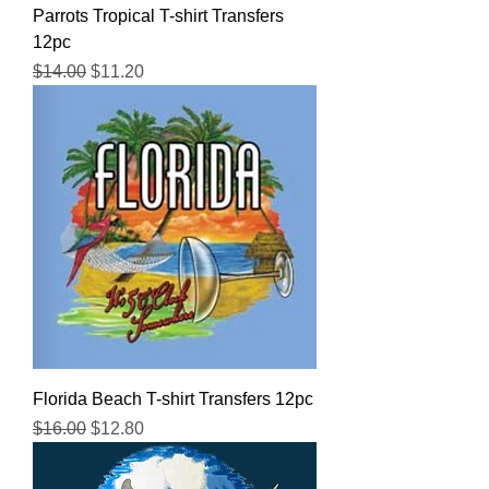
Parrots Tropical T-shirt Transfers
12pc
Regular Price
Sale Price
$14.00
$11.20
Florida Beach T-shirt Transfers 12pc
Regular Price
Sale Price
$16.00
$12.80