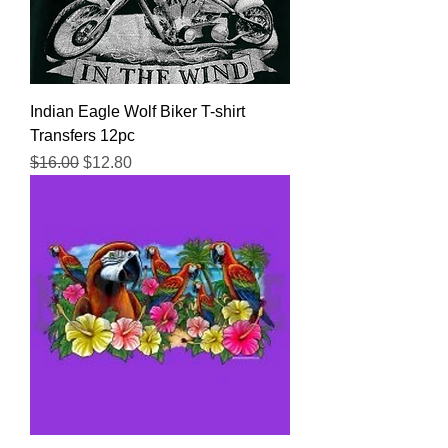
Indian Eagle Wolf Biker T-shirt
Transfers 12pc
Regular Price
Sale Price
$16.00
$12.80