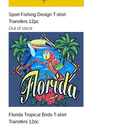
Sport Fishing Design T-shirt
Transfers 12pc
Out of stock
Florida Tropical Birds T-shirt
Transfers 12pc