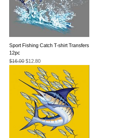
Sport Fishing Catch T-shirt Transfers
12pc
Regular Price
Sale Price
$16.00
$12.80