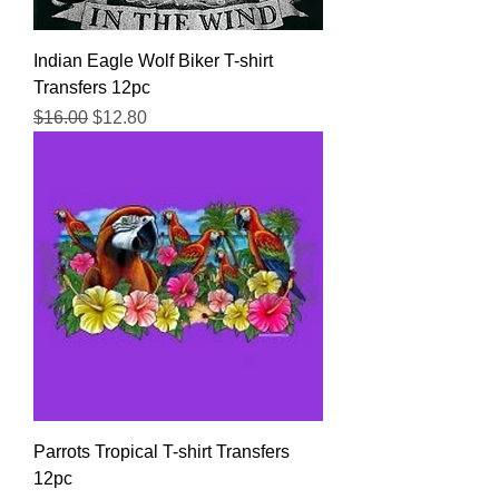
Indian Eagle Wolf Biker T-shirt
Transfers 12pc
Regular Price
Sale Price
$16.00
$12.80
Parrots Tropical T-shirt Transfers
12pc