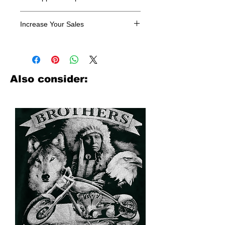
All designs are sold in dozens.
Increase Your Sales
Have you been searching where to
buy licensed iron on transfers? Well
look no further. We carry a large
assortment of heat applied decals
Also consider:
from all the top transfer companies in
addition to our own custom designs.