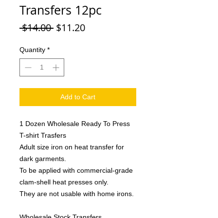
Transfers 12pc
Regular
Sale
 $14.00 
$11.20
Price
Price
Quantity
*
Add to Cart
1 Dozen Wholesale Ready To Press
T-shirt Trasfers
Adult size iron on heat transfer for
dark garments.
To be applied with commercial-grade
clam-shell heat presses only.
They are not usable with home irons.
Wholesale Stock Transfers