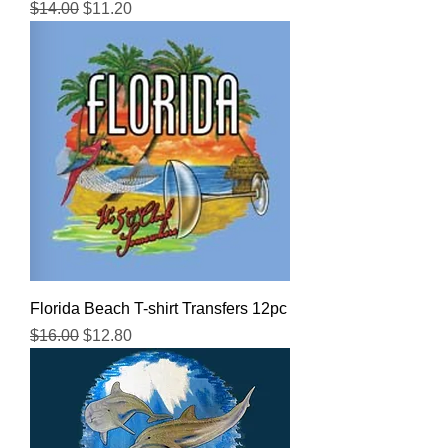
Regular Price
Sale Price
$14.00
$11.20
Florida Beach T-shirt Transfers 12pc
Regular Price
Sale Price
$16.00
$12.80