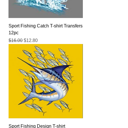
Sport Fishing Catch T-shirt Transfers
12pc
Regular Price
Sale Price
$16.00
$12.80
Sport Fishing Design T-shirt