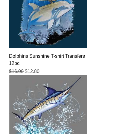
Dolphins Sunshine T-shirt Transfers
12pc
Regular Price
Sale Price
$16.00
$12.80