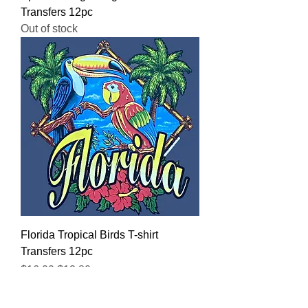
Transfers 12pc
Out of stock
Florida Tropical Birds T-shirt
Transfers 12pc
Regular Price
Sale Price
$16.00
$12.80