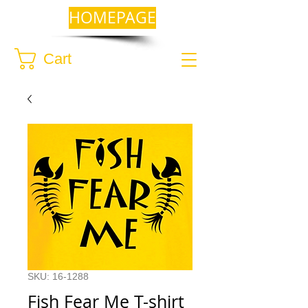
HOMEPAGE
Cart
SKU: 16-1288
Fish Fear Me T-shirt