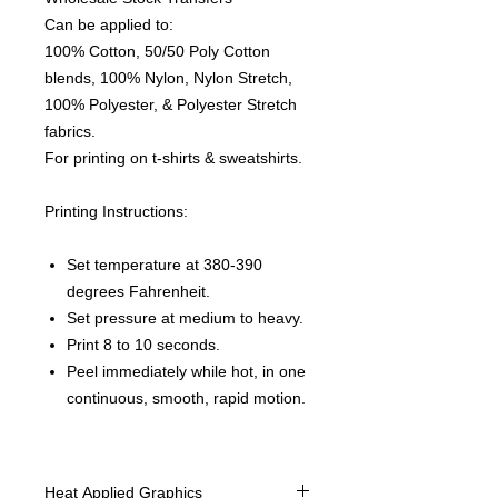
Can be applied to:
100% Cotton, 50/50 Poly Cotton
blends, 100% Nylon, Nylon Stretch,
100% Polyester, & Polyester Stretch
fabrics.
For printing on t-shirts & sweatshirts.
Printing Instructions:
Set temperature at 380-390
degrees Fahrenheit.
Set pressure at medium to heavy.
Print 8 to 10 seconds.
Peel immediately while hot, in one
continuous, smooth, rapid motion.
Heat Applied Graphics