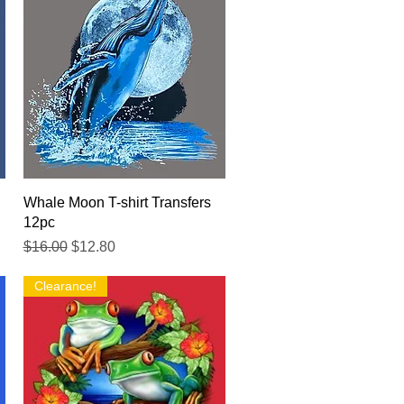
Quick View
Whale Moon T-shirt Transfers
12pc
Regular Price
Sale Price
$16.00
$12.80
Clearance!