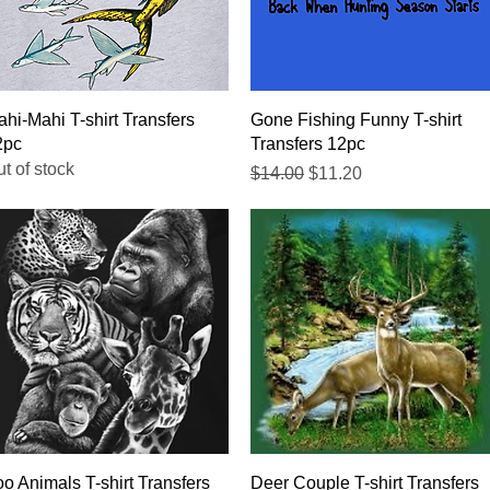
Quick View
Quick View
hi-Mahi T-shirt Transfers
Gone Fishing Funny T-shirt
2pc
Transfers 12pc
t of stock
Regular Price
Sale Price
$14.00
$11.20
Quick View
Quick View
o Animals T-shirt Transfers
Deer Couple T-shirt Transfers