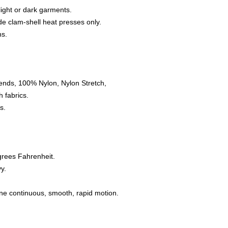
 light or dark garments.
e clam-shell heat presses only.
ns.
ends, 100% Nylon, Nylon Stretch,
 fabrics.
s.
grees Fahrenheit.
y.
one continuous, smooth, rapid motion.