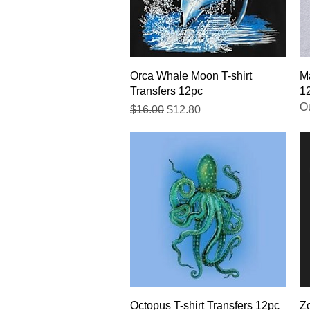
Quick View
Orca Whale Moon T-shirt
Ma
Transfers 12pc
1
Ou
Regular Price
Sale Price
$16.00
$12.80
Quick View
Octopus T-shirt Transfers 12pc
Zo