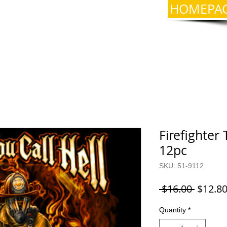
HOMEPA
Firefighter 
12pc
SKU: 51-9112
Regula
 $16.00 
$12.8
Price
Quantity
*