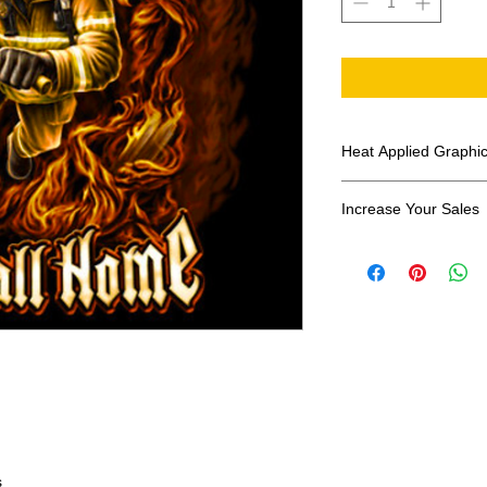
Heat Applied Graphi
All designs are sol
Increase Your Sales
Have you been search
transfers? Well look 
assortment of heat ap
transfer companies i
designs.
s