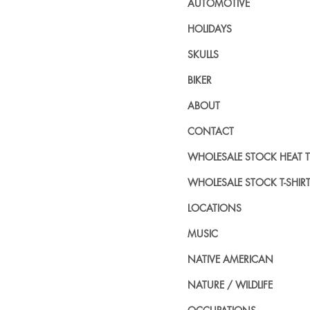
AUTOMOTIVE
HOLIDAYS
SKULLS
BIKER
ABOUT
CONTACT
WHOLESALE STOCK HEAT 
WHOLESALE STOCK T-SHIR
LOCATIONS
MUSIC
NATIVE AMERICAN
NATURE / WILDLIFE