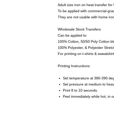
Adult size iron on heat transfer for
To be applied with commercial-grad
They are not usable with home iro
Wholesale Stock Transfers
Can be applied to:
100% Cotton, 50/50 Poly Cotton bl
100% Polyester, & Polyester Stretch
For printing on t-shirts & sweatshirt
Printing Instructions:
Set temperature at 380-390 de
Set pressure at medium to heav
Print 8 to 10 seconds.
Peel immediately while hot, in 