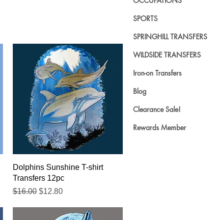
OCCUPATIONS
SPORTS
SPRINGHILL TRANSFERS
WILDSIDE TRANSFERS
Iron-on Transfers
Blog
Clearance Sale!
Rewards Member
Quick View
Dolphins Sunshine T-shirt
Transfers 12pc
Regular Price
Sale Price
$16.00
$12.80