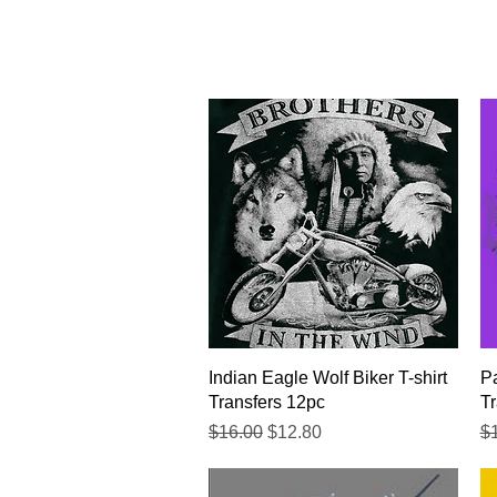
Quick View
Indian Eagle Wolf Biker T-shirt
Pa
Transfers 12pc
Tr
Regular Price
Sale Price
Re
$16.00
$12.80
$