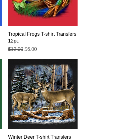
Quick View
Tropical Frogs T-shirt Transfers
12pc
Regular Price
Sale Price
$12.00
$6.00
Quick View
Winter Deer T-shirt Transfers