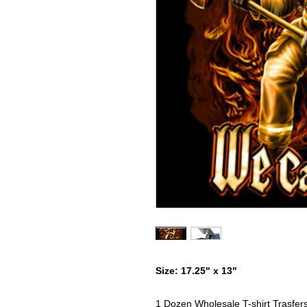
Size: 17.25" x 13"
1 Dozen Wholesale T-shirt Trasfer