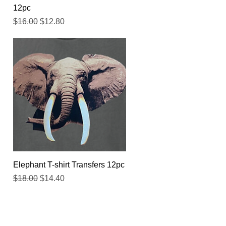
12pc
Regular Price
Sale Price
$16.00
$12.80
Quick View
Elephant T-shirt Transfers 12pc
Regular Price
Sale Price
$18.00
$14.40