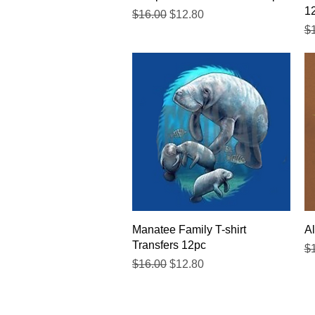
1
Regular Price
Sale Price
$16.00
$12.80
Re
$
Quick View
Manatee Family T-shirt
Al
Transfers 12pc
Re
$
Regular Price
Sale Price
$16.00
$12.80