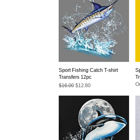
Quick View
Sport Fishing Catch T-shirt
Sp
Transfers 12pc
Tr
Ou
Regular Price
Sale Price
$16.00
$12.80