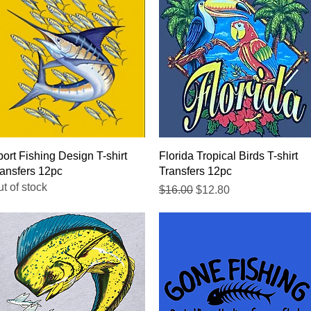
Quick View
Quick View
ort Fishing Design T-shirt
Florida Tropical Birds T-shirt
ansfers 12pc
Transfers 12pc
t of stock
Regular Price
Sale Price
$16.00
$12.80