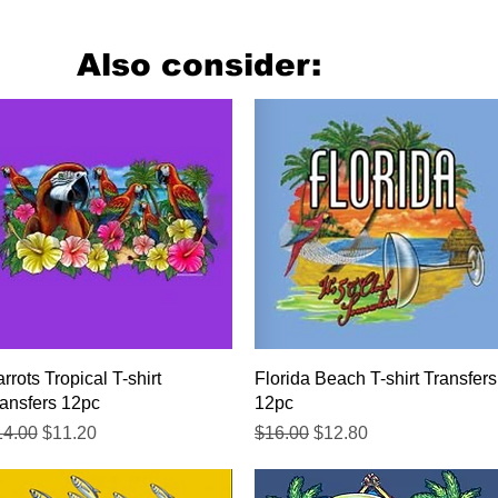
Also consider:
Quick View
Quick View
rrots Tropical T-shirt
Florida Beach T-shirt Transfers
ansfers 12pc
12pc
gular Price
Sale Price
Regular Price
Sale Price
14.00
$11.20
$16.00
$12.80