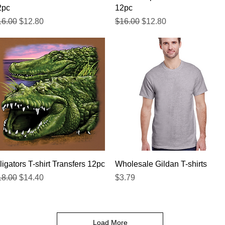
2pc
12pc
gular Price
Sale Price
Regular Price
Sale Price
16.00
$12.80
$16.00
$12.80
Quick View
Quick View
ligators T-shirt Transfers 12pc
Wholesale Gildan T-shirts
gular Price
Sale Price
Price
18.00
$14.40
$3.79
Load More