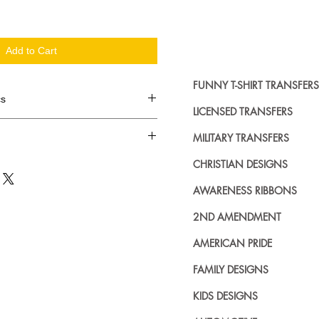
Add to Cart
FUNNY T-SHIRT TRANSFERS
cs
LICENSED TRANSFERS
d in dozens.
MILITARY TRANSFERS
ing where to buy licensed iron on
CHRISTIAN DESIGNS
no further. We carry a large
AWARENESS RIBBONS
plied decals from all the top
n addition to our own custom
2ND AMENDMENT
AMERICAN PRIDE
FAMILY DESIGNS
KIDS DESIGNS