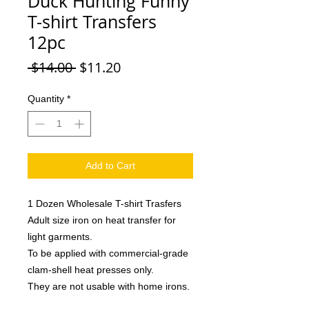
Duck Hunting Funny
T-shirt Transfers
12pc
Regular
Sale
 $14.00 
$11.20
Price
Price
Quantity
*
Add to Cart
1 Dozen Wholesale T-shirt Trasfers
Adult size iron on heat transfer for
light garments.
To be applied with commercial-grade
clam-shell heat presses only.
They are not usable with home irons.