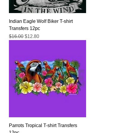
Indian Eagle Wolf Biker T-shirt
Transfers 12pc
Regular Price
Sale Price
$16.00
$12.80
Parrots Tropical T-shirt Transfers
12pc