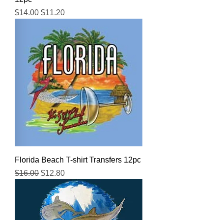
Regular Price
Sale Price
$14.00
$11.20
Florida Beach T-shirt Transfers 12pc
Regular Price
Sale Price
$16.00
$12.80