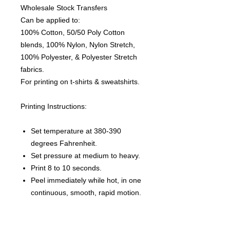
Wholesale Stock Transfers
Can be applied to:
100% Cotton, 50/50 Poly Cotton
blends, 100% Nylon, Nylon Stretch,
100% Polyester, & Polyester Stretch
fabrics.
For printing on t-shirts & sweatshirts.
Printing Instructions:
Set temperature at 380-390
degrees Fahrenheit.
Set pressure at medium to heavy.
Print 8 to 10 seconds.
Peel immediately while hot, in one
continuous, smooth, rapid motion.