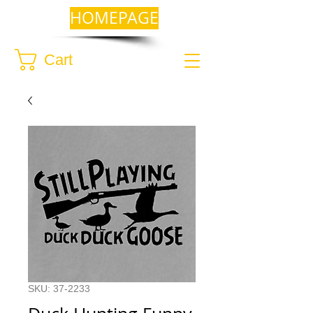
HOMEPAGE
Cart
SKU: 37-2233