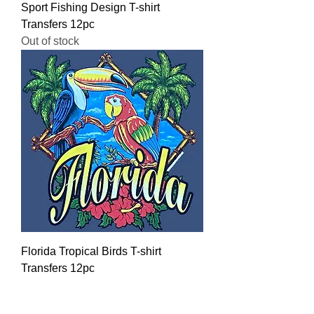
Sport Fishing Design T-shirt
Transfers 12pc
Out of stock
Florida Tropical Birds T-shirt
Transfers 12pc
Regular Price
Sale Price
$16.00
$12.80