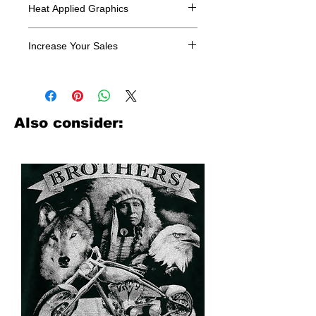
Heat Applied Graphics
All designs are sold in dozens.
Increase Your Sales
Have you been searching where to
buy licensed iron on transfers? Well
look no further. We carry a large
assortment of heat applied decals
Also consider:
from all the top transfer companies in
addition to our own custom designs.