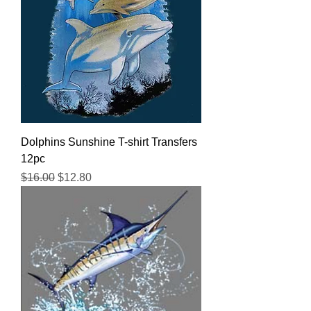
Dolphins Sunshine T-shirt Transfers
12pc
Regular Price
Sale Price
$16.00
$12.80