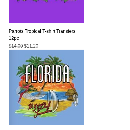
Parrots Tropical T-shirt Transfers
12pc
Regular Price
Sale Price
$14.00
$11.20