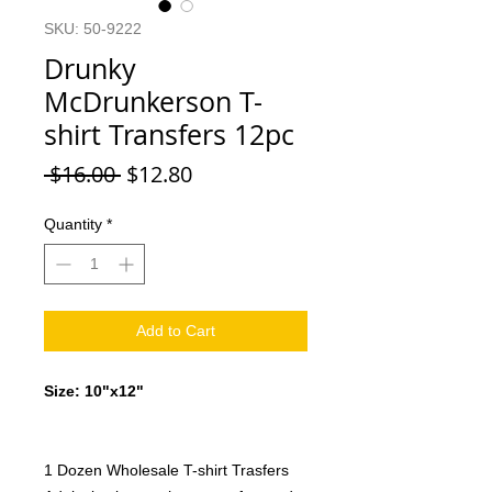
SKU: 50-9222
Drunky
McDrunkerson T-
shirt Transfers 12pc
Regular
Sale
 $16.00 
$12.80
Price
Price
Quantity
*
Add to Cart
Size: 10"x12"
1 Dozen Wholesale T-shirt Trasfers