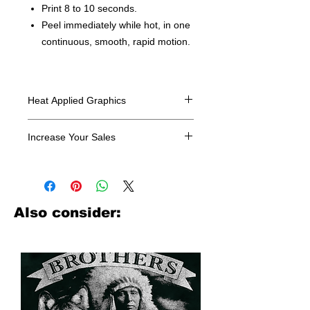
Print 8 to 10 seconds.
Peel immediately while hot, in one
continuous, smooth, rapid motion.
Heat Applied Graphics
All designs are sold in dozens.
Increase Your Sales
Have you been searching where to
buy licensed iron on transfers? Well
look no further. We carry a large
assortment of heat applied decals
Also consider:
from all the top transfer companies in
addition to our own custom designs.