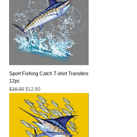
Sport Fishing Catch T-shirt Transfers
12pc
Regular Price
Sale Price
$16.00
$12.80