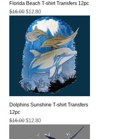
Florida Beach T-shirt Transfers 12pc
Regular Price
Sale Price
$16.00
$12.80
Dolphins Sunshine T-shirt Transfers
12pc
Regular Price
Sale Price
$16.00
$12.80