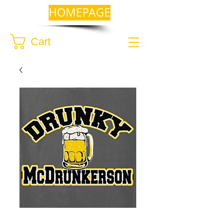
HOMEPAGE
Cart