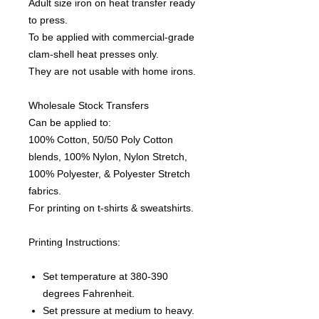
Adult size iron on heat transfer ready
to press.
To be applied with commercial-grade
clam-shell heat presses only.
They are not usable with home irons.
Wholesale Stock Transfers
Can be applied to:
100% Cotton, 50/50 Poly Cotton
blends, 100% Nylon, Nylon Stretch,
100% Polyester, & Polyester Stretch
fabrics.
For printing on t-shirts & sweatshirts.
Printing Instructions:
Set temperature at 380-390
degrees Fahrenheit.
Set pressure at medium to heavy.