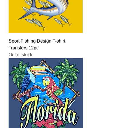
Sport Fishing Design T-shirt
Transfers 12pc
Out of stock