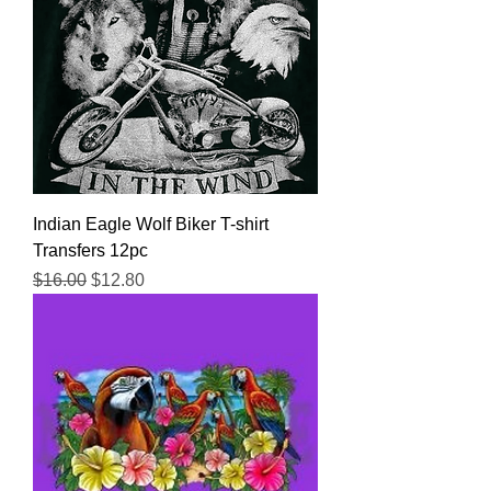
Indian Eagle Wolf Biker T-shirt
Transfers 12pc
Regular Price
Sale Price
$16.00
$12.80