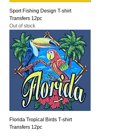
Sport Fishing Design T-shirt
Transfers 12pc
Out of stock
Florida Tropical Birds T-shirt
Transfers 12pc
Regular Price
Sale Price
$16.00
$12.80