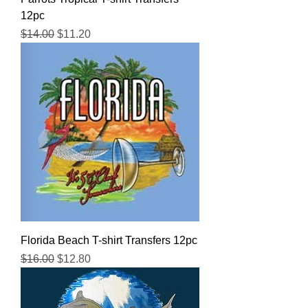
12pc
Regular Price
Sale Price
$14.00
$11.20
Florida Beach T-shirt Transfers 12pc
Regular Price
Sale Price
$16.00
$12.80