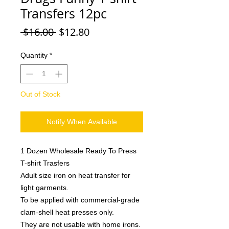
Transfers 12pc
Regular
Sale
 $16.00 
$12.80
Price
Price
Quantity
*
Out of Stock
Notify When Available
1 Dozen Wholesale Ready To Press
T-shirt Trasfers
Adult size iron on heat transfer for
light garments.
To be applied with commercial-grade
clam-shell heat presses only.
They are not usable with home irons.