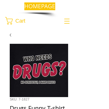
HOMEPAGE
Cart
SKU: 7-1827
Drugs Funny T-shirt