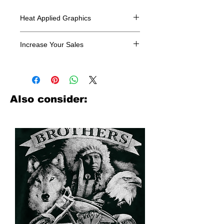
Heat Applied Graphics
All designs are sold in dozens.
Increase Your Sales
Have you been searching where to
buy licensed iron on transfers? Well
look no further. We carry a large
assortment of heat applied decals
Also consider:
from all the top transfer companies in
addition to our own custom designs.