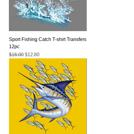
Sport Fishing Catch T-shirt Transfers
12pc
Regular Price
Sale Price
$16.00
$12.80