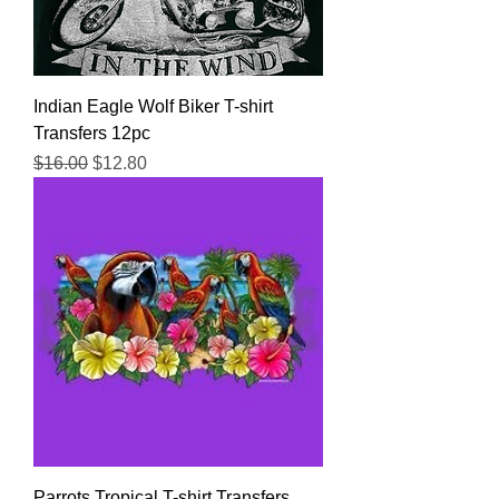
Indian Eagle Wolf Biker T-shirt
Transfers 12pc
Regular Price
Sale Price
$16.00
$12.80
Parrots Tropical T-shirt Transfers