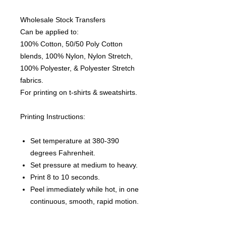
Wholesale Stock Transfers
Can be applied to:
100% Cotton, 50/50 Poly Cotton
blends, 100% Nylon, Nylon Stretch,
100% Polyester, & Polyester Stretch
fabrics.
For printing on t-shirts & sweatshirts.
Printing Instructions:
Set temperature at 380-390
degrees Fahrenheit.
Set pressure at medium to heavy.
Print 8 to 10 seconds.
Peel immediately while hot, in one
continuous, smooth, rapid motion.