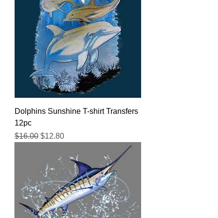
Dolphins Sunshine T-shirt Transfers
12pc
Regular Price
Sale Price
$16.00
$12.80