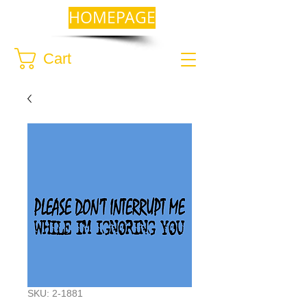
HOMEPAGE
Cart
SKU: 2-1881