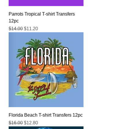
Parrots Tropical T-shirt Transfers
12pc
Regular Price
Sale Price
$14.00
$11.20
Florida Beach T-shirt Transfers 12pc
Regular Price
Sale Price
$16.00
$12.80