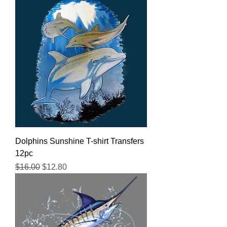
Dolphins Sunshine T-shirt Transfers
12pc
Regular Price
Sale Price
$16.00
$12.80