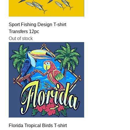
Sport Fishing Design T-shirt
Transfers 12pc
Out of stock
Florida Tropical Birds T-shirt