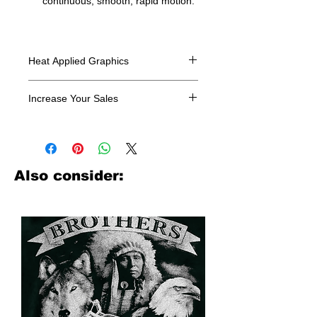
continuous, smooth, rapid motion.
Heat Applied Graphics
All designs are sold in dozens.
Increase Your Sales
Have you been searching where to
buy licensed iron on transfers? Well
look no further. We carry a large
assortment of heat applied decals
Also consider:
from all the top transfer companies in
addition to our own custom designs.