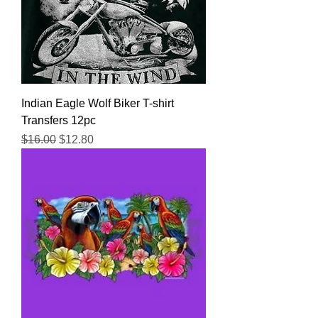
Indian Eagle Wolf Biker T-shirt
Transfers 12pc
Regular Price
Sale Price
$16.00
$12.80