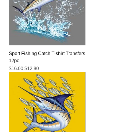
Sport Fishing Catch T-shirt Transfers
12pc
Regular Price
Sale Price
$16.00
$12.80