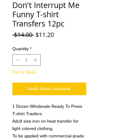
Don't Interrupt Me
Funny T-shirt
Transfers 12pc
Regular
Sale
 $14.00 
$11.20
Price
Price
Quantity
*
Out of Stock
Notify When Available
1 Dozen Wholesale Ready To Press
T-shirt Trasfers
Adult size iron on heat transfer for
light colored clothing.
To be applied with commercial-grade