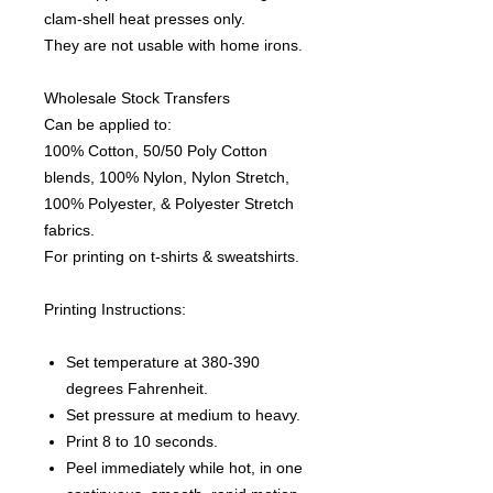
clam-shell heat presses only.
They are not usable with home irons.
Wholesale Stock Transfers
Can be applied to:
100% Cotton, 50/50 Poly Cotton
blends, 100% Nylon, Nylon Stretch,
100% Polyester, & Polyester Stretch
fabrics.
For printing on t-shirts & sweatshirts.
Printing Instructions:
Set temperature at 380-390
degrees Fahrenheit.
Set pressure at medium to heavy.
Print 8 to 10 seconds.
Peel immediately while hot, in one