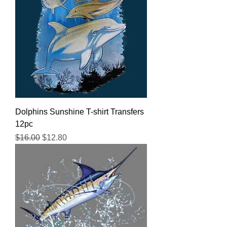
Dolphins Sunshine T-shirt Transfers
12pc
Regular Price
Sale Price
$16.00
$12.80