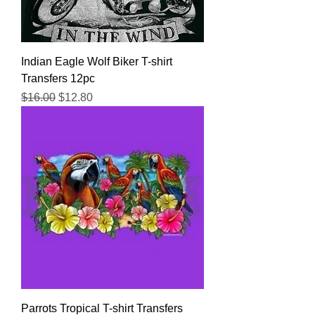
Indian Eagle Wolf Biker T-shirt
Transfers 12pc
Regular Price
Sale Price
$16.00
$12.80
Parrots Tropical T-shirt Transfers