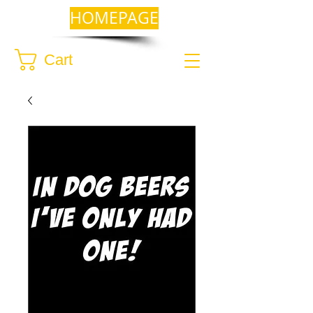
HOMEPAGE
Cart