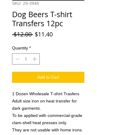
SKU: 29-3948
Dog Beers T-shirt
Transfers 12pc
Regular
Sale
 $12.00 
$11.40
Price
Price
Quantity
*
Add to Cart
1 Dozen Wholesale T-shirt Trasfers
Adult size iron on heat transfer for
dark garments.
To be applied with commercial-grade
clam-shell heat presses only.
They are not usable with home irons.