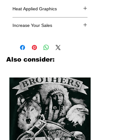
Heat Applied Graphics
All designs are sold in dozens.
Increase Your Sales
Have you been searching where to
buy licensed iron on transfers? Well
look no further. We carry a large
assortment of heat applied decals
Also consider:
from all the top transfer companies in
addition to our own custom designs.