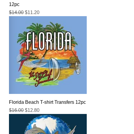
12pc
Regular Price
Sale Price
$14.00
$11.20
Florida Beach T-shirt Transfers 12pc
Regular Price
Sale Price
$16.00
$12.80