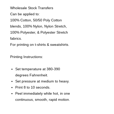
Wholesale Stock Transfers
Can be applied to:
100% Cotton, 50/50 Poly Cotton
blends, 100% Nylon, Nylon Stretch,
100% Polyester, & Polyester Stretch
fabrics.
For printing on t-shirts & sweatshirts.
Printing Instructions:
Set temperature at 380-390
degrees Fahrenheit.
Set pressure at medium to heavy.
Print 8 to 10 seconds.
Peel immediately while hot, in one
continuous, smooth, rapid motion.