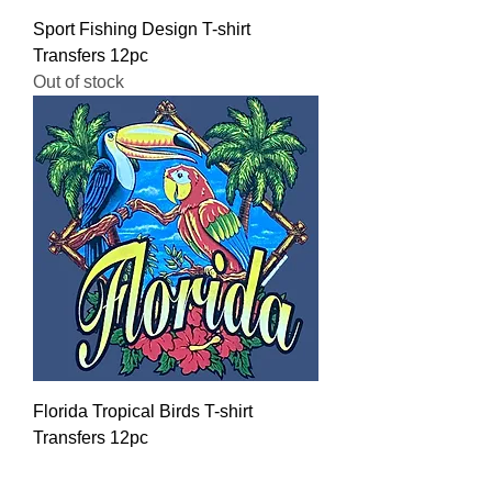
Sport Fishing Design T-shirt
Transfers 12pc
Out of stock
Florida Tropical Birds T-shirt
Transfers 12pc
Regular Price
Sale Price
$16.00
$12.80