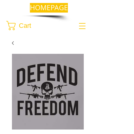
HOMEPAGE
Cart