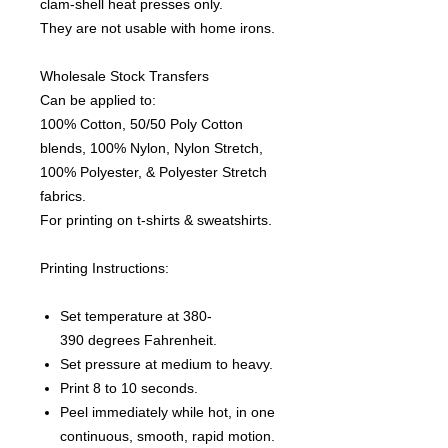
clam-shell heat presses only.
They are not usable with home irons.
Wholesale Stock Transfers
Can be applied to:
100% Cotton, 50/50 Poly Cotton
blends, 100% Nylon, Nylon Stretch,
100% Polyester, & Polyester Stretch
fabrics.
For printing on t-shirts & sweatshirts.
Printing Instructions:
Set temperature at 380-
390 degrees Fahrenheit.
Set pressure at medium to heavy.
Print 8 to 10 seconds.
Peel immediately while hot, in one
continuous, smooth, rapid motion.