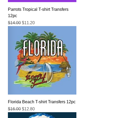
Parrots Tropical T-shirt Transfers
12pc
Regular Price
Sale Price
$14.00
$11.20
Florida Beach T-shirt Transfers 12pc
Regular Price
Sale Price
$16.00
$12.80