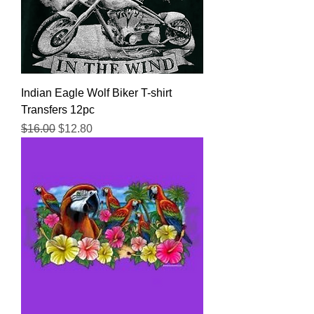
Indian Eagle Wolf Biker T-shirt
Transfers 12pc
Regular Price
Sale Price
$16.00
$12.80