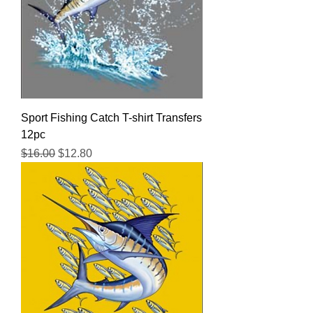
Sport Fishing Catch T-shirt Transfers
12pc
Regular Price
Sale Price
$16.00
$12.80