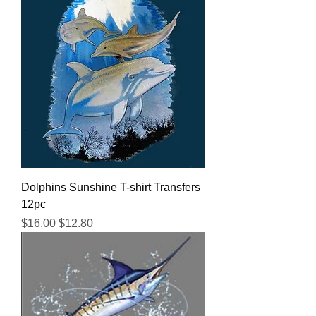
Dolphins Sunshine T-shirt Transfers
12pc
Regular Price
Sale Price
$16.00
$12.80