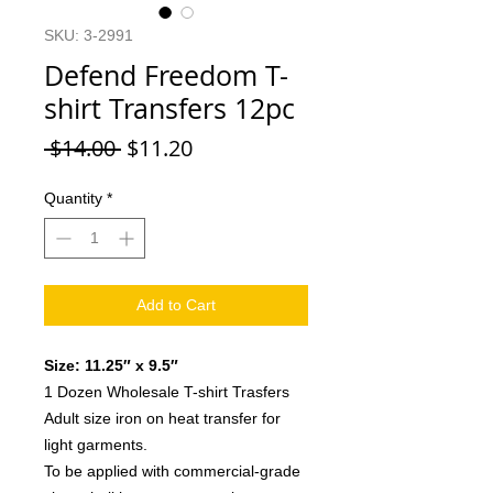
SKU: 3-2991
Defend Freedom T-
shirt Transfers 12pc
Regular
Sale
 $14.00 
$11.20
Price
Price
Quantity
*
Add to Cart
Size: 11.25″ x 9.5″
1 Dozen Wholesale T-shirt Trasfers
Adult size iron on heat transfer for
light garments.
To be applied with commercial-grade