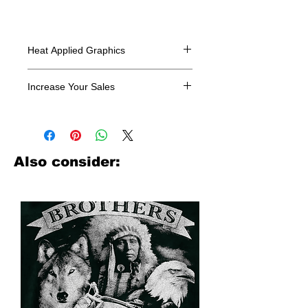
Heat Applied Graphics
All designs are sold in dozens.
Increase Your Sales
Have you been searching where to
buy licensed iron on transfers? Well
look no further. We carry a large
assortment of heat applied decals
Also consider:
from all the top transfer companies in
addition to our own custom designs.