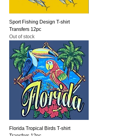
Sport Fishing Design T-shirt
Transfers 12pc
Out of stock
Florida Tropical Birds T-shirt
Transfers 12pc