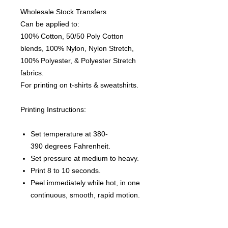
Wholesale Stock Transfers
Can be applied to:
100% Cotton, 50/50 Poly Cotton
blends, 100% Nylon, Nylon Stretch,
100% Polyester, & Polyester Stretch
fabrics.
For printing on t-shirts & sweatshirts.
Printing Instructions:
Set temperature at 380-
390 degrees Fahrenheit.
Set pressure at medium to heavy.
Print 8 to 10 seconds.
Peel immediately while hot, in one
continuous, smooth, rapid motion.