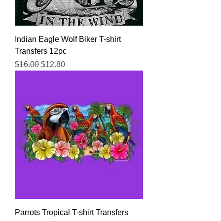
Indian Eagle Wolf Biker T-shirt
Transfers 12pc
Regular Price
Sale Price
$16.00
$12.80
Parrots Tropical T-shirt Transfers