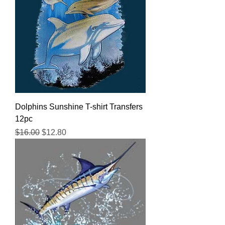
Dolphins Sunshine T-shirt Transfers
12pc
Regular Price
Sale Price
$16.00
$12.80