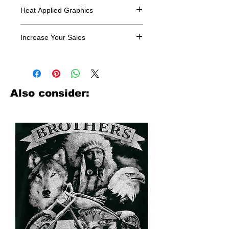
Heat Applied Graphics
All designs are sold in dozens.
Increase Your Sales
Have you been searching where to
buy licensed iron on transfers? Well
look no further. We carry a large
assortment of heat applied decals
Also consider:
from all the top transfer companies in
addition to our own custom designs.