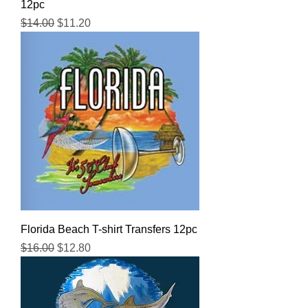
12pc
Regular Price
Sale Price
$14.00
$11.20
Florida Beach T-shirt Transfers 12pc
Regular Price
Sale Price
$16.00
$12.80