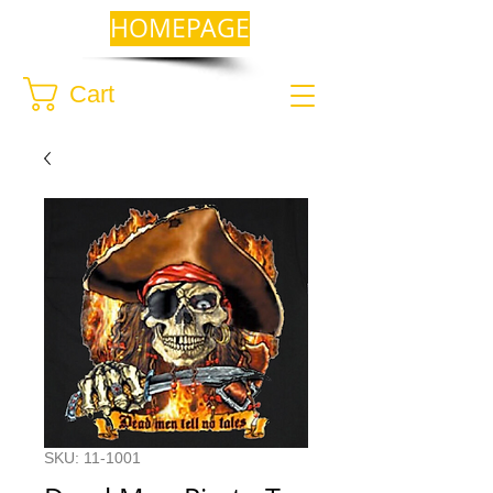
HOMEPAGE
Cart
SKU: 11-1001