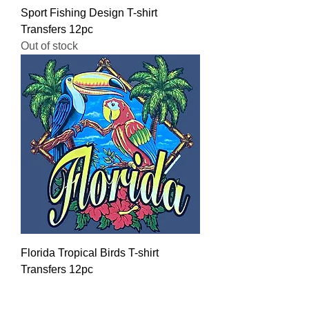
Sport Fishing Design T-shirt
Transfers 12pc
Out of stock
Florida Tropical Birds T-shirt
Transfers 12pc
Regular Price
Sale Price
$16.00
$12.80