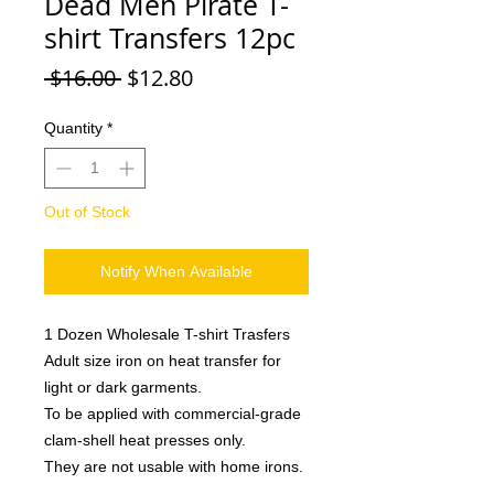
Dead Men Pirate T-
shirt Transfers 12pc
Regular
Sale
 $16.00 
$12.80
Price
Price
Quantity
*
Out of Stock
Notify When Available
1 Dozen Wholesale T-shirt Trasfers
Adult size iron on heat transfer for
light or dark garments.
To be applied with commercial-grade
clam-shell heat presses only.
They are not usable with home irons.