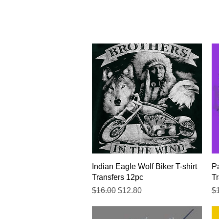
Quick View
Indian Eagle Wolf Biker T-shirt
Pa
Transfers 12pc
Tr
Regular Price
Sale Price
Re
$16.00
$12.80
$