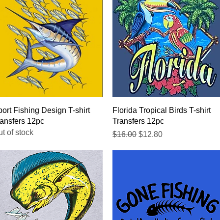
Quick View
Quick View
ort Fishing Design T-shirt
Florida Tropical Birds T-shirt
ansfers 12pc
Transfers 12pc
t of stock
Regular Price
Sale Price
$16.00
$12.80