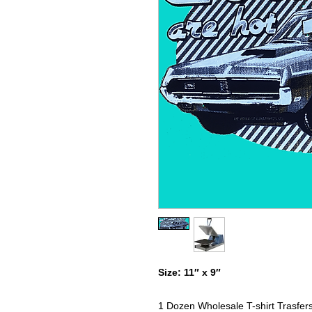
Size: 11″ x 9″
1 Dozen Wholesale T-shirt Trasfer