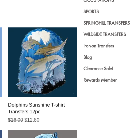
OCCUPATIONS
SPORTS
SPRINGHILL TRANSFERS
WILDSIDE TRANSFERS
Iron-on Transfers
Blog
Clearance Sale!
Rewards Member
Quick View
Dolphins Sunshine T-shirt
Transfers 12pc
Regular Price
Sale Price
$16.00
$12.80