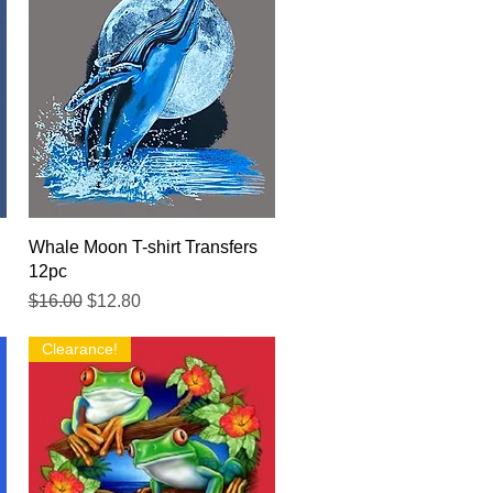
Quick View
Whale Moon T-shirt Transfers
12pc
Regular Price
Sale Price
$16.00
$12.80
Clearance!