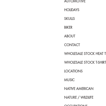
AUTOMOTIVE
HOLIDAYS
SKULLS
BIKER
ABOUT
CONTACT
WHOLESALE STOCK HEAT 
WHOLESALE STOCK T-SHIR
LOCATIONS
MUSIC
NATIVE AMERICAN
NATURE / WILDLIFE