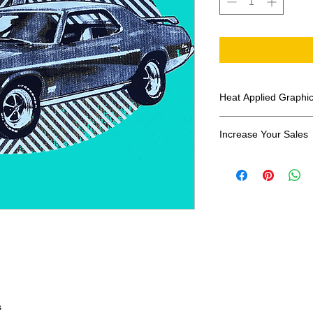
Heat Applied Graphi
All designs are sol
Increase Your Sales
Have you been search
transfers? Well look 
assortment of heat ap
transfer companies i
designs.
s