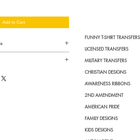
Add to Cart
FUNNY T-SHIRT TRANSFERS
cs
LICENSED TRANSFERS
d in dozens.
MILITARY TRANSFERS
ing where to buy licensed iron on
CHRISTIAN DESIGNS
no further. We carry a large
AWARENESS RIBBONS
plied decals from all the top
n addition to our own custom
2ND AMENDMENT
AMERICAN PRIDE
FAMILY DESIGNS
KIDS DESIGNS