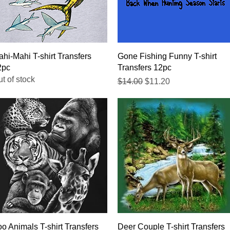
Quick View
Quick View
hi-Mahi T-shirt Transfers
Gone Fishing Funny T-shirt
2pc
Transfers 12pc
t of stock
Regular Price
Sale Price
$14.00
$11.20
Quick View
Quick View
o Animals T-shirt Transfers
Deer Couple T-shirt Transfers