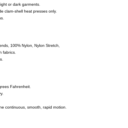
 light or dark garments.
e clam-shell heat presses only.
ns.
ends, 100% Nylon, Nylon Stretch,
 fabrics.
s.
grees Fahrenheit.
y.
one continuous, smooth, rapid motion.