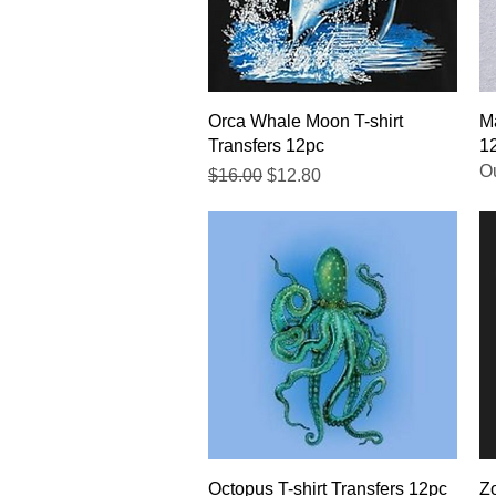
Quick View
Orca Whale Moon T-shirt
Ma
Transfers 12pc
1
Ou
Regular Price
Sale Price
$16.00
$12.80
Quick View
Octopus T-shirt Transfers 12pc
Zo