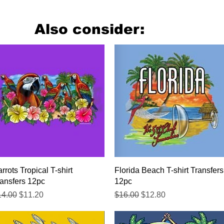
Also consider:
Quick View
Quick View
rrots Tropical T-shirt
Florida Beach T-shirt Transfers
ansfers 12pc
12pc
gular Price
Sale Price
Regular Price
Sale Price
14.00
$11.20
$16.00
$12.80