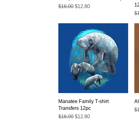
1
Regular Price
Sale Price
$16.00
$12.80
Re
$
Quick View
Manatee Family T-shirt
Al
Transfers 12pc
Re
$
Regular Price
Sale Price
$16.00
$12.80