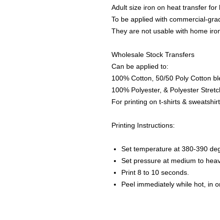
Adult size iron on heat transfer for
To be applied with commercial-grad
They are not usable with home iro
Wholesale Stock Transfers
Can be applied to:
100% Cotton, 50/50 Poly Cotton bl
100% Polyester, & Polyester Stretch
For printing on t-shirts & sweatshirt
Printing Instructions:
Set temperature at 380-390 de
Set pressure at medium to heav
Print 8 to 10 seconds.
Peel immediately while hot, in 