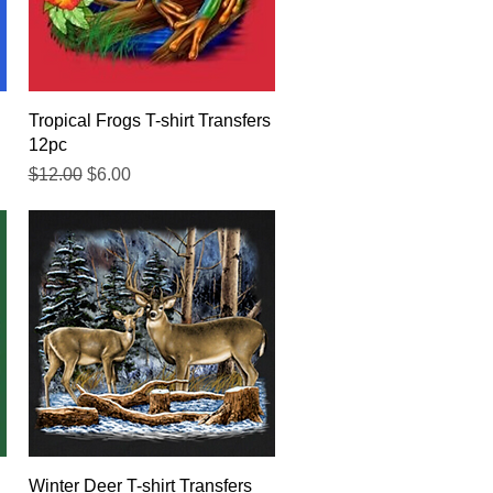
Quick View
Tropical Frogs T-shirt Transfers
12pc
Regular Price
Sale Price
$12.00
$6.00
Quick View
Winter Deer T-shirt Transfers