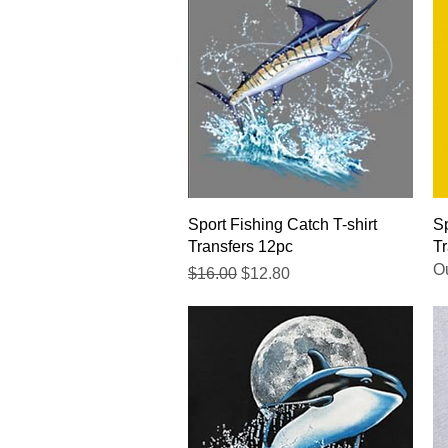
Quick View
Sport Fishing Catch T-shirt
Sp
Transfers 12pc
Tr
Ou
Regular Price
Sale Price
$16.00
$12.80