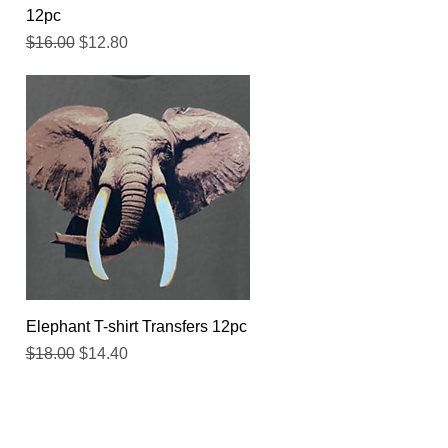
12pc
Regular Price
Sale Price
$16.00
$12.80
Quick View
Elephant T-shirt Transfers 12pc
Regular Price
Sale Price
$18.00
$14.40