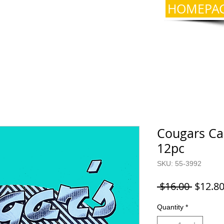
HOMEPA
Cougars Car
12pc
SKU: 55-3992
Regula
 $16.00 
$12.8
Price
Quantity
*