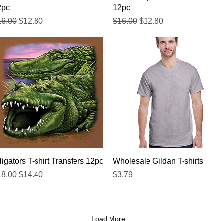
2pc
12pc
gular Price
Sale Price
Regular Price
Sale Price
16.00
$12.80
$16.00
$12.80
Quick View
Quick View
ligators T-shirt Transfers 12pc
Wholesale Gildan T-shirts
gular Price
Sale Price
Price
18.00
$14.40
$3.79
Load More