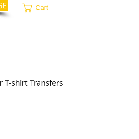
GE
Cart
 T-shirt Transfers
r
Sale
0
Price