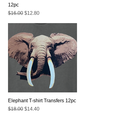
12pc
Regular Price
Sale Price
$16.00
$12.80
Quick View
Elephant T-shirt Transfers 12pc
Regular Price
Sale Price
$18.00
$14.40