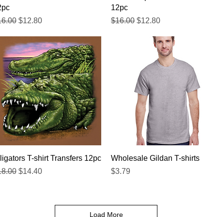
2pc
12pc
gular Price
Sale Price
Regular Price
Sale Price
16.00
$12.80
$16.00
$12.80
Quick View
Quick View
ligators T-shirt Transfers 12pc
Wholesale Gildan T-shirts
gular Price
Sale Price
Price
18.00
$14.40
$3.79
Load More