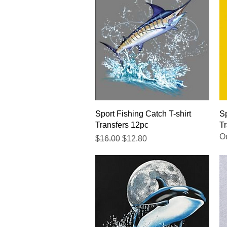
Quick View
Sport Fishing Catch T-shirt
Sp
Transfers 12pc
Tr
Ou
Regular Price
Sale Price
$16.00
$12.80