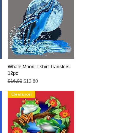
Quick View
Whale Moon T-shirt Transfers
12pc
Regular Price
Sale Price
$16.00
$12.80
Clearance!