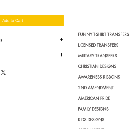
Add to Cart
FUNNY T-SHIRT TRANSFERS
cs
LICENSED TRANSFERS
d in dozens.
MILITARY TRANSFERS
ing where to buy licensed iron on
CHRISTIAN DESIGNS
no further. We carry a large
AWARENESS RIBBONS
plied decals from all the top
n addition to our own custom
2ND AMENDMENT
AMERICAN PRIDE
FAMILY DESIGNS
KIDS DESIGNS