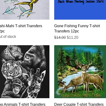
Quick View
Quick View
hi-Mahi T-shirt Transfers
Gone Fishing Funny T-shirt
2pc
Transfers 12pc
t of stock
Regular Price
Sale Price
$14.00
$11.20
Quick View
Quick View
o Animals T-shirt Transfers
Deer Couple T-shirt Transfers