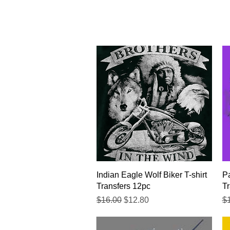
Quick View
Indian Eagle Wolf Biker T-shirt
Pa
Transfers 12pc
Tr
Regular Price
Sale Price
Re
$16.00
$12.80
$