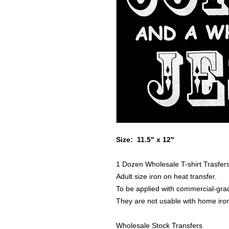
Size: 11.5" x 12"
1 Dozen Wholesale T-shirt Trasfer
Adult size iron on heat transfer.
To be applied with commercial-grad
They are not usable with home iro
Wholesale Stock Transfers