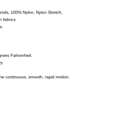
ends, 100% Nylon, Nylon Stretch,
 fabrics.
s.
grees Fahrenheit.
y.
one continuous, smooth, rapid motion.