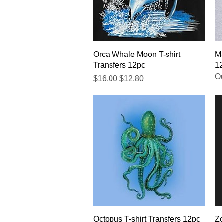
Quick View
Orca Whale Moon T-shirt
Ma
Transfers 12pc
1
Ou
Regular Price
Sale Price
$16.00
$12.80
Quick View
Octopus T-shirt Transfers 12pc
Zo