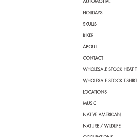
AUTOMOTIVE
HOLIDAYS
SKULLS
BIKER
ABOUT
CONTACT
WHOLESALE STOCK HEAT 
WHOLESALE STOCK T-SHIR
LOCATIONS
MUSIC
NATIVE AMERICAN
NATURE / WILDLIFE