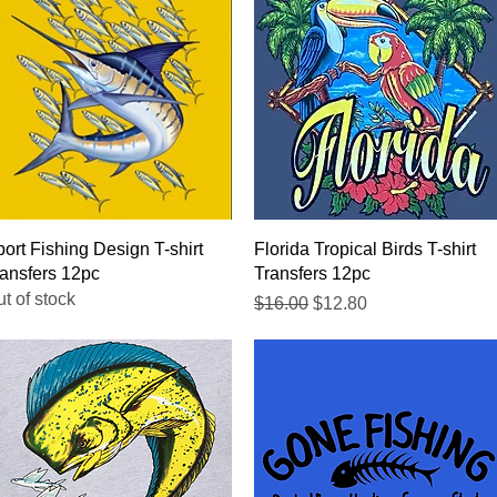
Quick View
Quick View
ort Fishing Design T-shirt
Florida Tropical Birds T-shirt
ansfers 12pc
Transfers 12pc
t of stock
Regular Price
Sale Price
$16.00
$12.80