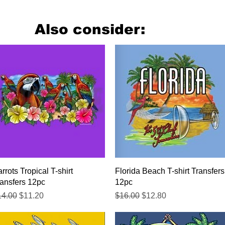
Also consider:
Quick View
Quick View
rrots Tropical T-shirt
Florida Beach T-shirt Transfers
ansfers 12pc
12pc
gular Price
Sale Price
Regular Price
Sale Price
14.00
$11.20
$16.00
$12.80