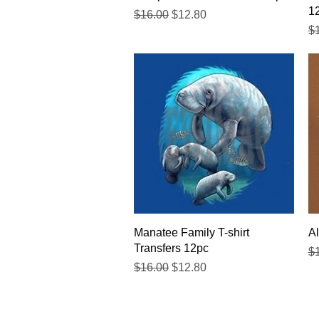
1
Regular Price
Sale Price
$16.00
$12.80
Re
$
Quick View
Manatee Family T-shirt
Al
Transfers 12pc
Re
$
Regular Price
Sale Price
$16.00
$12.80