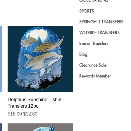
OCCUPATIONS
SPORTS
SPRINGHILL TRANSFERS
WILDSIDE TRANSFERS
Iron-on Transfers
Blog
Clearance Sale!
Rewards Member
Quick View
Dolphins Sunshine T-shirt
Transfers 12pc
Regular Price
Sale Price
$16.00
$12.80