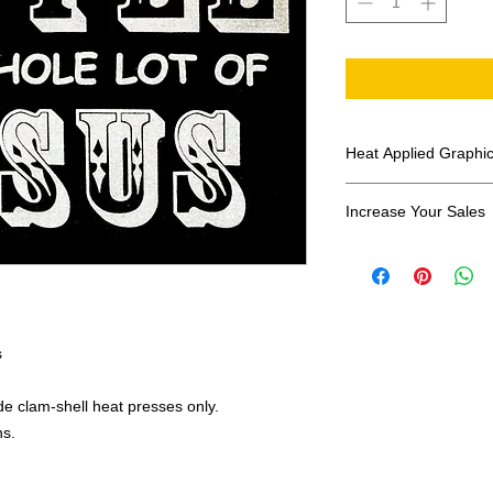
Heat Applied Graphi
All designs are sol
Increase Your Sales
Have you been search
transfers? Well look 
assortment of heat ap
transfer companies i
designs.
s
e clam-shell heat presses only.
ns.