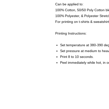
Can be applied to:
100% Cotton, 50/50 Poly Cotton bl
100% Polyester, & Polyester Stretch
For printing on t-shirts & sweatshirt
Printing Instructions:
Set temperature at 380-390 de
Set pressure at medium to heav
Print 8 to 10 seconds.
Peel immediately while hot, in 