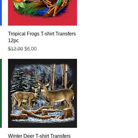
Quick View
Tropical Frogs T-shirt Transfers
12pc
Regular Price
Sale Price
$12.00
$6.00
Quick View
Winter Deer T-shirt Transfers