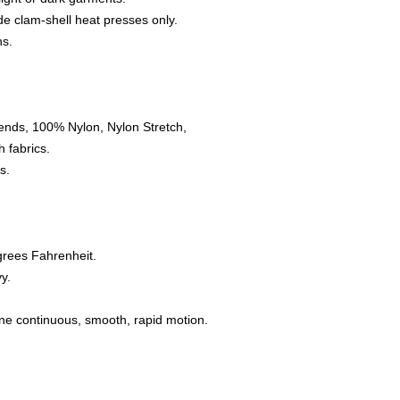
e clam-shell heat presses only.
ns.
ends, 100% Nylon, Nylon Stretch,
 fabrics.
s.
grees Fahrenheit.
y.
one continuous, smooth, rapid motion.