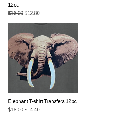
12pc
Regular Price
Sale Price
$16.00
$12.80
Quick View
Elephant T-shirt Transfers 12pc
Regular Price
Sale Price
$18.00
$14.40