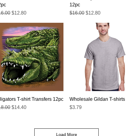
2pc
12pc
gular Price
Sale Price
Regular Price
Sale Price
16.00
$12.80
$16.00
$12.80
Quick View
Quick View
ligators T-shirt Transfers 12pc
Wholesale Gildan T-shirts
gular Price
Sale Price
Price
18.00
$14.40
$3.79
Load More