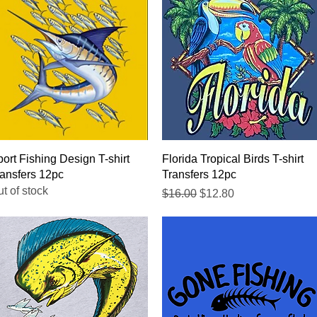
Quick View
Quick View
ort Fishing Design T-shirt
Florida Tropical Birds T-shirt
ansfers 12pc
Transfers 12pc
t of stock
Regular Price
Sale Price
$16.00
$12.80