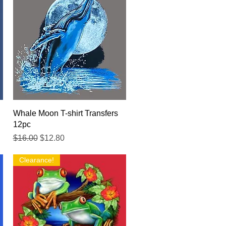
Quick View
Whale Moon T-shirt Transfers
12pc
Regular Price
Sale Price
$16.00
$12.80
Clearance!