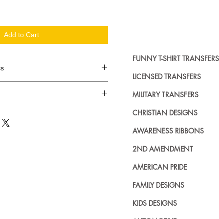
Add to Cart
FUNNY T-SHIRT TRANSFERS
cs
LICENSED TRANSFERS
d in dozens.
MILITARY TRANSFERS
ing where to buy licensed iron on
CHRISTIAN DESIGNS
no further. We carry a large
AWARENESS RIBBONS
plied decals from all the top
n addition to our own custom
2ND AMENDMENT
AMERICAN PRIDE
FAMILY DESIGNS
KIDS DESIGNS