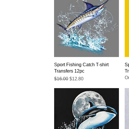
Quick View
Sport Fishing Catch T-shirt
Sp
Transfers 12pc
Tr
Ou
Regular Price
Sale Price
$16.00
$12.80