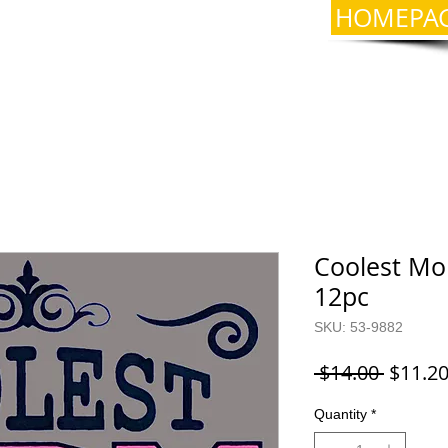
HOMEPA
Coolest Mom
12pc
SKU: 53-9882
Regula
 $14.00 
$11.2
Price
Quantity
*