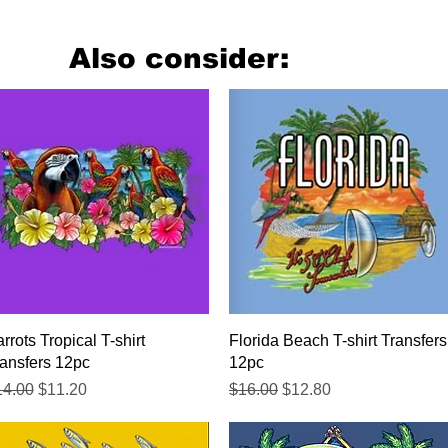
Also consider:
Quick View
Quick View
rrots Tropical T-shirt
Florida Beach T-shirt Transfers
ansfers 12pc
12pc
gular Price
Sale Price
Regular Price
Sale Price
14.00
$11.20
$16.00
$12.80