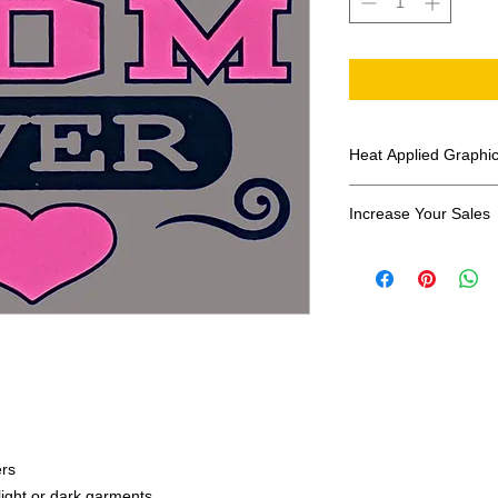
Heat Applied Graphi
All designs are sol
Increase Your Sales
Have you been search
transfers? Well look 
assortment of heat ap
transfer companies i
designs.
ers
 light or dark garments.