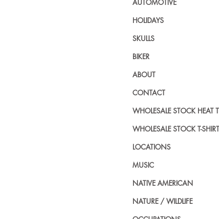
AUTOMOTIVE
HOLIDAYS
SKULLS
BIKER
ABOUT
CONTACT
WHOLESALE STOCK HEAT 
WHOLESALE STOCK T-SHIR
LOCATIONS
MUSIC
NATIVE AMERICAN
NATURE / WILDLIFE