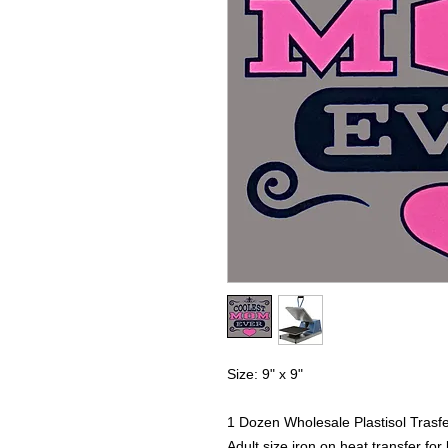
Size: 9" x 9"
1 Dozen Wholesale Plastisol Trasf
Adult size iron on heat transfer for