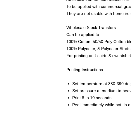
To be applied with commercial-grad
They are not usable with home iro
Wholesale Stock Transfers
Can be applied to:
100% Cotton, 50/50 Poly Cotton bl
100% Polyester, & Polyester Stretch
For printing on t-shirts & sweatshirt
Printing Instructions:
Set temperature at 380-390 de
Set pressure at medium to heav
Print 8 to 10 seconds.
Peel immediately while hot, in 