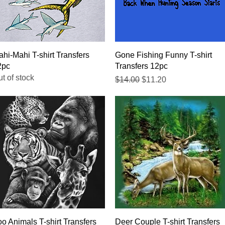
Quick View
Quick View
hi-Mahi T-shirt Transfers
Gone Fishing Funny T-shirt
2pc
Transfers 12pc
t of stock
Regular Price
Sale Price
$14.00
$11.20
Quick View
Quick View
o Animals T-shirt Transfers
Deer Couple T-shirt Transfers