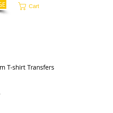
GE
Cart
 T-shirt Transfers
r
Sale
0
Price