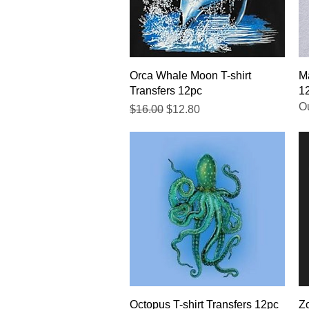
Quick View
Orca Whale Moon T-shirt
Ma
Transfers 12pc
1
Ou
Regular Price
Sale Price
$16.00
$12.80
Quick View
Octopus T-shirt Transfers 12pc
Zo