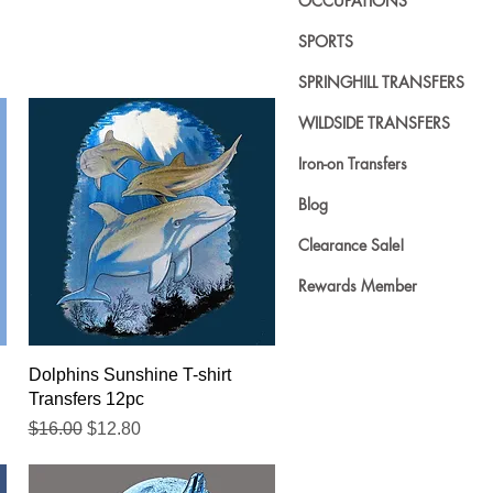
OCCUPATIONS
SPORTS
SPRINGHILL TRANSFERS
WILDSIDE TRANSFERS
Iron-on Transfers
Blog
Clearance Sale!
Rewards Member
Quick View
Dolphins Sunshine T-shirt
Transfers 12pc
Regular Price
Sale Price
$16.00
$12.80