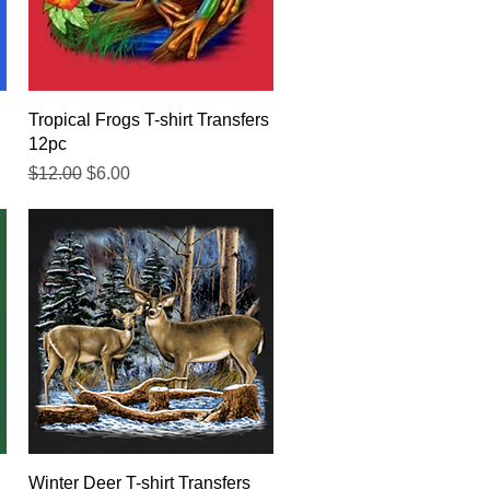
Quick View
Tropical Frogs T-shirt Transfers
12pc
Regular Price
Sale Price
$12.00
$6.00
Quick View
Winter Deer T-shirt Transfers