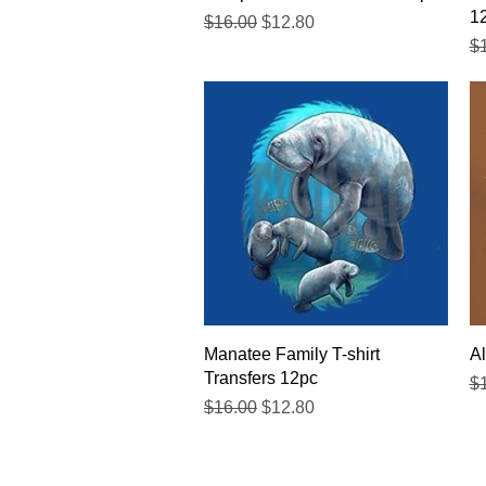
1
Regular Price
Sale Price
$16.00
$12.80
Re
$
Quick View
Manatee Family T-shirt
Al
Transfers 12pc
Re
$
Regular Price
Sale Price
$16.00
$12.80