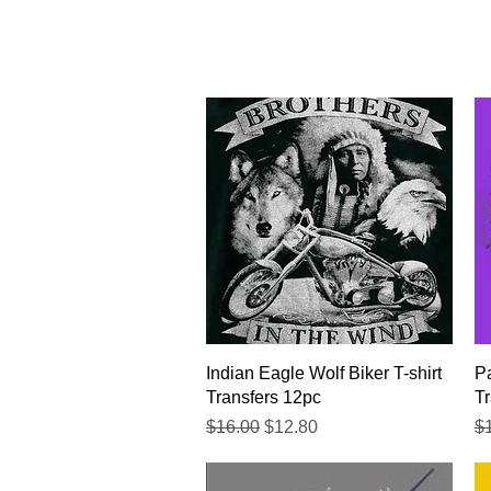
Quick View
Indian Eagle Wolf Biker T-shirt
Pa
Transfers 12pc
Tr
Regular Price
Sale Price
Re
$16.00
$12.80
$