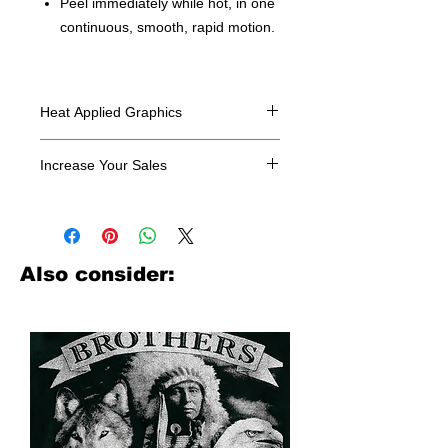
Peel immediately while hot, in one
continuous, smooth, rapid motion.
Heat Applied Graphics
All designs are sold in dozens.
Increase Your Sales
Have you been searching where to
buy licensed iron on transfers? Well
look no further. We carry a large
assortment of heat applied decals
Also consider:
from all the top transfer companies in
addition to our own custom designs.