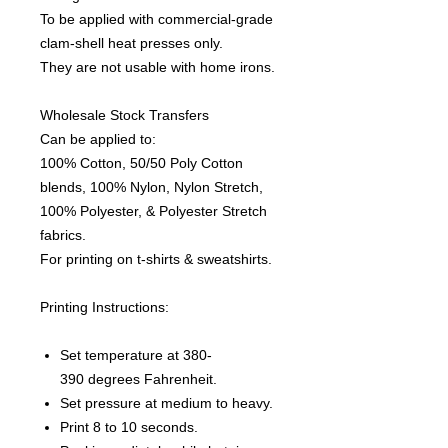
To be applied with commercial-grade
clam-shell heat presses only.
They are not usable with home irons.
Wholesale Stock Transfers
Can be applied to:
100% Cotton, 50/50 Poly Cotton
blends, 100% Nylon, Nylon Stretch,
100% Polyester, & Polyester Stretch
fabrics.
For printing on t-shirts & sweatshirts.
Printing Instructions:
Set temperature at 380-
390 degrees Fahrenheit.
Set pressure at medium to heavy.
Print 8 to 10 seconds.