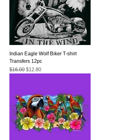
Indian Eagle Wolf Biker T-shirt
Transfers 12pc
Regular Price
Sale Price
$16.00
$12.80