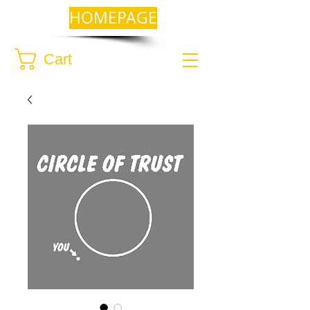
HOMEPAGE
Cart