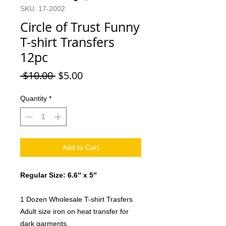
SKU: 17-2002
Circle of Trust Funny
T-shirt Transfers
12pc
Regular
Sale
 $10.00 
$5.00
Price
Price
Quantity
*
Add to Cart
Regular Size: 6.6″ x 5″
1 Dozen Wholesale T-shirt Trasfers
Adult size iron on heat transfer for
dark garments.