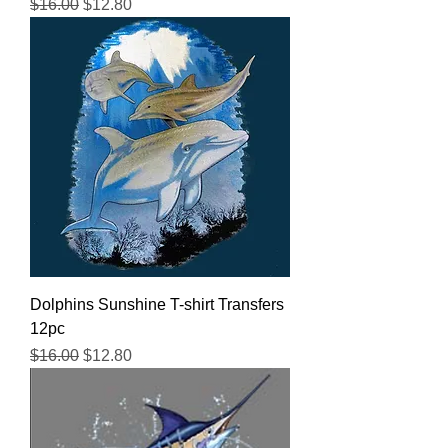
Regular Price
Sale Price
$16.00
$12.80
Dolphins Sunshine T-shirt Transfers
12pc
Regular Price
Sale Price
$16.00
$12.80