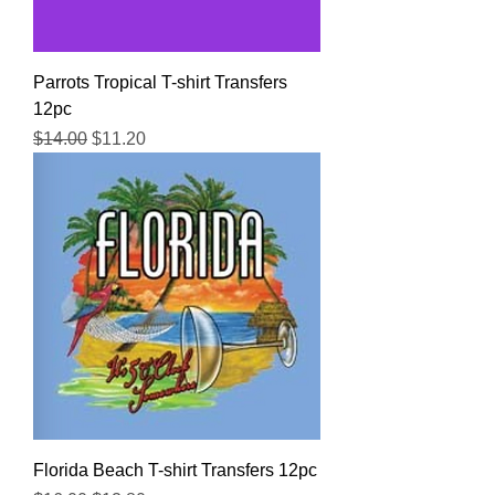
Parrots Tropical T-shirt Transfers
12pc
Regular Price
Sale Price
$14.00
$11.20
Florida Beach T-shirt Transfers 12pc