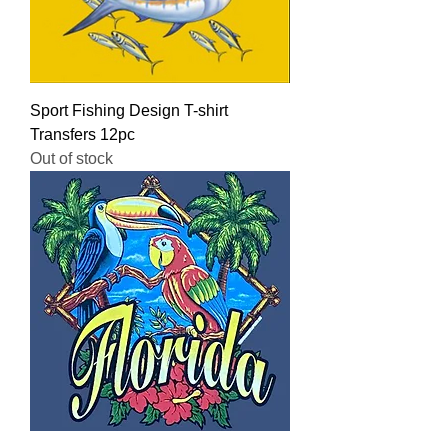
Sport Fishing Design T-shirt
Transfers 12pc
Out of stock