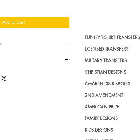
Add to Cart
FUNNY T-SHIRT TRANSFERS
cs
LICENSED TRANSFERS
d in dozens.
MILITARY TRANSFERS
ing where to buy licensed iron on
CHRISTIAN DESIGNS
no further. We carry a large
AWARENESS RIBBONS
plied decals from all the top
n addition to our own custom
2ND AMENDMENT
AMERICAN PRIDE
FAMILY DESIGNS
KIDS DESIGNS