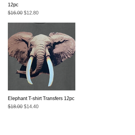
12pc
Regular Price
Sale Price
$16.00
$12.80
Quick View
Elephant T-shirt Transfers 12pc
Regular Price
Sale Price
$18.00
$14.40