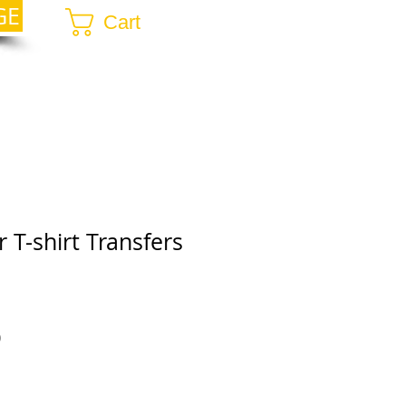
GE
Cart
 T-shirt Transfers
r
Sale
0
Price