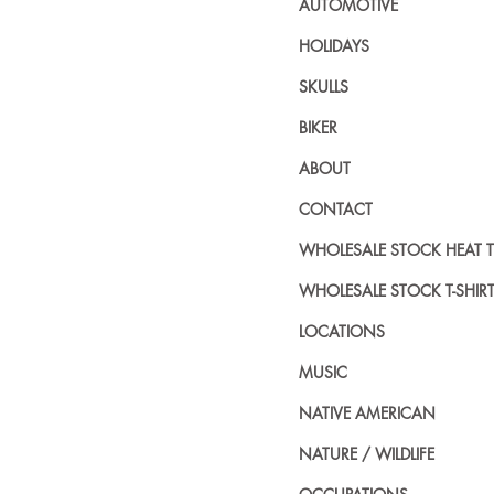
AUTOMOTIVE
HOLIDAYS
SKULLS
BIKER
ABOUT
CONTACT
WHOLESALE STOCK HEAT 
WHOLESALE STOCK T-SHIR
LOCATIONS
MUSIC
NATIVE AMERICAN
NATURE / WILDLIFE