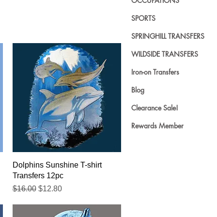
OCCUPATIONS
SPORTS
SPRINGHILL TRANSFERS
WILDSIDE TRANSFERS
Iron-on Transfers
Blog
Clearance Sale!
Rewards Member
Quick View
Dolphins Sunshine T-shirt
Transfers 12pc
Regular Price
Sale Price
$16.00
$12.80