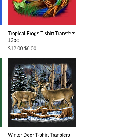
Quick View
Tropical Frogs T-shirt Transfers
12pc
Regular Price
Sale Price
$12.00
$6.00
Quick View
Winter Deer T-shirt Transfers