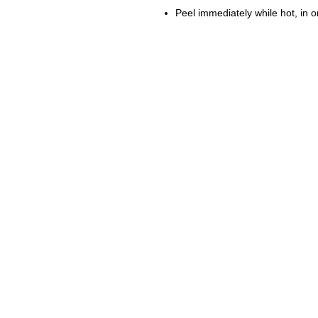
Peel immediately while hot, in 