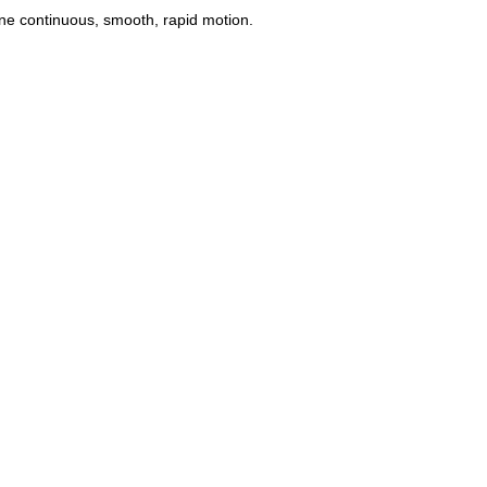
one continuous, smooth, rapid motion.