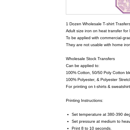
1 Dozen Wholesale T-shirt Trasfer
Adult size iron on heat transfer for
To be applied with commercial-grad
They are not usable with home iro
Wholesale Stock Transfers
Can be applied to:
100% Cotton, 50/50 Poly Cotton bl
100% Polyester, & Polyester Stretch
For printing on t-shirts & sweatshirt
Printing Instructions:
Set temperature at 380-390 de
Set pressure at medium to heav
Print 8 to 10 seconds.