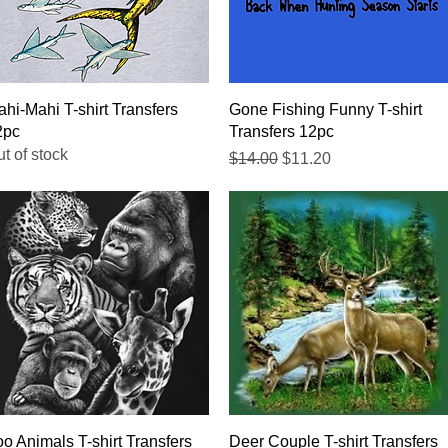
Quick View
Quick View
hi-Mahi T-shirt Transfers
Gone Fishing Funny T-shirt
2pc
Transfers 12pc
t of stock
Regular Price
Sale Price
$14.00
$11.20
Quick View
Quick View
o Animals T-shirt Transfers
Deer Couple T-shirt Transfers