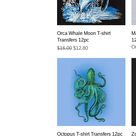
Quick View
Orca Whale Moon T-shirt
Ma
Transfers 12pc
1
Ou
Regular Price
Sale Price
$16.00
$12.80
Quick View
Octopus T-shirt Transfers 12pc
Zo