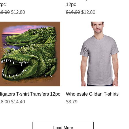
2pc
12pc
gular Price
Sale Price
Regular Price
Sale Price
16.00
$12.80
$16.00
$12.80
Quick View
Quick View
ligators T-shirt Transfers 12pc
Wholesale Gildan T-shirts
gular Price
Sale Price
Price
18.00
$14.40
$3.79
Load More