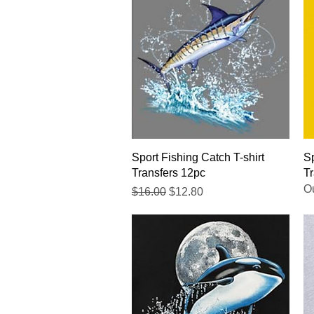
Quick View
Sport Fishing Catch T-shirt
Sp
Transfers 12pc
Tr
Ou
Regular Price
Sale Price
$16.00
$12.80