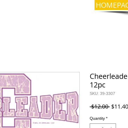
HOMEPA
Cheerleader
12pc
SKU: 39-3307
Regula
 $12.00 
$11.4
Price
Quantity
*