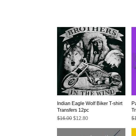
Quick View
Indian Eagle Wolf Biker T-shirt
Pa
Transfers 12pc
Tr
Regular Price
Sale Price
Re
$16.00
$12.80
$