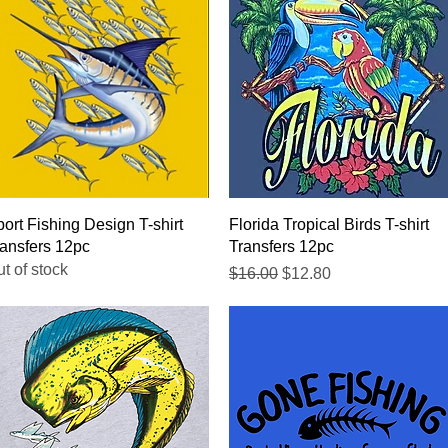
Quick View
Quick View
ort Fishing Design T-shirt
Florida Tropical Birds T-shirt
ansfers 12pc
Transfers 12pc
t of stock
Regular Price
Sale Price
$16.00
$12.80