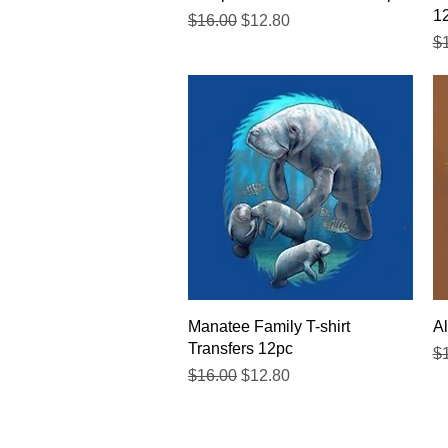
1
Regular Price
Sale Price
$16.00
$12.80
Re
$
Quick View
Manatee Family T-shirt
Al
Transfers 12pc
Re
$
Regular Price
Sale Price
$16.00
$12.80