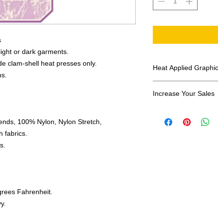
s
 light or dark garments.
e clam-shell heat presses only.
Heat Applied Graphi
ns.
All designs are sol
Increase Your Sales
Have you been search
ends, 100% Nylon, Nylon Stretch,
transfers? Well look 
assortment of heat ap
 fabrics.
transfer companies i
s.
designs.
grees Fahrenheit.
y.