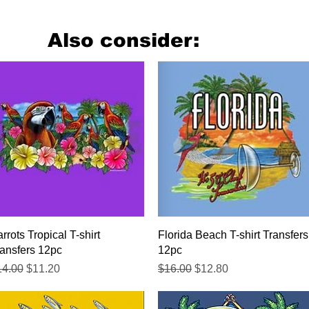
Also consider:
Quick View
Quick View
rrots Tropical T-shirt
Florida Beach T-shirt Transfers
ansfers 12pc
12pc
gular Price
Sale Price
Regular Price
Sale Price
14.00
$11.20
$16.00
$12.80