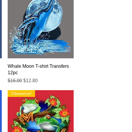
Quick View
Whale Moon T-shirt Transfers
12pc
Regular Price
Sale Price
$16.00
$12.80
Clearance!