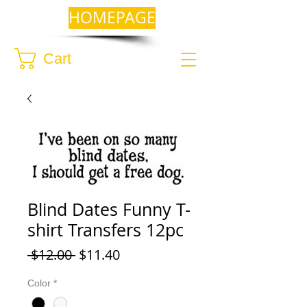
HOMEPAGE
Cart
Blind Dates Funny T-
shirt Transfers 12pc
Regular
Sale
 $12.00 
$11.40
Price
Price
Color
*