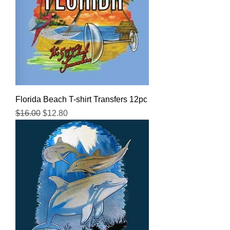
Florida Beach T-shirt Transfers 12pc
Regular Price
Sale Price
$16.00
$12.80