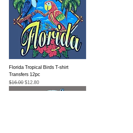
Florida Tropical Birds T-shirt
Transfers 12pc
Regular Price
Sale Price
$16.00
$12.80