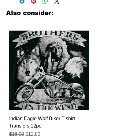
look no further. We carry a large
assortment of heat applied decals
Also consider:
from all the top transfer companies in
addition to our own custom designs.
Indian Eagle Wolf Biker T-shirt
Transfers 12pc
Regular Price
Sale Price
$16.00
$12.80