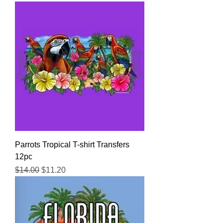
Parrots Tropical T-shirt Transfers
12pc
Regular Price
Sale Price
$14.00
$11.20