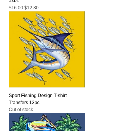
Regular Price
Sale Price
$16.00
$12.80
Sport Fishing Design T-shirt
Transfers 12pc
Out of stock