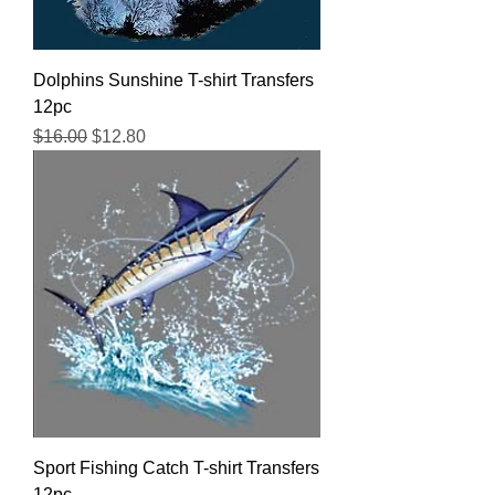
Dolphins Sunshine T-shirt Transfers
12pc
Regular Price
Sale Price
$16.00
$12.80
Sport Fishing Catch T-shirt Transfers
12pc