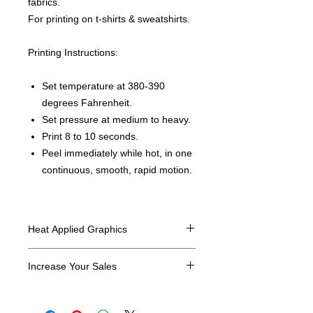
fabrics.
For printing on t-shirts & sweatshirts.
Printing Instructions:
Set temperature at 380-390
degrees Fahrenheit.
Set pressure at medium to heavy.
Print 8 to 10 seconds.
Peel immediately while hot, in one
continuous, smooth, rapid motion.
Heat Applied Graphics
All designs are sold in dozens.
Increase Your Sales
Have you been searching where to
buy licensed iron on transfers? Well