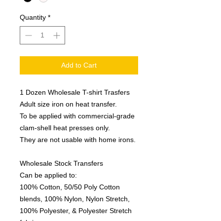
Quantity
*
Add to Cart
1 Dozen Wholesale T-shirt Trasfers
Adult size iron on heat transfer.
To be applied with commercial-grade
clam-shell heat presses only.
They are not usable with home irons.
Wholesale Stock Transfers
Can be applied to:
100% Cotton, 50/50 Poly Cotton
blends, 100% Nylon, Nylon Stretch,
100% Polyester, & Polyester Stretch