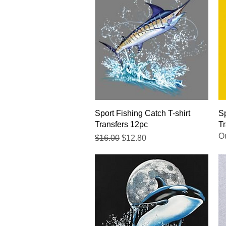
Quick View
Sport Fishing Catch T-shirt
Sp
Transfers 12pc
Tr
Ou
Regular Price
Sale Price
$16.00
$12.80