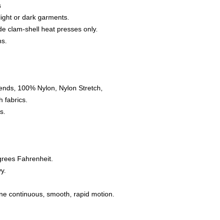
s
 light or dark garments.
e clam-shell heat presses only.
ns.
ends, 100% Nylon, Nylon Stretch,
 fabrics.
s.
grees Fahrenheit.
y.
one continuous, smooth, rapid motion.