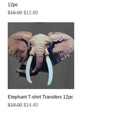
12pc
Regular Price
Sale Price
$16.00
$12.80
Quick View
Elephant T-shirt Transfers 12pc
Regular Price
Sale Price
$18.00
$14.40