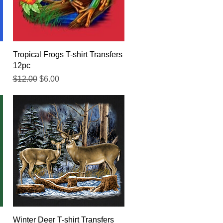
Quick View
Tropical Frogs T-shirt Transfers
12pc
Regular Price
Sale Price
$12.00
$6.00
Quick View
Winter Deer T-shirt Transfers