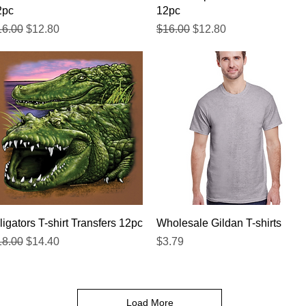
2pc
12pc
gular Price
Sale Price
Regular Price
Sale Price
16.00
$12.80
$16.00
$12.80
Quick View
Quick View
ligators T-shirt Transfers 12pc
Wholesale Gildan T-shirts
gular Price
Sale Price
Price
18.00
$14.40
$3.79
Load More