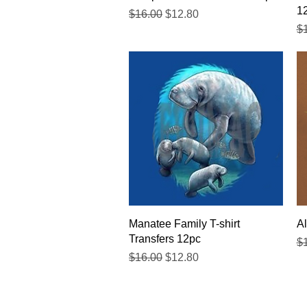
1
Regular Price
Sale Price
$16.00
$12.80
Re
$
Quick View
Manatee Family T-shirt
Al
Transfers 12pc
Re
$
Regular Price
Sale Price
$16.00
$12.80