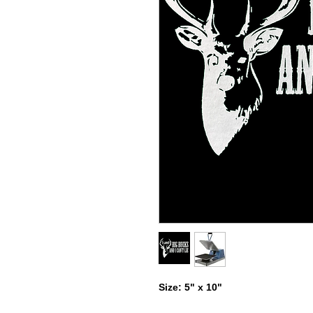
Size: 5" x 10"