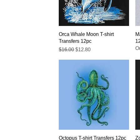
Quick View
Orca Whale Moon T-shirt
Ma
Transfers 12pc
1
Ou
Regular Price
Sale Price
$16.00
$12.80
Quick View
Octopus T-shirt Transfers 12pc
Zo