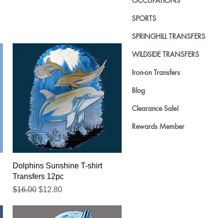
OCCUPATIONS
SPORTS
SPRINGHILL TRANSFERS
WILDSIDE TRANSFERS
Iron-on Transfers
Blog
Clearance Sale!
Rewards Member
Quick View
Dolphins Sunshine T-shirt
Transfers 12pc
Regular Price
Sale Price
$16.00
$12.80