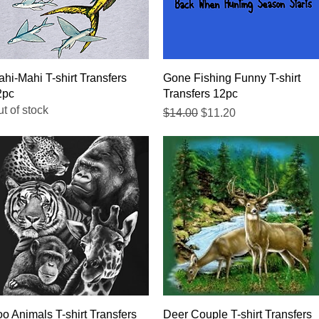
Quick View
Quick View
hi-Mahi T-shirt Transfers
Gone Fishing Funny T-shirt
2pc
Transfers 12pc
t of stock
Regular Price
Sale Price
$14.00
$11.20
Quick View
Quick View
o Animals T-shirt Transfers
Deer Couple T-shirt Transfers