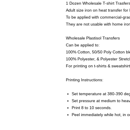
1 Dozen Wholesale T-shirt Trasfer
Adult size iron on heat transfer for
To be applied with commercial-grad
They are not usable with home iro
Wholesale Plastisol Transfers
Can be applied to:
100% Cotton, 50/50 Poly Cotton bl
100% Polyester, & Polyester Stretch
For printing on t-shirts & sweatshirt
Printing Instructions:
Set temperature at 380-390 de
Set pressure at medium to heav
Print 8 to 10 seconds.
Peel immediately while hot, in 