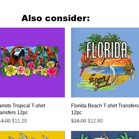
Also consider:
Quick View
Quick View
rrots Tropical T-shirt
Florida Beach T-shirt Transfers
ansfers 12pc
12pc
gular Price
Sale Price
Regular Price
Sale Price
14.00
$11.20
$16.00
$12.80