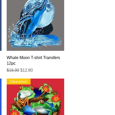
Quick View
Whale Moon T-shirt Transfers
12pc
Regular Price
Sale Price
$16.00
$12.80
Clearance!