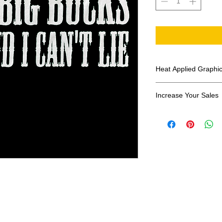
Heat Applied Graphi
All designs are sol
Increase Your Sales
Have you been search
transfers? Well look 
assortment of heat ap
transfer companies i
designs.