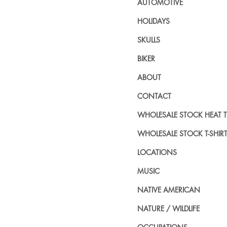
AUTOMOTIVE
HOLIDAYS
SKULLS
BIKER
ABOUT
CONTACT
WHOLESALE STOCK HEAT 
WHOLESALE STOCK T-SHIR
LOCATIONS
MUSIC
NATIVE AMERICAN
NATURE / WILDLIFE