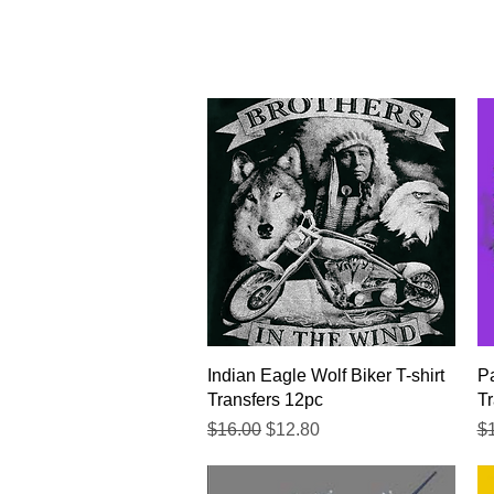
Quick View
Indian Eagle Wolf Biker T-shirt
Pa
Transfers 12pc
Tr
Regular Price
Sale Price
Re
$16.00
$12.80
$