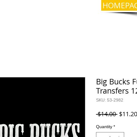
HOMEPA
Big Bucks F
Transfers 1
SKU: 53-2982
Regula
 $14.00 
$11.2
Price
Quantity
*