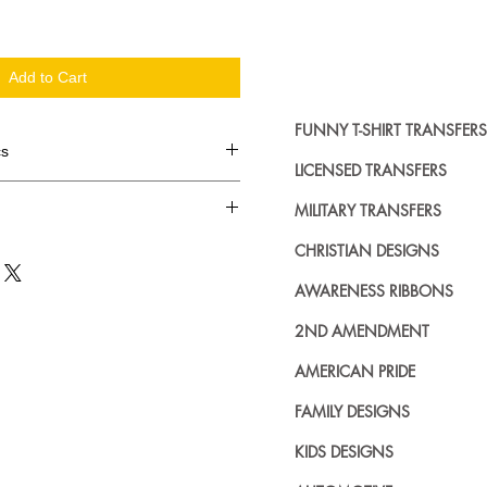
Add to Cart
FUNNY T-SHIRT TRANSFERS
cs
LICENSED TRANSFERS
d in dozens.
MILITARY TRANSFERS
ing where to buy licensed iron on
CHRISTIAN DESIGNS
no further. We carry a large
AWARENESS RIBBONS
plied decals from all the top
n addition to our own custom
2ND AMENDMENT
AMERICAN PRIDE
FAMILY DESIGNS
KIDS DESIGNS