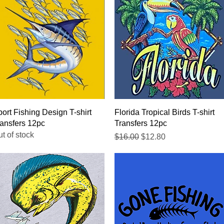
Quick View
Quick View
ort Fishing Design T-shirt
Florida Tropical Birds T-shirt
ansfers 12pc
Transfers 12pc
t of stock
Regular Price
Sale Price
$16.00
$12.80