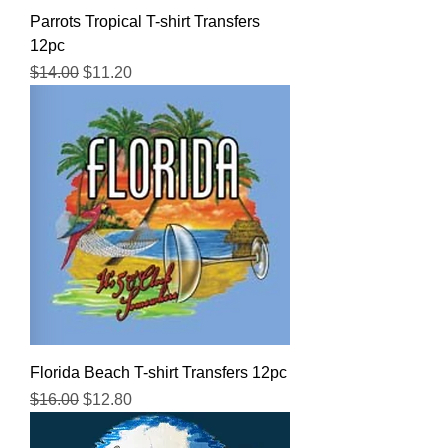
Parrots Tropical T-shirt Transfers
12pc
Regular Price
Sale Price
$14.00
$11.20
Florida Beach T-shirt Transfers 12pc
Regular Price
Sale Price
$16.00
$12.80