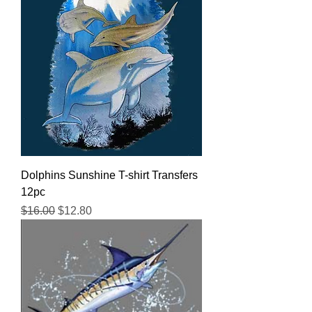
Dolphins Sunshine T-shirt Transfers
12pc
Regular Price
Sale Price
$16.00
$12.80