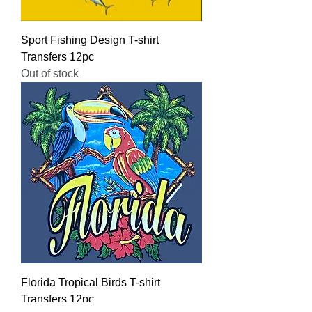
Sport Fishing Design T-shirt
Transfers 12pc
Out of stock
Florida Tropical Birds T-shirt
Transfers 12pc