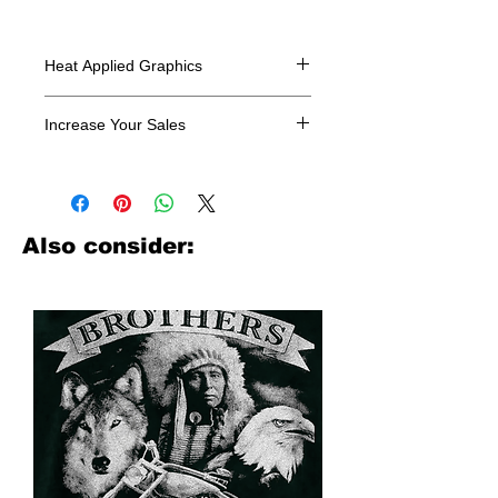
Heat Applied Graphics
All designs are sold in dozens.
Increase Your Sales
Have you been searching where to
buy licensed iron on transfers? Well
look no further. We carry a large
assortment of heat applied decals
Also consider:
from all the top transfer companies in
addition to our own custom designs.