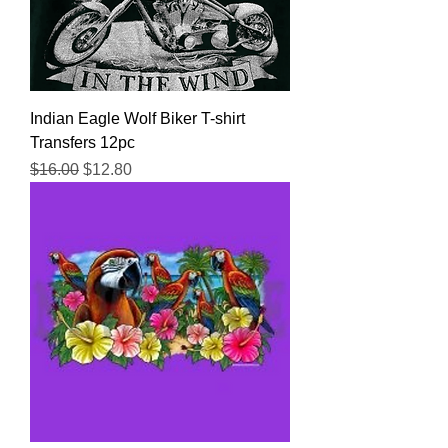
Indian Eagle Wolf Biker T-shirt
Transfers 12pc
Regular Price
Sale Price
$16.00
$12.80