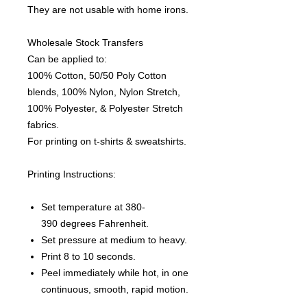
They are not usable with home irons.
Wholesale Stock Transfers
Can be applied to:
100% Cotton, 50/50 Poly Cotton
blends, 100% Nylon, Nylon Stretch,
100% Polyester, & Polyester Stretch
fabrics.
For printing on t-shirts & sweatshirts.
Printing Instructions:
Set temperature at 380-
390 degrees Fahrenheit.
Set pressure at medium to heavy.
Print 8 to 10 seconds.
Peel immediately while hot, in one
continuous, smooth, rapid motion.