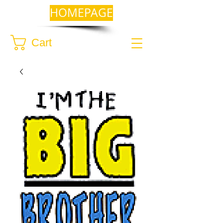
HOMEPAGE
Cart