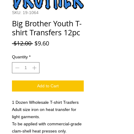
SKU: 19-1064
Big Brother Youth T-
shirt Transfers 12pc
Regular
Sale
 $12.00 
$9.60
Price
Price
Quantity
*
Add to Cart
1 Dozen Wholesale T-shirt Trasfers
Adult size iron on heat transfer for
light garments.
To be applied with commercial-grade
clam-shell heat presses only.