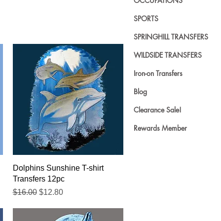
OCCUPATIONS
SPORTS
SPRINGHILL TRANSFERS
WILDSIDE TRANSFERS
Iron-on Transfers
Blog
Clearance Sale!
Rewards Member
Quick View
Dolphins Sunshine T-shirt
Transfers 12pc
Regular Price
Sale Price
$16.00
$12.80