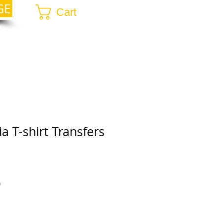
GE
Cart
a T-shirt Transfers
r
Sale
0
Price