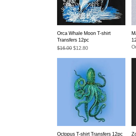
Quick View
Orca Whale Moon T-shirt
Ma
Transfers 12pc
1
Ou
Regular Price
Sale Price
$16.00
$12.80
Quick View
Octopus T-shirt Transfers 12pc
Zo