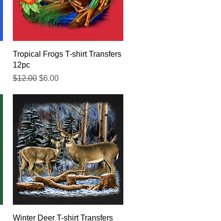
Quick View
Tropical Frogs T-shirt Transfers
12pc
Regular Price
Sale Price
$12.00
$6.00
Quick View
Winter Deer T-shirt Transfers