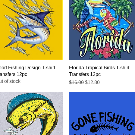
Quick View
Quick View
ort Fishing Design T-shirt
Florida Tropical Birds T-shirt
ansfers 12pc
Transfers 12pc
t of stock
Regular Price
Sale Price
$16.00
$12.80