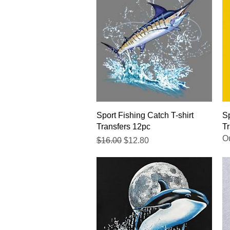
Quick View
Sport Fishing Catch T-shirt
Sp
Transfers 12pc
Tr
Ou
Regular Price
Sale Price
$16.00
$12.80