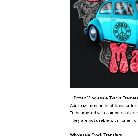
1 Dozen Wholesale T-shirt Trasfer
Adult size iron on heat transfer for
To be applied with commercial-grad
They are not usable with home iro
Wholesale Stock Transfers