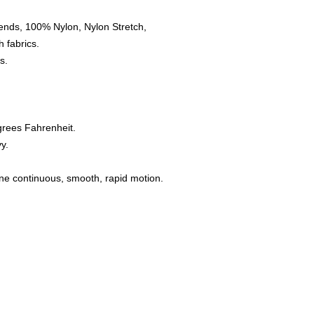
ends, 100% Nylon, Nylon Stretch,
 fabrics.
s.
grees Fahrenheit.
y.
one continuous, smooth, rapid motion.