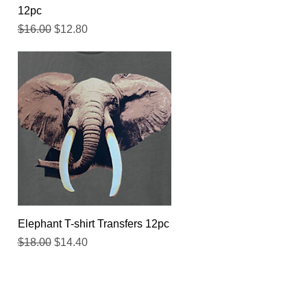
12pc
Regular Price
Sale Price
$16.00
$12.80
Quick View
Elephant T-shirt Transfers 12pc
Regular Price
Sale Price
$18.00
$14.40