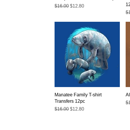
1
Regular Price
Sale Price
$16.00
$12.80
Re
$
Quick View
Manatee Family T-shirt
Al
Transfers 12pc
Re
$
Regular Price
Sale Price
$16.00
$12.80