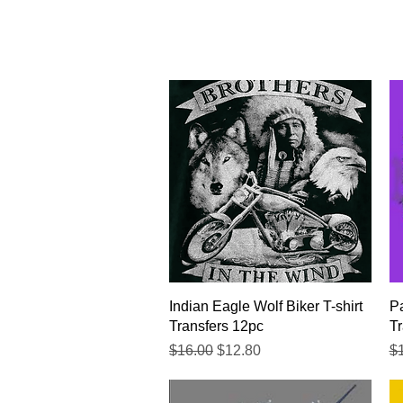
Quick View
Indian Eagle Wolf Biker T-shirt
Pa
Transfers 12pc
Tr
Regular Price
Sale Price
Re
$16.00
$12.80
$