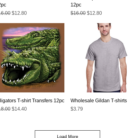
2pc
12pc
gular Price
Sale Price
Regular Price
Sale Price
16.00
$12.80
$16.00
$12.80
Quick View
Quick View
ligators T-shirt Transfers 12pc
Wholesale Gildan T-shirts
gular Price
Sale Price
Price
18.00
$14.40
$3.79
Load More