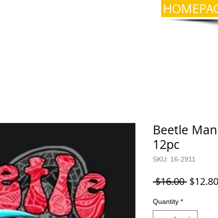
HOMEPA
Beetle Mani
12pc
SKU: 16-2911
Regula
 $16.00 
$12.8
Price
Quantity
*