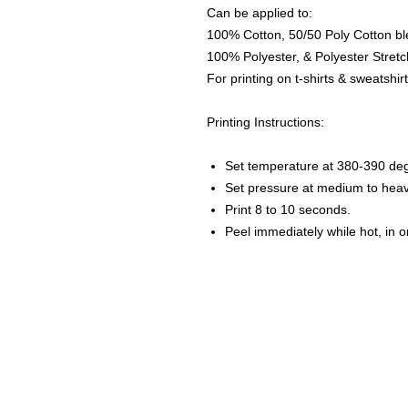
Can be applied to:
100% Cotton, 50/50 Poly Cotton bl
100% Polyester, & Polyester Stretch
For printing on t-shirts & sweatshirt
Printing Instructions:
Set temperature at 380-390 de
Set pressure at medium to heav
Print 8 to 10 seconds.
Peel immediately while hot, in 