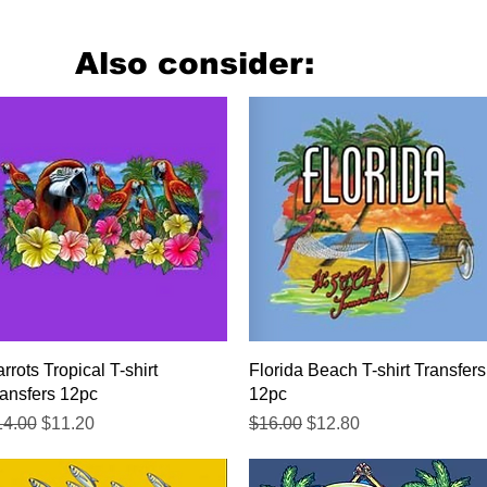
Also consider:
Quick View
Quick View
rrots Tropical T-shirt
Florida Beach T-shirt Transfers
ansfers 12pc
12pc
gular Price
Sale Price
Regular Price
Sale Price
14.00
$11.20
$16.00
$12.80