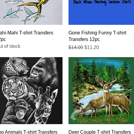
Quick View
Quick View
hi-Mahi T-shirt Transfers
Gone Fishing Funny T-shirt
2pc
Transfers 12pc
t of stock
Regular Price
Sale Price
$14.00
$11.20
Quick View
Quick View
o Animals T-shirt Transfers
Deer Couple T-shirt Transfers