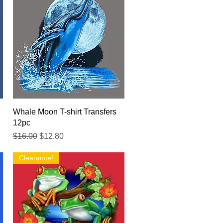
Quick View
Whale Moon T-shirt Transfers
12pc
Regular Price
Sale Price
$16.00
$12.80
Clearance!