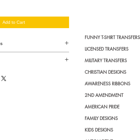
Add to Cart
FUNNY T-SHIRT TRANSFERS
cs
LICENSED TRANSFERS
d in dozens.
MILITARY TRANSFERS
ing where to buy licensed iron on
CHRISTIAN DESIGNS
no further. We carry a large
AWARENESS RIBBONS
plied decals from all the top
n addition to our own custom
2ND AMENDMENT
AMERICAN PRIDE
FAMILY DESIGNS
KIDS DESIGNS