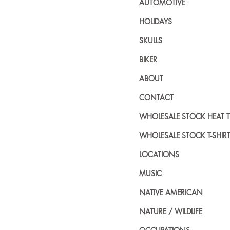
AUTOMOTIVE
HOLIDAYS
SKULLS
BIKER
ABOUT
CONTACT
WHOLESALE STOCK HEAT 
WHOLESALE STOCK T-SHIR
LOCATIONS
MUSIC
NATIVE AMERICAN
NATURE / WILDLIFE