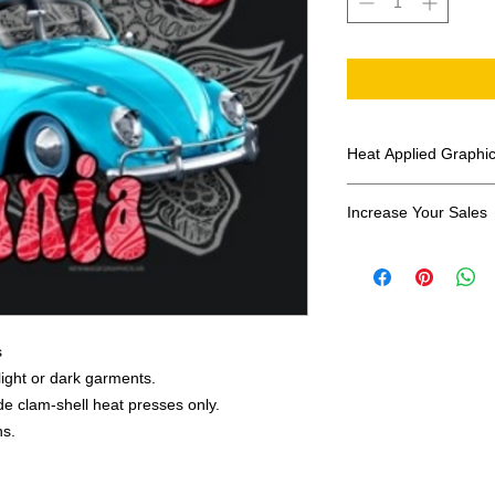
Heat Applied Graphi
All designs are sol
Increase Your Sales
Have you been search
transfers? Well look 
assortment of heat ap
transfer companies i
designs.
s
 light or dark garments.
e clam-shell heat presses only.
ns.