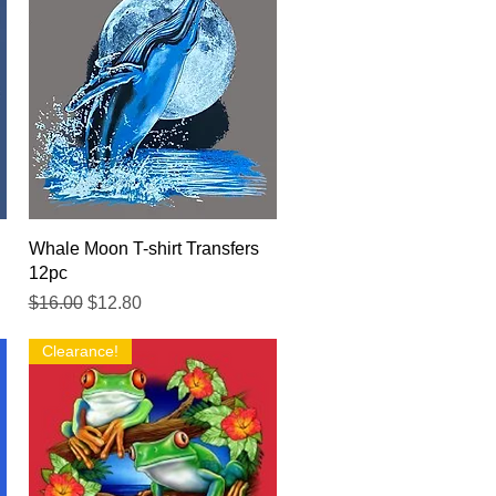
Quick View
Whale Moon T-shirt Transfers
12pc
Regular Price
Sale Price
$16.00
$12.80
Clearance!