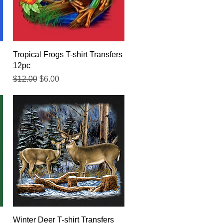
Quick View
Tropical Frogs T-shirt Transfers
12pc
Regular Price
Sale Price
$12.00
$6.00
Quick View
Winter Deer T-shirt Transfers