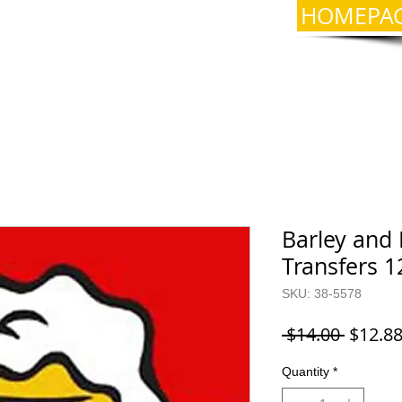
HOMEPA
Barley and 
Transfers 1
SKU: 38-5578
Regula
 $14.00 
$12.8
Price
Quantity
*