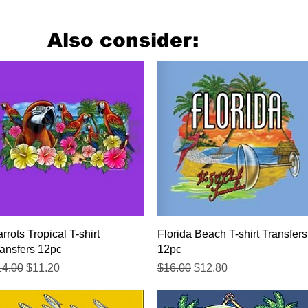
Also consider:
Quick View
Quick View
rrots Tropical T-shirt
Florida Beach T-shirt Transfers
ansfers 12pc
12pc
gular Price
Sale Price
Regular Price
Sale Price
14.00
$11.20
$16.00
$12.80