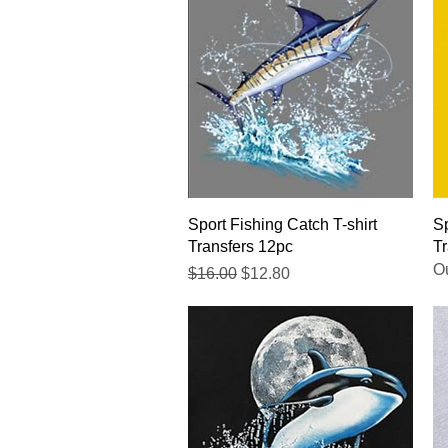
Quick View
Sport Fishing Catch T-shirt
Sp
Transfers 12pc
Tr
Ou
Regular Price
Sale Price
$16.00
$12.80