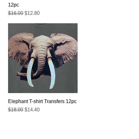
12pc
Regular Price
Sale Price
$16.00
$12.80
Quick View
Elephant T-shirt Transfers 12pc
Regular Price
Sale Price
$18.00
$14.40