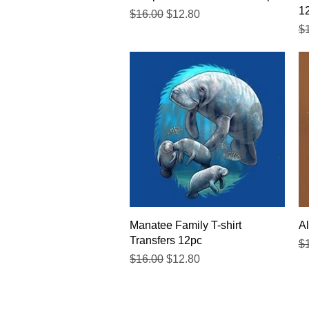
1
Regular Price
Sale Price
$16.00
$12.80
Re
$
Quick View
Manatee Family T-shirt
Al
Transfers 12pc
Re
$
Regular Price
Sale Price
$16.00
$12.80