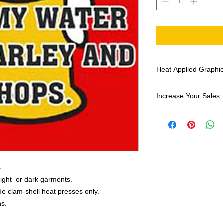
Heat Applied Graphi
All designs are sol
Increase Your Sales
Have you been search
transfers? Well look 
assortment of heat ap
transfer companies i
designs.
s
 light or dark garments.
e clam-shell heat presses only.
ns.