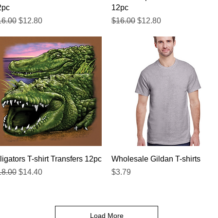
2pc
12pc
gular Price
Sale Price
Regular Price
Sale Price
16.00
$12.80
$16.00
$12.80
Quick View
Quick View
ligators T-shirt Transfers 12pc
Wholesale Gildan T-shirts
gular Price
Sale Price
Price
18.00
$14.40
$3.79
Load More