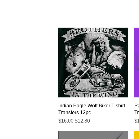
Quick View
Indian Eagle Wolf Biker T-shirt
Pa
Transfers 12pc
Tr
Regular Price
Sale Price
Re
$16.00
$12.80
$