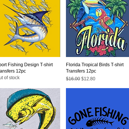
Quick View
Quick View
ort Fishing Design T-shirt
Florida Tropical Birds T-shirt
ansfers 12pc
Transfers 12pc
t of stock
Regular Price
Sale Price
$16.00
$12.80