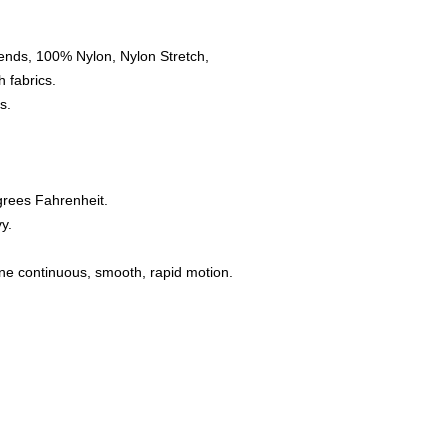
ends, 100% Nylon, Nylon Stretch,
 fabrics.
s.
grees Fahrenheit.
y.
one continuous, smooth, rapid motion.