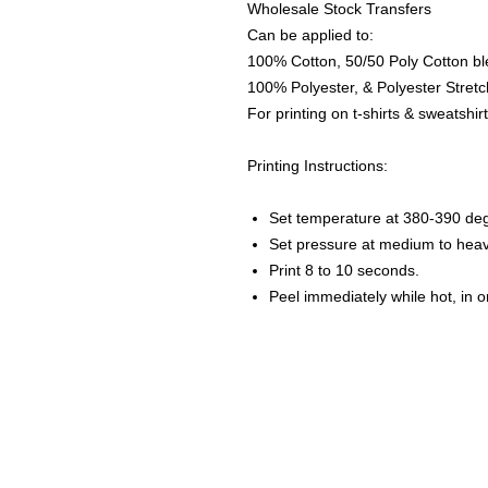
Wholesale Stock Transfers
Can be applied to:
100% Cotton, 50/50 Poly Cotton bl
100% Polyester, & Polyester Stretch
For printing on t-shirts & sweatshirt
Printing Instructions:
Set temperature at 380-390 de
Set pressure at medium to heav
Print 8 to 10 seconds.
Peel immediately while hot, in 