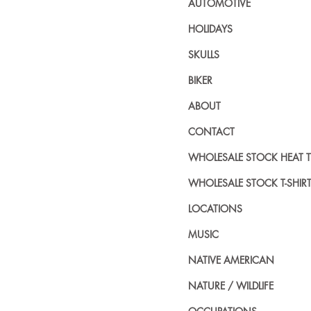
AUTOMOTIVE
HOLIDAYS
SKULLS
BIKER
ABOUT
CONTACT
WHOLESALE STOCK HEAT 
WHOLESALE STOCK T-SHIR
LOCATIONS
MUSIC
NATIVE AMERICAN
NATURE / WILDLIFE