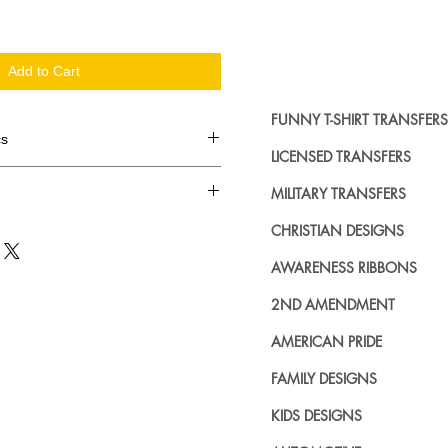
Add to Cart
FUNNY T-SHIRT TRANSFERS
cs
LICENSED TRANSFERS
d in dozens.
MILITARY TRANSFERS
ing where to buy licensed iron on
CHRISTIAN DESIGNS
no further. We carry a large
AWARENESS RIBBONS
plied decals from all the top
n addition to our own custom
2ND AMENDMENT
AMERICAN PRIDE
FAMILY DESIGNS
KIDS DESIGNS