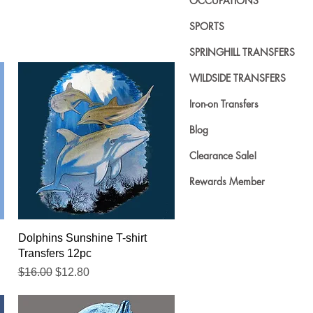
OCCUPATIONS
SPORTS
SPRINGHILL TRANSFERS
WILDSIDE TRANSFERS
Iron-on Transfers
Blog
Clearance Sale!
Rewards Member
Quick View
Dolphins Sunshine T-shirt
Transfers 12pc
Regular Price
Sale Price
$16.00
$12.80