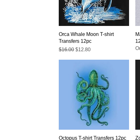
Quick View
Orca Whale Moon T-shirt
Ma
Transfers 12pc
1
Ou
Regular Price
Sale Price
$16.00
$12.80
Quick View
Octopus T-shirt Transfers 12pc
Zo