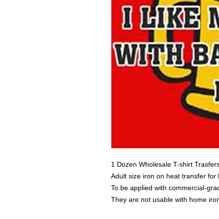
1 Dozen Wholesale T-shirt Trasfer
Adult size iron on heat transfer for
To be applied with commercial-grad
They are not usable with home iro