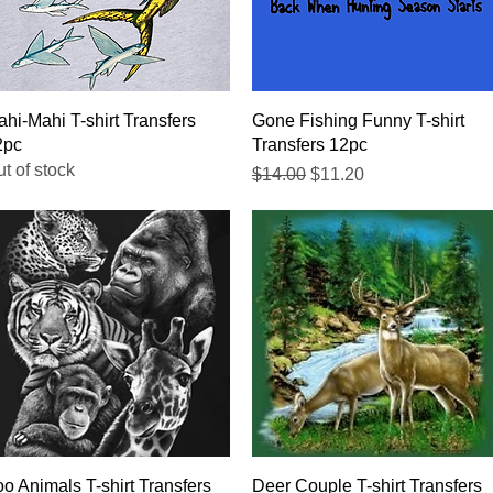
Quick View
Quick View
hi-Mahi T-shirt Transfers
Gone Fishing Funny T-shirt
2pc
Transfers 12pc
t of stock
Regular Price
Sale Price
$14.00
$11.20
Quick View
Quick View
o Animals T-shirt Transfers
Deer Couple T-shirt Transfers