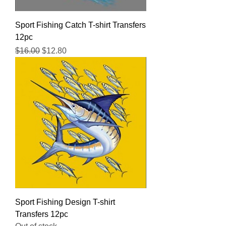
Sport Fishing Catch T-shirt Transfers
12pc
Regular Price
Sale Price
$16.00
$12.80
Sport Fishing Design T-shirt
Transfers 12pc