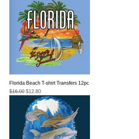
Florida Beach T-shirt Transfers 12pc
Regular Price
Sale Price
$16.00
$12.80