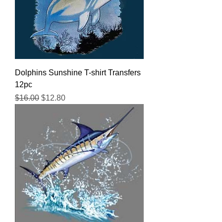
Dolphins Sunshine T-shirt Transfers
12pc
Regular Price
Sale Price
$16.00
$12.80