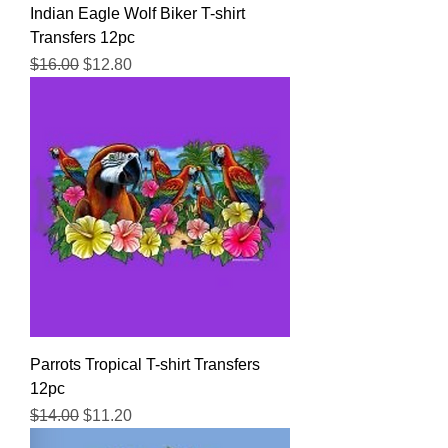
Indian Eagle Wolf Biker T-shirt
Transfers 12pc
Regular Price
Sale Price
$16.00
$12.80
Parrots Tropical T-shirt Transfers
12pc
Regular Price
Sale Price
$14.00
$11.20