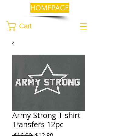
HOMEPAGE
Cart
Army Strong T-shirt
Transfers 12pc
Regular
Sale
 $16.00 
$12.80