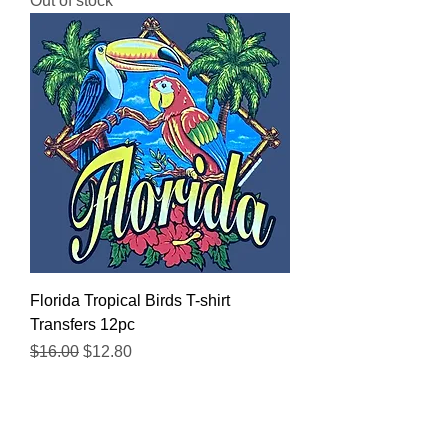
Out of stock
Florida Tropical Birds T-shirt
Transfers 12pc
Regular Price
Sale Price
$16.00
$12.80