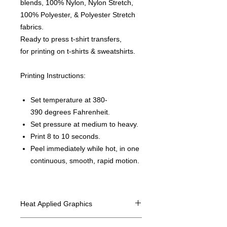
blends, 100% Nylon, Nylon Stretch,
100% Polyester, & Polyester Stretch
fabrics.
Ready to press t-shirt transfers,
for printing on t-shirts & sweatshirts.
Printing Instructions:
Set temperature at 380-
390 degrees Fahrenheit.
Set pressure at medium to heavy.
Print 8 to 10 seconds.
Peel immediately while hot, in one
continuous, smooth, rapid motion.
Heat Applied Graphics
All designs are sold in dozens.