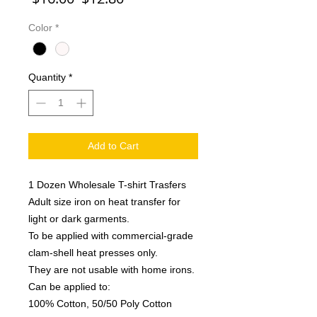
Price
Price
Color
*
Quantity
*
Add to Cart
1 Dozen Wholesale T-shirt Trasfers
Adult size iron on heat transfer for
light or dark garments.
To be applied with commercial-grade
clam-shell heat presses only.
They are not usable with home irons.
Can be applied to:
100% Cotton, 50/50 Poly Cotton