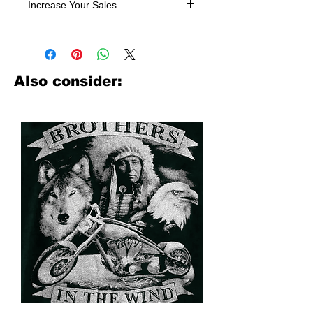
Increase Your Sales
Have you been searching where to
buy licensed iron on transfers? Well
look no further. We carry a large
assortment of heat applied decals
Also consider:
from all the top transfer companies in
addition to our own custom designs.