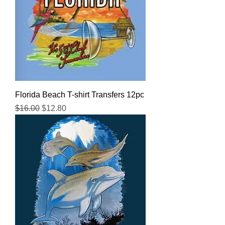
Florida Beach T-shirt Transfers 12pc
Regular Price
Sale Price
$16.00
$12.80