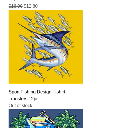
Regular Price
Sale Price
$16.00
$12.80
Sport Fishing Design T-shirt
Transfers 12pc
Out of stock