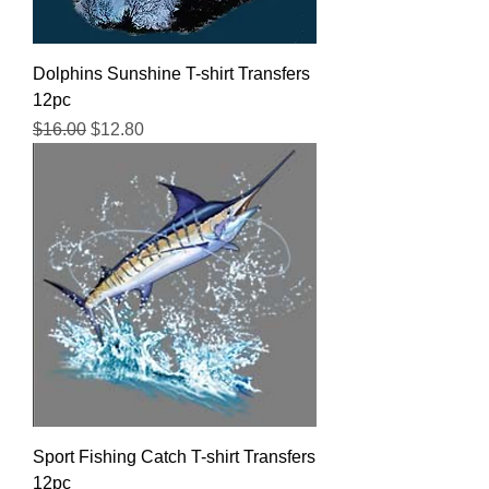
Dolphins Sunshine T-shirt Transfers
12pc
Regular Price
Sale Price
$16.00
$12.80
Sport Fishing Catch T-shirt Transfers
12pc