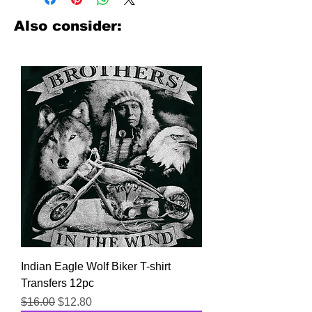
look no further. We carry a large
assortment of heat applied decals
Also consider:
from all the top transfer companies in
addition to our own custom designs.
Indian Eagle Wolf Biker T-shirt
Transfers 12pc
Regular Price
Sale Price
$16.00
$12.80