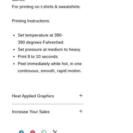
For printing on t-shirts & sweatshirts.
Printing Instructions:
Set temperature at 380-
390 degrees Fahrenheit.
Set pressure at medium to heavy.
Print 8 to 10 seconds.
Peel immediately while hot, in one
continuous, smooth, rapid motion.
Heat Applied Graphics
All designs are sold in dozens.
Increase Your Sales
Have you been searching where to
buy licensed iron on transfers? Well