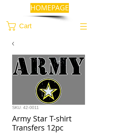
HOMEPAGE
Cart
SKU: 42-0011
Army Star T-shirt
Transfers 12pc