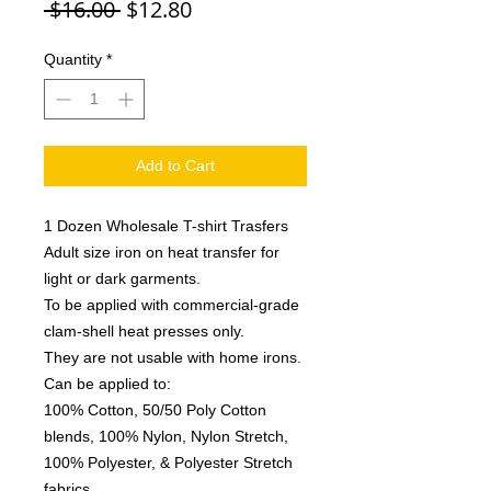
Regular
Sale
 $16.00 
$12.80
Price
Price
Quantity
*
Add to Cart
1 Dozen Wholesale T-shirt Trasfers
Adult size iron on heat transfer for
light or dark garments.
To be applied with commercial-grade
clam-shell heat presses only.
They are not usable with home irons.
Can be applied to:
100% Cotton, 50/50 Poly Cotton
blends, 100% Nylon, Nylon Stretch,
100% Polyester, & Polyester Stretch
fabrics.