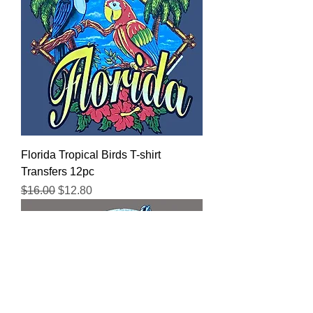
Florida Tropical Birds T-shirt
Transfers 12pc
Regular Price
Sale Price
$16.00
$12.80