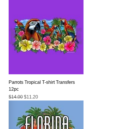
Parrots Tropical T-shirt Transfers
12pc
Regular Price
Sale Price
$14.00
$11.20