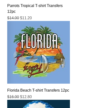
Parrots Tropical T-shirt Transfers
12pc
Regular Price
Sale Price
$14.00
$11.20
Florida Beach T-shirt Transfers 12pc
Regular Price
Sale Price
$16.00
$12.80