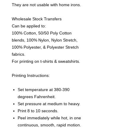
They are not usable with home irons.
Wholesale Stock Transfers
Can be applied to:
100% Cotton, 50/50 Poly Cotton
blends, 100% Nylon, Nylon Stretch,
100% Polyester, & Polyester Stretch
fabrics.
For printing on t-shirts & sweatshirts.
Printing Instructions:
Set temperature at 380-390
degrees Fahrenheit.
Set pressure at medium to heavy.
Print 8 to 10 seconds.
Peel immediately while hot, in one
continuous, smooth, rapid motion.