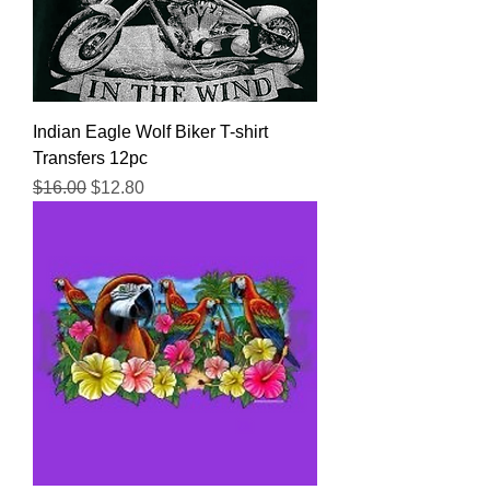
Indian Eagle Wolf Biker T-shirt
Transfers 12pc
Regular Price
Sale Price
$16.00
$12.80