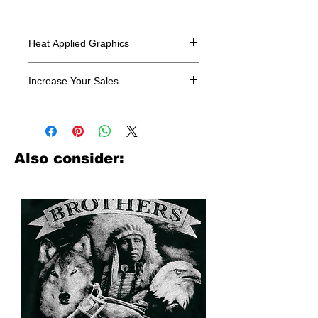
Heat Applied Graphics
All designs are sold in dozens.
Increase Your Sales
Have you been searching where to
buy licensed iron on transfers? Well
look no further. We carry a large
assortment of heat applied decals
Also consider:
from all the top transfer companies in
addition to our own custom designs.