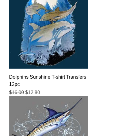
Dolphins Sunshine T-shirt Transfers
12pc
Regular Price
Sale Price
$16.00
$12.80