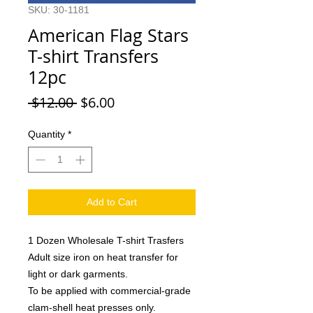
SKU: 30-1181
American Flag Stars
T-shirt Transfers
12pc
Regular
Sale
 $12.00 
$6.00
Price
Price
Quantity
*
Add to Cart
1 Dozen Wholesale T-shirt Trasfers
Adult size iron on heat transfer for
light or dark garments.
To be applied with commercial-grade
clam-shell heat presses only.