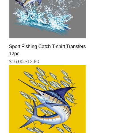
Sport Fishing Catch T-shirt Transfers
12pc
Regular Price
Sale Price
$16.00
$12.80