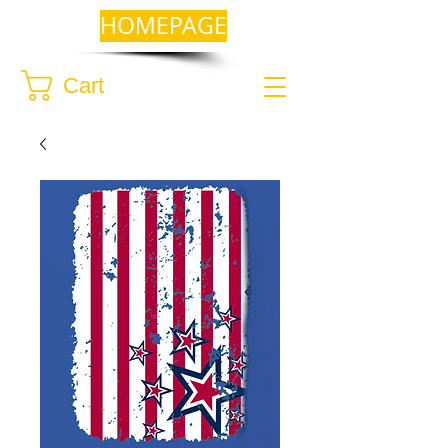
HOMEPAGE
Cart