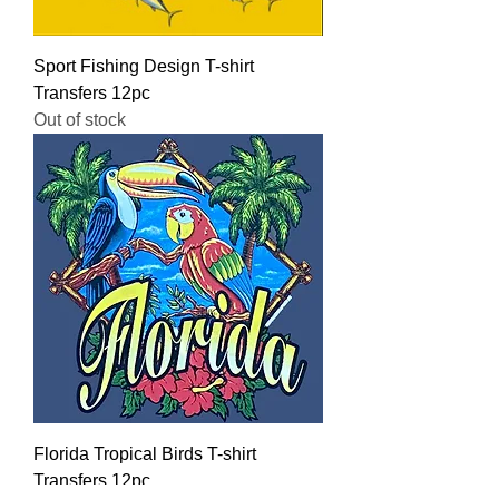
Sport Fishing Design T-shirt
Transfers 12pc
Out of stock
Florida Tropical Birds T-shirt
Transfers 12pc