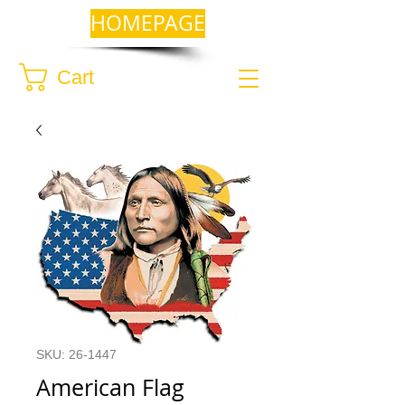
HOMEPAGE
Cart
SKU: 26-1447
American Flag