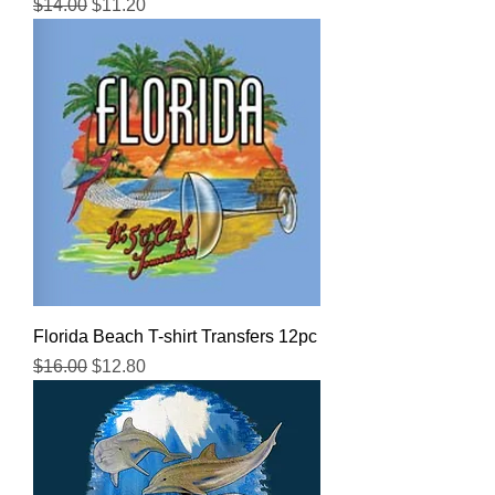
Regular Price
Sale Price
$14.00
$11.20
Florida Beach T-shirt Transfers 12pc
Regular Price
Sale Price
$16.00
$12.80