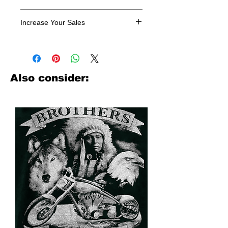
All designs are sold in dozens.
Increase Your Sales
Have you been searching where to
buy licensed iron on transfers? Well
look no further. We carry a large
assortment of heat applied decals
Also consider:
from all the top transfer companies in
addition to our own custom designs.