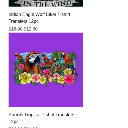
Indian Eagle Wolf Biker T-shirt
Transfers 12pc
Regular Price
Sale Price
$16.00
$12.80
Parrots Tropical T-shirt Transfers
12pc