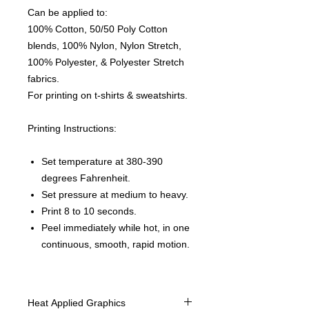
Can be applied to:
100% Cotton, 50/50 Poly Cotton
blends, 100% Nylon, Nylon Stretch,
100% Polyester, & Polyester Stretch
fabrics.
For printing on t-shirts & sweatshirts.
Printing Instructions:
Set temperature at 380-390
degrees Fahrenheit.
Set pressure at medium to heavy.
Print 8 to 10 seconds.
Peel immediately while hot, in one
continuous, smooth, rapid motion.
Heat Applied Graphics