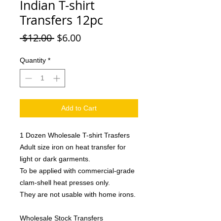
Indian T-shirt
Transfers 12pc
Regular
Sale
 $12.00 
$6.00
Price
Price
Quantity
*
Add to Cart
1 Dozen Wholesale T-shirt Trasfers
Adult size iron on heat transfer for
light or dark garments.
To be applied with commercial-grade
clam-shell heat presses only.
They are not usable with home irons.
Wholesale Stock Transfers