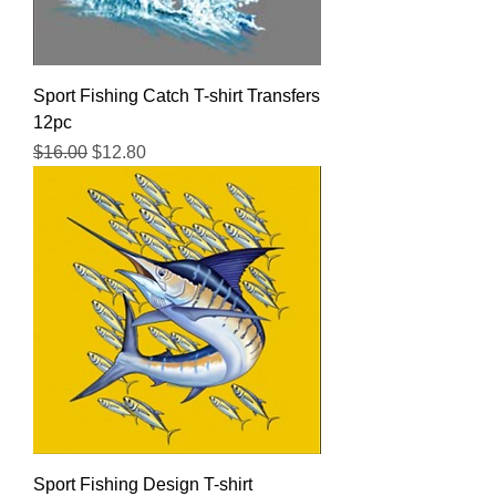
Sport Fishing Catch T-shirt Transfers
12pc
Regular Price
Sale Price
$16.00
$12.80
Sport Fishing Design T-shirt