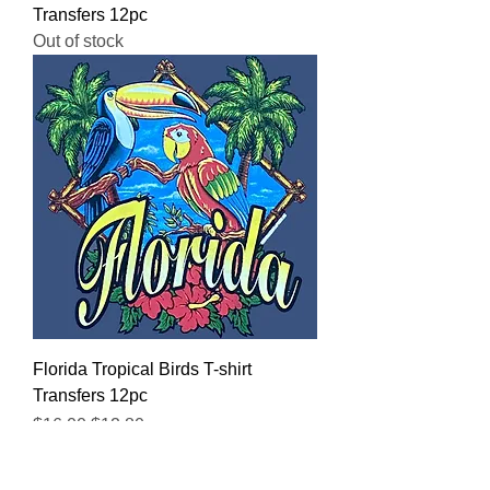
Transfers 12pc
Out of stock
Florida Tropical Birds T-shirt
Transfers 12pc
Regular Price
Sale Price
$16.00
$12.80