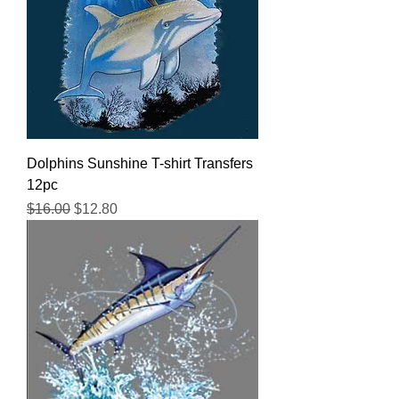
Dolphins Sunshine T-shirt Transfers
12pc
Regular Price
Sale Price
$16.00
$12.80