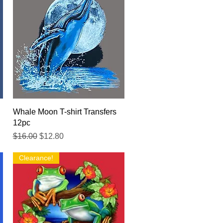
Quick View
Whale Moon T-shirt Transfers
12pc
Regular Price
Sale Price
$16.00
$12.80
Clearance!