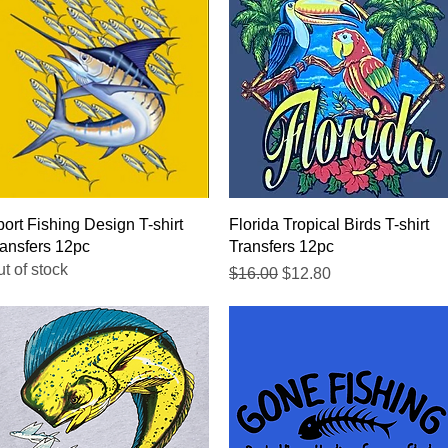
Quick View
Quick View
ort Fishing Design T-shirt
Florida Tropical Birds T-shirt
ansfers 12pc
Transfers 12pc
t of stock
Regular Price
Sale Price
$16.00
$12.80