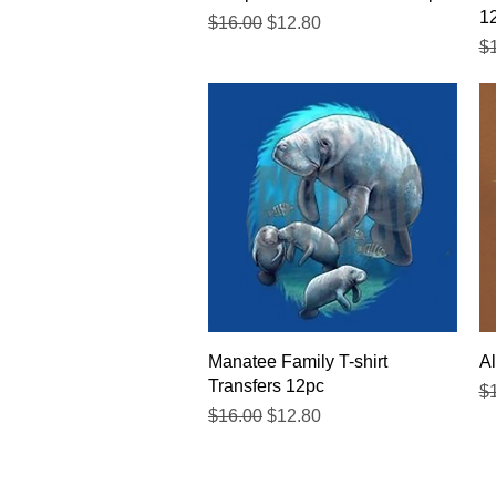
1
Regular Price
Sale Price
$16.00
$12.80
Re
$
Quick View
Manatee Family T-shirt
Al
Transfers 12pc
Re
$
Regular Price
Sale Price
$16.00
$12.80