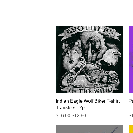
Quick View
Indian Eagle Wolf Biker T-shirt
Pa
Transfers 12pc
Tr
Regular Price
Sale Price
Re
$16.00
$12.80
$