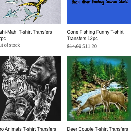
Quick View
Quick View
hi-Mahi T-shirt Transfers
Gone Fishing Funny T-shirt
2pc
Transfers 12pc
t of stock
Regular Price
Sale Price
$14.00
$11.20
Quick View
Quick View
o Animals T-shirt Transfers
Deer Couple T-shirt Transfers