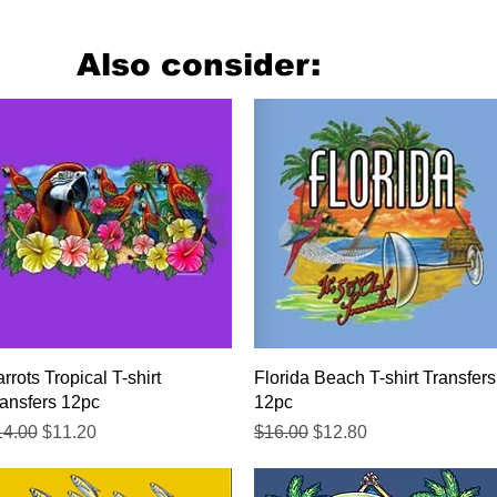
Also consider:
Quick View
Quick View
rrots Tropical T-shirt
Florida Beach T-shirt Transfers
ansfers 12pc
12pc
gular Price
Sale Price
Regular Price
Sale Price
14.00
$11.20
$16.00
$12.80