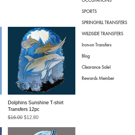
OCCUPATIONS
SPORTS
SPRINGHILL TRANSFERS
WILDSIDE TRANSFERS
Iron-on Transfers
Blog
Clearance Sale!
Rewards Member
Quick View
Dolphins Sunshine T-shirt
Transfers 12pc
Regular Price
Sale Price
$16.00
$12.80