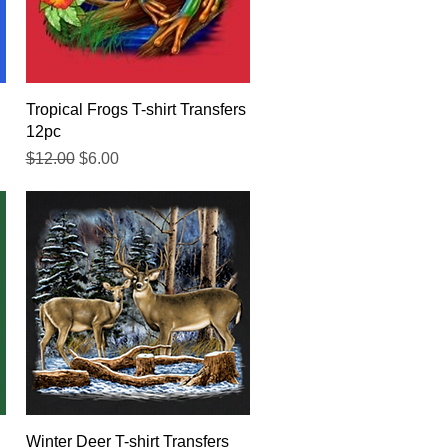
Quick View
Tropical Frogs T-shirt Transfers
12pc
Regular Price
Sale Price
$12.00
$6.00
Quick View
Winter Deer T-shirt Transfers