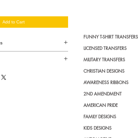
Add to Cart
FUNNY T-SHIRT TRANSFERS
cs
LICENSED TRANSFERS
d in dozens.
MILITARY TRANSFERS
ing where to buy licensed iron on
CHRISTIAN DESIGNS
no further. We carry a large
AWARENESS RIBBONS
plied decals from all the top
n addition to our own custom
2ND AMENDMENT
AMERICAN PRIDE
FAMILY DESIGNS
KIDS DESIGNS