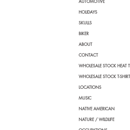
AUTOMOTIVE
HOLIDAYS
SKULLS
BIKER
ABOUT
CONTACT
WHOLESALE STOCK HEAT 
WHOLESALE STOCK T-SHIR
LOCATIONS
MUSIC
NATIVE AMERICAN
NATURE / WILDLIFE