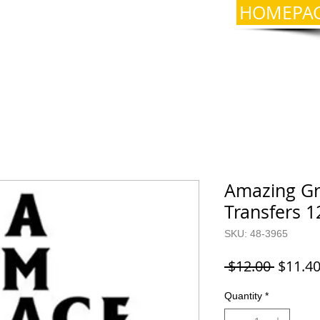
HOMEPA
Amazing Gra
Transfers 1
SKU: 48-3965
Regula
 $12.00 
$11.4
Price
Quantity
*