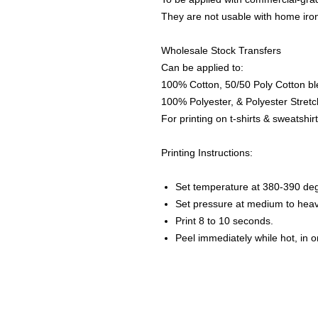
They are not usable with home iro
Wholesale Stock Transfers
Can be applied to:
100% Cotton, 50/50 Poly Cotton bl
100% Polyester, & Polyester Stretch
For printing on t-shirts & sweatshirt
Printing Instructions:
Set temperature at 380-390 de
Set pressure at medium to heav
Print 8 to 10 seconds.
Peel immediately while hot, in 