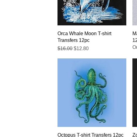
Quick View
Orca Whale Moon T-shirt
Ma
Transfers 12pc
1
Ou
Regular Price
Sale Price
$16.00
$12.80
Quick View
Octopus T-shirt Transfers 12pc
Zo