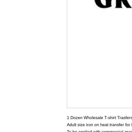
1 Dozen Wholesale T-shirt Trasfer
Adult size iron on heat transfer for
To be applied with commercial-grad