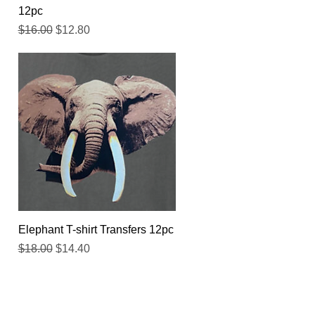
12pc
Regular Price
Sale Price
$16.00
$12.80
Quick View
Elephant T-shirt Transfers 12pc
Regular Price
Sale Price
$18.00
$14.40