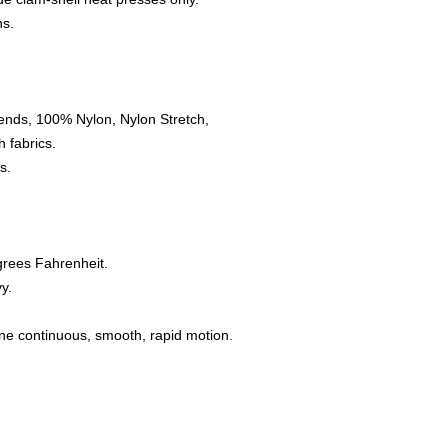
ns.
ends, 100% Nylon, Nylon Stretch,
 fabrics.
s.
grees Fahrenheit.
y.
one continuous, smooth, rapid motion.