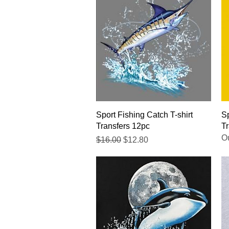
Quick View
Sport Fishing Catch T-shirt
Sp
Transfers 12pc
Tr
Ou
Regular Price
Sale Price
$16.00
$12.80