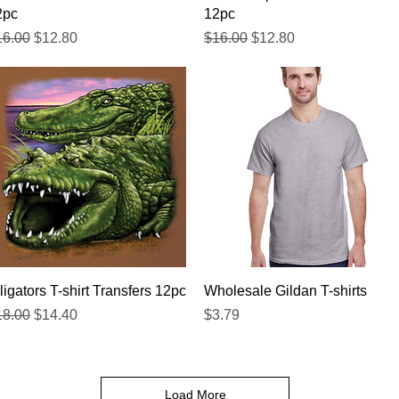
2pc
12pc
gular Price
Sale Price
Regular Price
Sale Price
16.00
$12.80
$16.00
$12.80
Quick View
Quick View
ligators T-shirt Transfers 12pc
Wholesale Gildan T-shirts
gular Price
Sale Price
Price
18.00
$14.40
$3.79
Load More