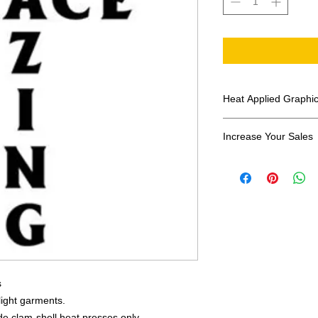
Heat Applied Graphi
All designs are sol
Increase Your Sales
Have you been search
transfers? Well look 
assortment of heat ap
transfer companies i
designs.
s
 light garments.
e clam-shell heat presses only.