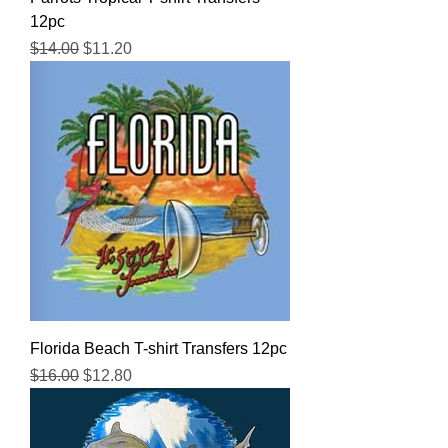
12pc
Regular Price
Sale Price
$14.00
$11.20
Florida Beach T-shirt Transfers 12pc
Regular Price
Sale Price
$16.00
$12.80