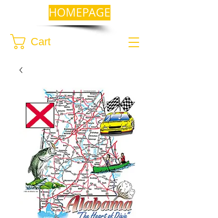
HOMEPAGE
Cart