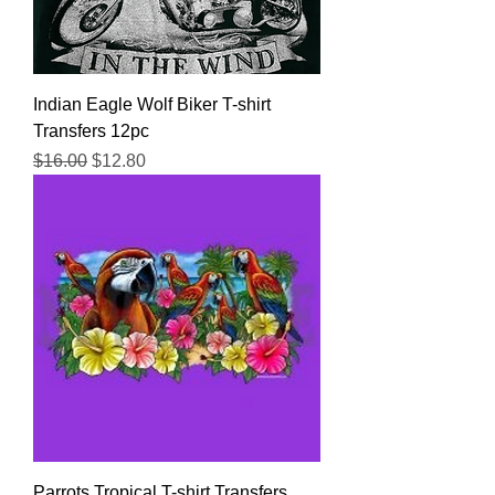
Indian Eagle Wolf Biker T-shirt
Transfers 12pc
Regular Price
Sale Price
$16.00
$12.80
Parrots Tropical T-shirt Transfers