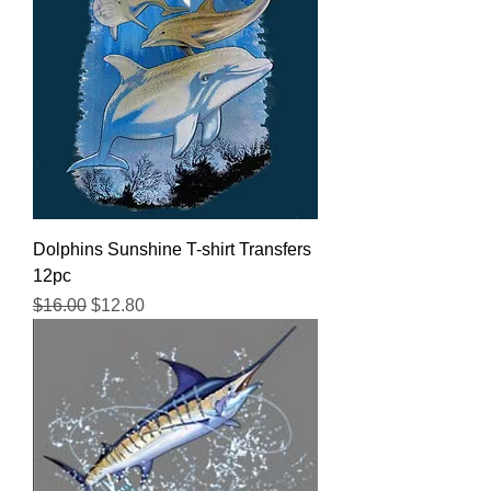
Dolphins Sunshine T-shirt Transfers
12pc
Regular Price
Sale Price
$16.00
$12.80