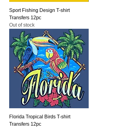
Sport Fishing Design T-shirt
Transfers 12pc
Out of stock
Florida Tropical Birds T-shirt
Transfers 12pc
Regular Price
Sale Price
$16.00
$12.80