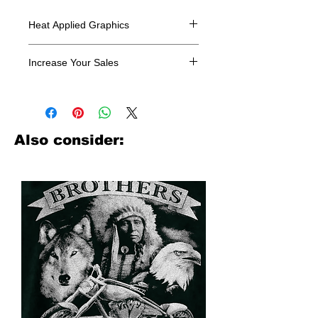
Heat Applied Graphics
All designs are sold in dozens.
Increase Your Sales
Have you been searching where to
buy licensed iron on transfers? Well
look no further. We carry a large
assortment of heat applied decals
Also consider:
from all the top transfer companies in
addition to our own custom designs.