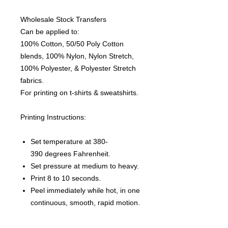
Wholesale Stock Transfers
Can be applied to:
100% Cotton, 50/50 Poly Cotton
blends, 100% Nylon, Nylon Stretch,
100% Polyester, & Polyester Stretch
fabrics.
For printing on t-shirts & sweatshirts.
Printing Instructions:
Set temperature at 380-
390 degrees Fahrenheit.
Set pressure at medium to heavy.
Print 8 to 10 seconds.
Peel immediately while hot, in one
continuous, smooth, rapid motion.