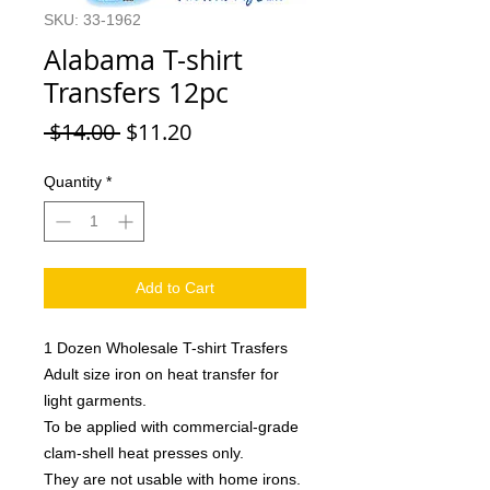
SKU: 33-1962
Alabama T-shirt
Transfers 12pc
Regular
Sale
 $14.00 
$11.20
Price
Price
Quantity
*
Add to Cart
1 Dozen Wholesale T-shirt Trasfers
Adult size iron on heat transfer for
light garments.
To be applied with commercial-grade
clam-shell heat presses only.
They are not usable with home irons.