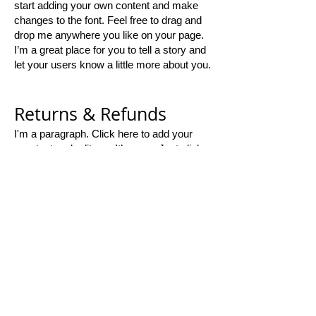
start adding your own content and make
changes to the font. Feel free to drag and
drop me anywhere you like on your page.
I’m a great place for you to tell a story and
let your users know a little more about you.
Returns & Refunds
I'm a paragraph. Click here to add your
own text and edit me. It’s easy. Just click
“Edit Text” or double click me and you can
start adding your own content and make
changes to the font. Feel free to drag and
drop me anywhere you like on your page.
I’m a great place for you to tell a story and
let your users know a little more about you.​
Thank you for
shopping with us!