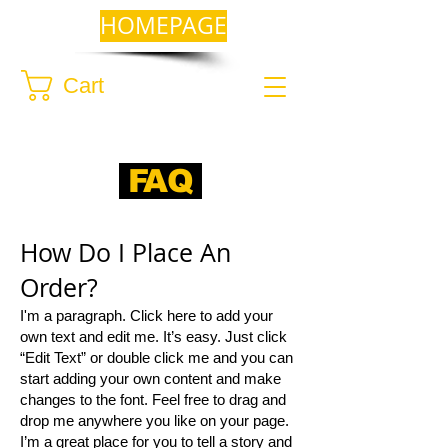
HOMEPAGE
Cart
FAQ
​How Do I Place An
Order?​
I'm a paragraph. Click here to add your
own text and edit me. It’s easy. Just click
“Edit Text” or double click me and you can
start adding your own content and make
changes to the font. Feel free to drag and
drop me anywhere you like on your page.
I’m a great place for you to tell a story and