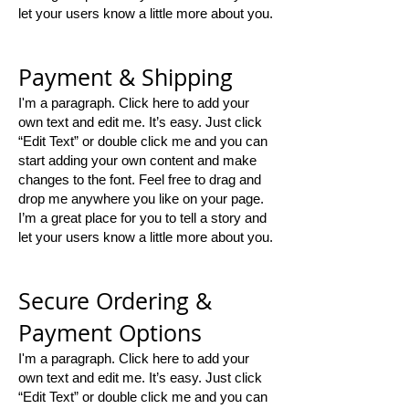
let your users know a little more about you.
Payment & Shipping
I'm a paragraph. Click here to add your
own text and edit me. It’s easy. Just click
“Edit Text” or double click me and you can
start adding your own content and make
changes to the font. Feel free to drag and
drop me anywhere you like on your page.
I’m a great place for you to tell a story and
let your users know a little more about you.
Secure Ordering &
Payment Options
I'm a paragraph. Click here to add your
own text and edit me. It’s easy. Just click
“Edit Text” or double click me and you can